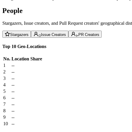
People
Stargazers, Issue creators, and Pull Request creators' geographical di
Stargazers
Issue Creators
PR Creators
Top 10 Geo-Locations
No.
Location
Share
1
--
2
--
3
--
4
--
5
--
6
--
7
--
8
--
9
--
10
--