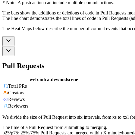
* Note: A push action can include multiple commit actions.
The bars show the additions or deletions of code in Pull Requests mon
The line chart demonstrates the total lines of code in Pull Requests (ad
The Heat Maps below describe the number of commit events that occur 
Pull Requests
web-infra-dev/midscene
Total PRs
Creators
Reviews
Reviewers
We divide the size of Pull Request into six intervals, from xs to xxl 
The time of a Pull Request from submitting to merging.
p25/p75: 25%/75% Pull Requests are merged within X minute/hour/d