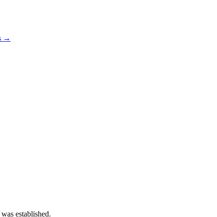
os →
 was established.