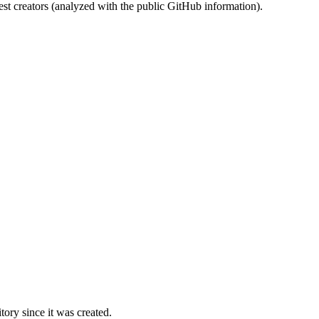
st creators (analyzed with the public GitHub information).
ory since it was created.