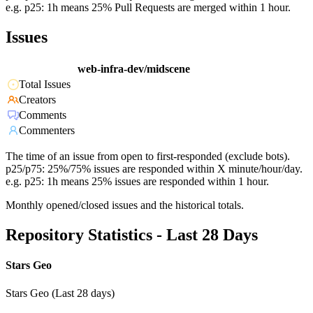
e.g. p25: 1h means 25% Pull Requests are merged within 1 hour.
Issues
web-infra-dev/midscene
Total Issues
Creators
Comments
Commenters
The time of an issue from open to first-responded (exclude bots).
p25/p75: 25%/75% issues are responded within X minute/hour/day.
e.g. p25: 1h means 25% issues are responded within 1 hour.
Monthly opened/closed issues and the historical totals.
Repository Statistics - Last 28 Days
Stars Geo
Stars Geo (Last 28 days)