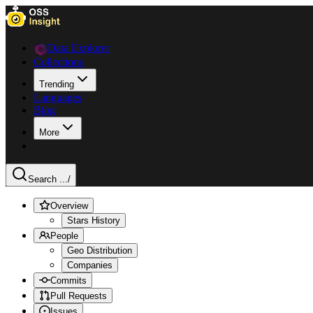
Data Explorer
Collections
Trending
Languages
Blog
More
Search ...
/
Overview
Stars History
People
Geo Distribution
Companies
Commits
Pull Requests
Issues