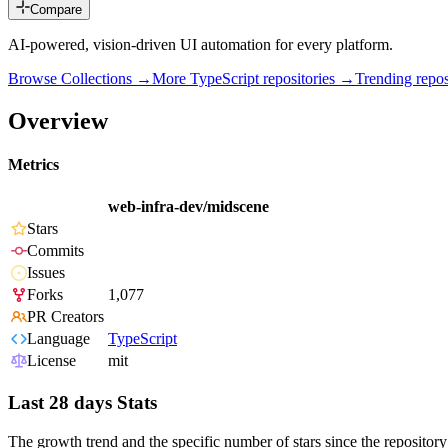
Compare
AI-powered, vision-driven UI automation for every platform.
Browse Collections →
More
TypeScript
repositories →
Trending rep
Overview
Metrics
web-infra-dev/midscene
Stars
Commits
Issues
Forks
1,077
PR Creators
Language
TypeScript
License
mit
Last 28 days Stats
The growth trend and the specific number of stars since the repository