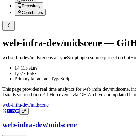
Repository
Contributors
web-infra-dev/midscene
— GitHu
web-infra-dev/midscene
is a
TypeScript
open source project on GitH
14,113
stars
1,077
forks
Primary language:
TypeScript
This page provides real-time analytics for
web-infra-dev/midscene
, i
Data is sourced from GitHub events via GH Archive and updated in ne
web-infra-dev/midscene
web-infra-dev/midscene