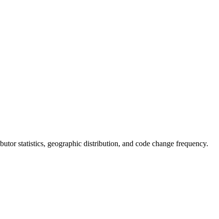
ributor statistics, geographic distribution, and code change frequency.