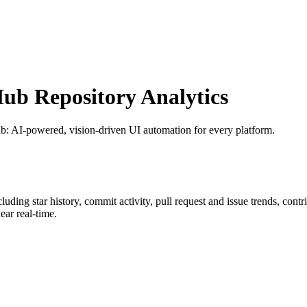
b Repository Analytics
ub
: AI-powered, vision-driven UI automation for every platform.
ncluding star history, commit activity, pull request and issue trends, cont
ar real-time.