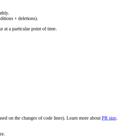
thly.
ditions + deletions).
at a particular point of time.
(based on the changes of code lines). Learn more about
PR size
.
ay.