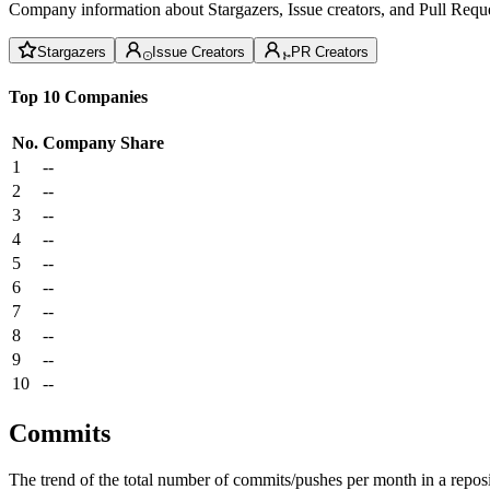
Company information about Stargazers, Issue creators, and Pull Reque
Stargazers
Issue Creators
PR Creators
Top 10 Companies
No.
Company
Share
1
--
2
--
3
--
4
--
5
--
6
--
7
--
8
--
9
--
10
--
Commits
The trend of the total number of commits/pushes per month in a reposit