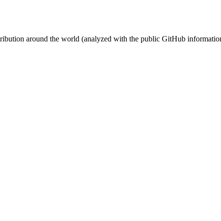
stribution around the world (analyzed with the public GitHub informatio