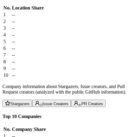
No.
Location
Share
1
--
2
--
3
--
4
--
5
--
6
--
7
--
8
--
9
--
10
--
Company information about Stargazers, Issue creators, and Pull
Request creators (analyzed with the public GitHub information).
Stargazers
Issue Creators
PR Creators
Top 10 Companies
No.
Company
Share
1
--