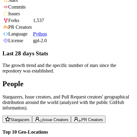
Stars
Commits
Issues
Forks
1,537
PR Creators
Language
Python
License
gpl-2.0
Last 28 days Stats
The growth trend and the specific number of stars since the
repository was established.
People
Stargazers, Issue creators, and Pull Request creators' geographical
distribution around the world (analyzed with the public GitHub
information).
Stargazers
Issue Creators
PR Creators
Top 10 Geo-Locations