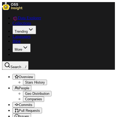
Data Explorer
Collections
Trending
Languages
Blog
More
Search ...
/
Overview
Stars History
People
Geo Distribution
Companies
Commits
Pull Requests
Issues