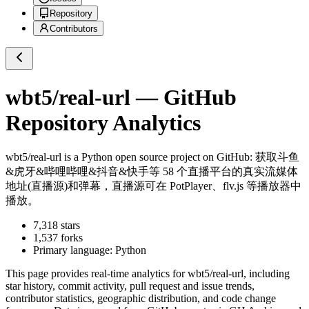
Repository
Contributors
wbt5/real-url
— GitHub
Repository Analytics
wbt5/real-url
is a
Python
open source project on GitHub
: 获取斗鱼
&虎牙&哔哩哔哩&抖音&快手等 58 个直播平台的真实流媒体
地址(直播源)和弹幕，直播源可在 PotPlayer、flv.js 等播放器中
播放。
7,318
stars
1,537
forks
Primary language:
Python
This page provides real-time analytics for
wbt5/real-url
, including
star history, commit activity, pull request and issue trends,
contributor statistics, geographic distribution, and code change