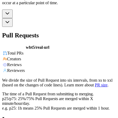
occur at a particular point of time.
Pull Requests
wbt5/real-url
Total PRs
Creators
Reviews
Reviewers
We divide the size of Pull Request into six intervals, from xs to xxl
(based on the changes of code lines). Learn more about
PR size
.
The time of a Pull Request from submitting to merging.
p25/p75: 25%/75% Pull Requests are merged within X
minute/hour/day.
e.g. p25: 1h means 25% Pull Requests are merged within 1 hour.