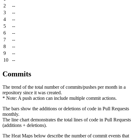
2
--
3
--
4
--
5
--
6
--
7
--
8
--
9
--
10
--
Commits
The trend of the total number of commits/pushes per month in a
repository since it was created.
* Note: A push action can include multiple commit actions.
The bars show the additions or deletions of code in Pull Requests
monthly.
The line chart demonstrates the total lines of code in Pull Requests
(additions + deletions).
The Heat Maps below describe the number of commit events that