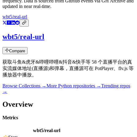
frequency. Data is sourced from GitHub events via GH Archive and
updated in near real-time.
wbt5/real-url
wbt5/real-url
Compare
获取斗鱼&虎牙&哔哩哔哩&抖音&快手等 58 个直播平台的真
实流媒体地址(直播源)和弹幕，直播源可在 PotPlayer、flv.js 等
播放器中播放。
Browse Collections →
More
Python
repositories →
Trending repos
→
Overview
Metrics
wbt5/real-url