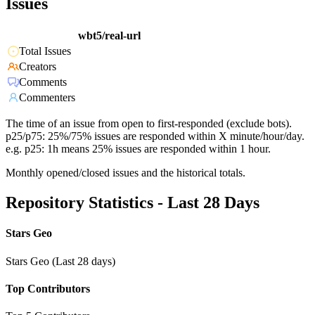
Issues
wbt5/real-url
Total Issues
Creators
Comments
Commenters
The time of an issue from open to first-responded (exclude bots).
p25/p75: 25%/75% issues are responded within X minute/hour/day.
e.g. p25: 1h means 25% issues are responded within 1 hour.
Monthly opened/closed issues and the historical totals.
Repository Statistics - Last 28 Days
Stars Geo
Stars Geo (Last 28 days)
Top Contributors