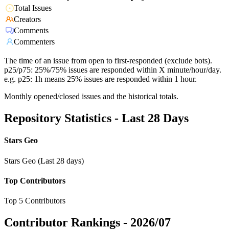
Total Issues
Creators
Comments
Commenters
The time of an issue from open to first-responded (exclude bots).
p25/p75: 25%/75% issues are responded within X minute/hour/day.
e.g. p25: 1h means 25% issues are responded within 1 hour.
Monthly opened/closed issues and the historical totals.
Repository Statistics - Last 28 Days
Stars Geo
Stars Geo (Last 28 days)
Top Contributors
Top 5 Contributors
Contributor Rankings -
2026/07