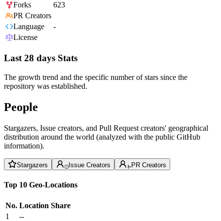
Forks
623
PR Creators
Language
-
License
Last 28 days Stats
The growth trend and the specific number of stars since the
repository was established.
People
Stargazers, Issue creators, and Pull Request creators' geographical
distribution around the world (analyzed with the public GitHub
information).
Stargazers
Issue Creators
PR Creators
Top 10 Geo-Locations
No.
Location
Share
1
--