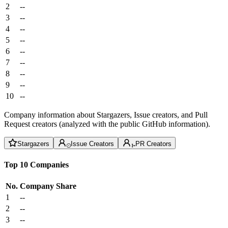
2
--
3
--
4
--
5
--
6
--
7
--
8
--
9
--
10
--
Company information about Stargazers, Issue creators, and Pull
Request creators (analyzed with the public GitHub information).
Stargazers
Issue Creators
PR Creators
Top 10 Companies
No.
Company
Share
1
--
2
--
3
--