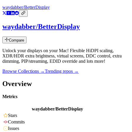
waydabber/BetterDisplay
waydabber/BetterDisplay
Compare
Unlock your displays on your Mac! Flexible HiDPI scaling,
XDR/HDR extra brightness, virtual screens, DDC control, extra
dimming, PIP/streaming, EDID override and lots more!
Browse Collections →
Trending repos →
Overview
Metrics
waydabber/BetterDisplay
Stars
Commits
Issues