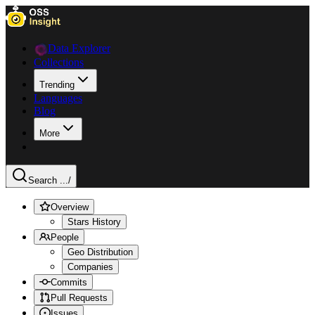
Data Explorer
Collections
Trending
Languages
Blog
More
Search ...
/
Overview
Stars History
People
Geo Distribution
Companies
Commits
Pull Requests
Issues