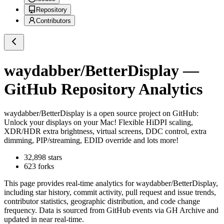
Repository
Contributors
waydabber/BetterDisplay
—
GitHub Repository Analytics
waydabber/BetterDisplay
is a
open source project on GitHub
:
Unlock your displays on your Mac! Flexible HiDPI scaling,
XDR/HDR extra brightness, virtual screens, DDC control, extra
dimming, PIP/streaming, EDID override and lots more!
32,898
stars
623
forks
This page provides real-time analytics for
waydabber/BetterDisplay
,
including star history, commit activity, pull request and issue trends,
contributor statistics, geographic distribution, and code change
frequency. Data is sourced from GitHub events via GH Archive and
updated in near real-time.