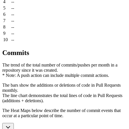
4
--
5
--
6
--
7
--
8
--
9
--
10
--
Commits
The trend of the total number of commits/pushes per month in a
repository since it was created.
* Note: A push action can include multiple commit actions.
The bars show the additions or deletions of code in Pull Requests
monthly.
The line chart demonstrates the total lines of code in Pull Requests
(additions + deletions).
The Heat Maps below describe the number of commit events that
occur at a particular point of time.