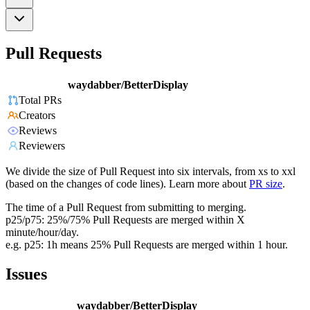
Pull Requests
waydabber/BetterDisplay
Total PRs
Creators
Reviews
Reviewers
We divide the size of Pull Request into six intervals, from xs to xxl
(based on the changes of code lines). Learn more about
PR size
.
The time of a Pull Request from submitting to merging.
p25/p75: 25%/75% Pull Requests are merged within X
minute/hour/day.
e.g. p25: 1h means 25% Pull Requests are merged within 1 hour.
Issues
waydabber/BetterDisplay