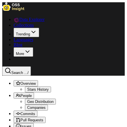
Data Explorer
Collections
Trending
Languages
Blog
More
Search ...
/
Overview
Stars History
People
Geo Distribution
Companies
Commits
Pull Requests
Issues