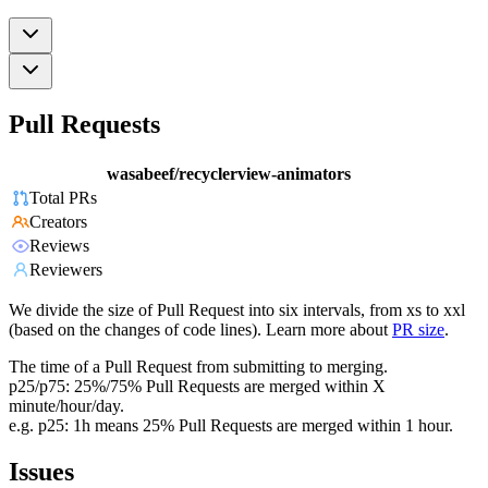
Pull Requests
wasabeef/recyclerview-animators
Total PRs
Creators
Reviews
Reviewers
We divide the size of Pull Request into six intervals, from xs to xxl
(based on the changes of code lines). Learn more about
PR size
.
The time of a Pull Request from submitting to merging.
p25/p75: 25%/75% Pull Requests are merged within X
minute/hour/day.
e.g. p25: 1h means 25% Pull Requests are merged within 1 hour.
Issues