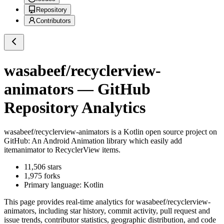
Repository
Contributors
wasabeef/recyclerview-
animators
— GitHub
Repository Analytics
wasabeef/recyclerview-animators
is a
Kotlin
open source project on
GitHub
: An Android Animation library which easily add
itemanimator to RecyclerView items.
11,506
stars
1,975
forks
Primary language:
Kotlin
This page provides real-time analytics for
wasabeef/recyclerview-
animators
, including star history, commit activity, pull request and
issue trends, contributor statistics, geographic distribution, and code