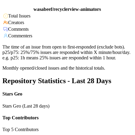
wasabeef/recyclerview-animators
Total Issues
Creators
Comments
Commenters
The time of an issue from open to first-responded (exclude bots).
p25/p75: 25%/75% issues are responded within X minute/hour/day.
e.g. p25: 1h means 25% issues are responded within 1 hour.
Monthly opened/closed issues and the historical totals.
Repository Statistics - Last 28 Days
Stars Geo
Stars Geo (Last 28 days)
Top Contributors
Top 5 Contributors