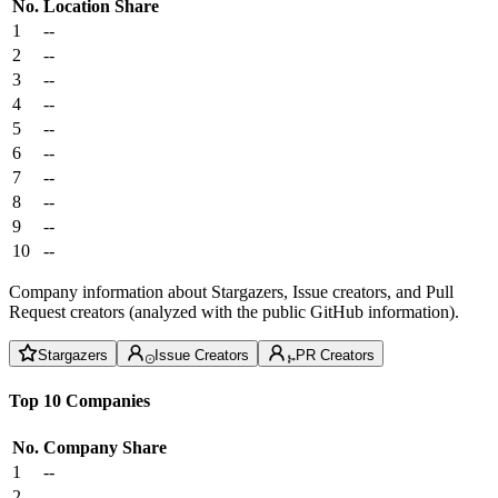
No.
Location
Share
1
--
2
--
3
--
4
--
5
--
6
--
7
--
8
--
9
--
10
--
Company information about Stargazers, Issue creators, and Pull
Request creators (analyzed with the public GitHub information).
Stargazers
Issue Creators
PR Creators
Top 10 Companies
No.
Company
Share
1
--
2
--