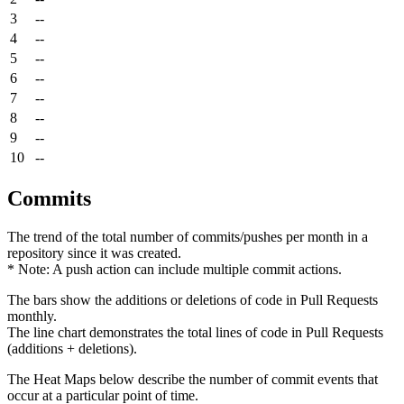
3
--
4
--
5
--
6
--
7
--
8
--
9
--
10
--
Commits
The trend of the total number of commits/pushes per month in a
repository since it was created.
* Note: A push action can include multiple commit actions.
The bars show the additions or deletions of code in Pull Requests
monthly.
The line chart demonstrates the total lines of code in Pull Requests
(additions + deletions).
The Heat Maps below describe the number of commit events that
occur at a particular point of time.