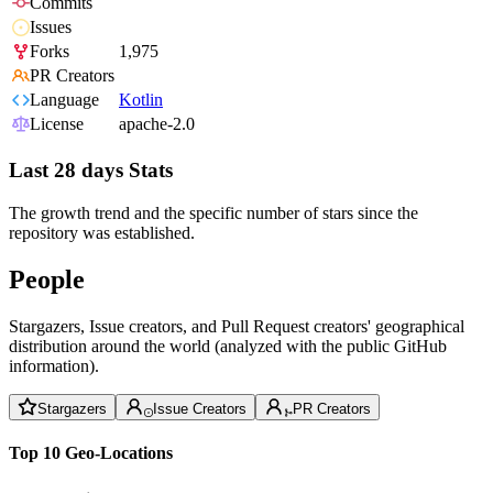
Commits
Issues
Forks
1,975
PR Creators
Language
Kotlin
License
apache-2.0
Last 28 days Stats
The growth trend and the specific number of stars since the
repository was established.
People
Stargazers, Issue creators, and Pull Request creators' geographical
distribution around the world (analyzed with the public GitHub
information).
Stargazers
Issue Creators
PR Creators
Top 10 Geo-Locations