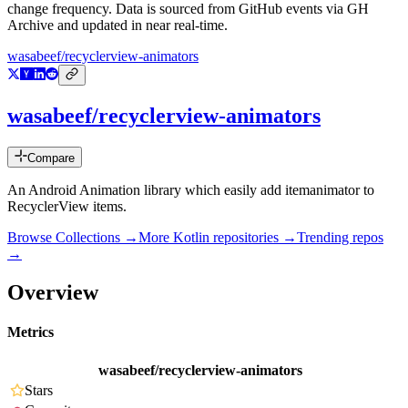
change frequency. Data is sourced from GitHub events via GH
Archive and updated in near real-time.
wasabeef/recyclerview-animators
wasabeef/recyclerview-animators
Compare
An Android Animation library which easily add itemanimator to
RecyclerView items.
Browse Collections →
More
Kotlin
repositories →
Trending repos
→
Overview
Metrics
wasabeef/recyclerview-animators
Stars