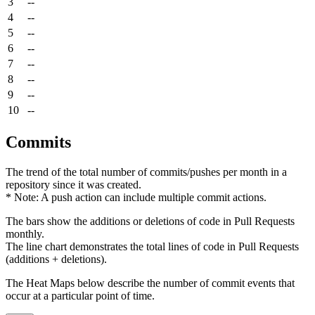
3
--
4
--
5
--
6
--
7
--
8
--
9
--
10
--
Commits
The trend of the total number of commits/pushes per month in a
repository since it was created.
* Note: A push action can include multiple commit actions.
The bars show the additions or deletions of code in Pull Requests
monthly.
The line chart demonstrates the total lines of code in Pull Requests
(additions + deletions).
The Heat Maps below describe the number of commit events that
occur at a particular point of time.