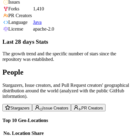
Issues
Forks
1,410
PR Creators
Language
Java
License
apache-2.0
Last 28 days Stats
The growth trend and the specific number of stars since the
repository was established.
People
Stargazers, Issue creators, and Pull Request creators' geographical
distribution around the world (analyzed with the public GitHub
information).
Stargazers
Issue Creators
PR Creators
Top 10 Geo-Locations
No.
Location
Share