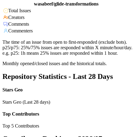
wasabeef/glide-transformations
Total Issues
Creators
Comments
Commenters
The time of an issue from open to first-responded (exclude bots).
p25/p75: 25%/75% issues are responded within X minute/hour/day.
e.g. p25: 1h means 25% issues are responded within 1 hour.
Monthly opened/closed issues and the historical totals.
Repository Statistics - Last 28 Days
Stars Geo
Stars Geo (Last 28 days)
Top Contributors
Top 5 Contributors