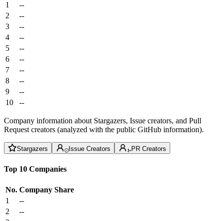
1
--
2
--
3
--
4
--
5
--
6
--
7
--
8
--
9
--
10
--
Company information about Stargazers, Issue creators, and Pull
Request creators (analyzed with the public GitHub information).
Stargazers
Issue Creators
PR Creators
Top 10 Companies
No.
Company
Share
1
--
2
--