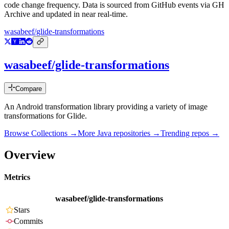
code change frequency. Data is sourced from GitHub events via GH
Archive and updated in near real-time.
wasabeef/glide-transformations
wasabeef/glide-transformations
Compare
An Android transformation library providing a variety of image
transformations for Glide.
Browse Collections →
More
Java
repositories →
Trending repos →
Overview
Metrics
wasabeef/glide-transformations
Stars
Commits