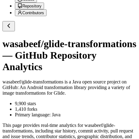
Repository
Contributors
wasabeef/glide-transformations
— GitHub Repository
Analytics
wasabeef/glide-transformations
is a
Java
open source project on
GitHub
: An Android transformation library providing a variety of
image transformations for Glide.
9,900
stars
1,410
forks
Primary language:
Java
This page provides real-time analytics for
wasabeef/glide-
transformations
, including star history, commit activity, pull request
and issue trends, contributor statistics, geographic distribution, and