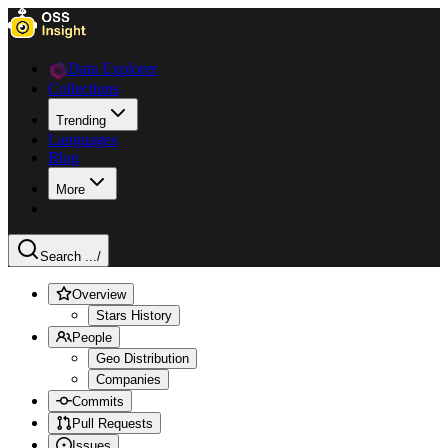
Data Explorer
Collections
Trending
Languages
Blog
More
Search ...
/
Overview
Stars History
People
Geo Distribution
Companies
Commits
Pull Requests
Issues