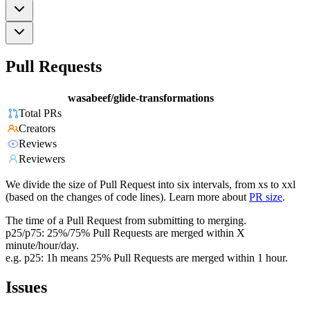
Pull Requests
wasabeef/glide-transformations
Total PRs
Creators
Reviews
Reviewers
We divide the size of Pull Request into six intervals, from xs to xxl
(based on the changes of code lines). Learn more about
PR size
.
The time of a Pull Request from submitting to merging.
p25/p75: 25%/75% Pull Requests are merged within X
minute/hour/day.
e.g. p25: 1h means 25% Pull Requests are merged within 1 hour.
Issues