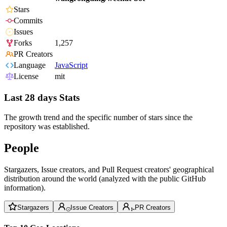
Stars
Commits
Issues
Forks
1,257
PR Creators
Language
JavaScript
License
mit
Last 28 days Stats
The growth trend and the specific number of stars since the
repository was established.
People
Stargazers, Issue creators, and Pull Request creators' geographical
distribution around the world (analyzed with the public GitHub
information).
Stargazers
Issue Creators
PR Creators