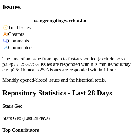
Issues
wangrongding/wechat-bot
Total Issues
Creators
Comments
Commenters
The time of an issue from open to first-responded (exclude bots).
p25/p75: 25%/75% issues are responded within X minute/hour/day.
e.g. p25: 1h means 25% issues are responded within 1 hour.
Monthly opened/closed issues and the historical totals.
Repository Statistics - Last 28 Days
Stars Geo
Stars Geo (Last 28 days)
Top Contributors