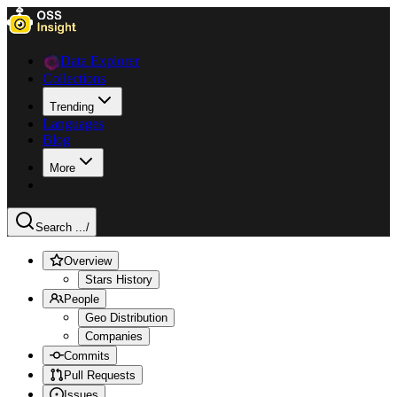
Data Explorer
Collections
Trending
Languages
Blog
More
Search ...
/
Overview
Stars History
People
Geo Distribution
Companies
Commits
Pull Requests
Issues