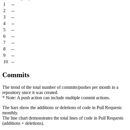
1
--
2
--
3
--
4
--
5
--
6
--
7
--
8
--
9
--
10
--
Commits
The trend of the total number of commits/pushes per month in a
repository since it was created.
* Note: A push action can include multiple commit actions.
The bars show the additions or deletions of code in Pull Requests
monthly.
The line chart demonstrates the total lines of code in Pull Requests
(additions + deletions).