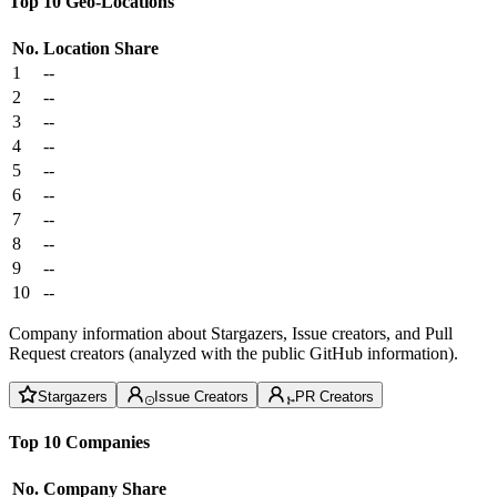
Top 10 Geo-Locations
No.
Location
Share
1
--
2
--
3
--
4
--
5
--
6
--
7
--
8
--
9
--
10
--
Company information about Stargazers, Issue creators, and Pull
Request creators (analyzed with the public GitHub information).
Stargazers
Issue Creators
PR Creators
Top 10 Companies
No.
Company
Share