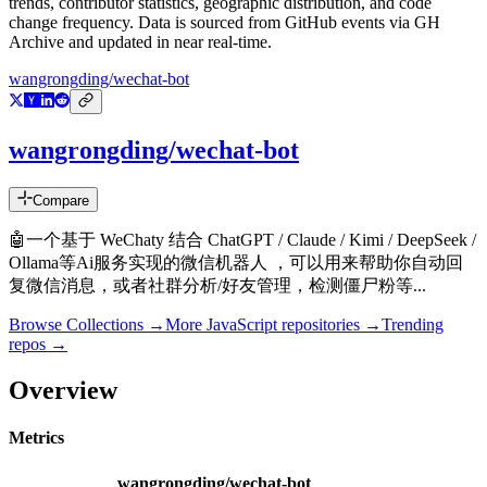
trends, contributor statistics, geographic distribution, and code
change frequency. Data is sourced from GitHub events via GH
Archive and updated in near real-time.
wangrongding/wechat-bot
wangrongding/wechat-bot
Compare
🤖一个基于 WeChaty 结合 ChatGPT / Claude / Kimi / DeepSeek /
Ollama等Ai服务实现的微信机器人 ，可以用来帮助你自动回
复微信消息，或者社群分析/好友管理，检测僵尸粉等...
Browse Collections →
More
JavaScript
repositories →
Trending
repos →
Overview
Metrics
wangrongding/wechat-bot