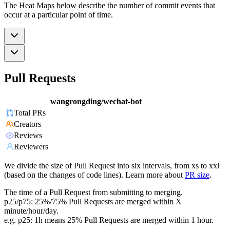
The Heat Maps below describe the number of commit events that
occur at a particular point of time.
Pull Requests
wangrongding/wechat-bot
Total PRs
Creators
Reviews
Reviewers
We divide the size of Pull Request into six intervals, from xs to xxl
(based on the changes of code lines). Learn more about
PR size
.
The time of a Pull Request from submitting to merging.
p25/p75: 25%/75% Pull Requests are merged within X
minute/hour/day.
e.g. p25: 1h means 25% Pull Requests are merged within 1 hour.