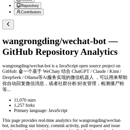
Repository
Contributors
wangrongding/wechat-bot
—
GitHub Repository Analytics
wangrongding/wechat-bot
is a
JavaScript
open source project on
GitHub
: 🤖一个基于 WeChaty 结合 ChatGPT / Claude / Kimi /
DeepSeek / Ollama等Ai服务实现的微信机器人 ，可以用来帮助
你自动回复微信消息，或者社群分析/好友管理，检测僵尸粉
等...
11,070
stars
1,257
forks
Primary language:
JavaScript
This page provides real-time analytics for
wangrongding/wechat-
bot
, including star history, commit activity, pull request and issue