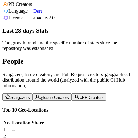
PR Creators
Language
Dart
License
apache-2.0
Last 28 days Stats
The growth trend and the specific number of stars since the
repository was established.
People
Stargazers, Issue creators, and Pull Request creators' geographical
distribution around the world (analyzed with the public GitHub
information).
Stargazers
Issue Creators
PR Creators
Top 10 Geo-Locations
No.
Location
Share
1
--
2
--