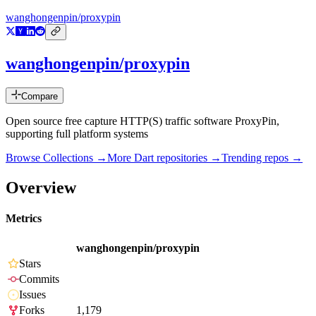
wanghongenpin/proxypin
wanghongenpin/proxypin
Compare
Open source free capture HTTP(S) traffic software ProxyPin,
supporting full platform systems
Browse Collections →
More
Dart
repositories →
Trending repos →
Overview
Metrics
wanghongenpin/proxypin
Stars
Commits
Issues
Forks
1,179