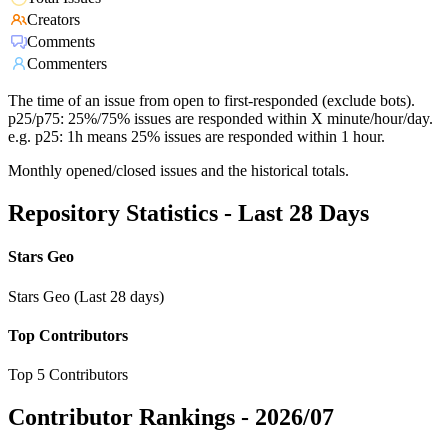
Creators
Comments
Commenters
The time of an issue from open to first-responded (exclude bots).
p25/p75: 25%/75% issues are responded within X minute/hour/day.
e.g. p25: 1h means 25% issues are responded within 1 hour.
Monthly opened/closed issues and the historical totals.
Repository Statistics - Last 28 Days
Stars Geo
Stars Geo (Last 28 days)
Top Contributors
Top 5 Contributors
Contributor Rankings -
2026/07