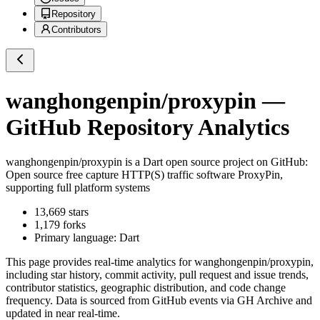
Repository
Contributors
wanghongenpin/proxypin
—
GitHub Repository Analytics
wanghongenpin/proxypin
is a
Dart
open source project on GitHub
:
Open source free capture HTTP(S) traffic software ProxyPin,
supporting full platform systems
13,669
stars
1,179
forks
Primary language:
Dart
This page provides real-time analytics for
wanghongenpin/proxypin
,
including star history, commit activity, pull request and issue trends,
contributor statistics, geographic distribution, and code change
frequency. Data is sourced from GitHub events via GH Archive and
updated in near real-time.