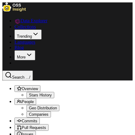
Data Explorer
Collections
Trending
Languages
Blog
More
Search ...
/
Overview
Stars History
People
Geo Distribution
Companies
Commits
Pull Requests
Issues