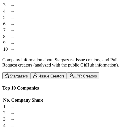
3
--
4
--
5
--
6
--
7
--
8
--
9
--
10
--
Company information about Stargazers, Issue creators, and Pull
Request creators (analyzed with the public GitHub information).
Stargazers
Issue Creators
PR Creators
Top 10 Companies
No.
Company
Share
1
--
2
--
3
--
4
--