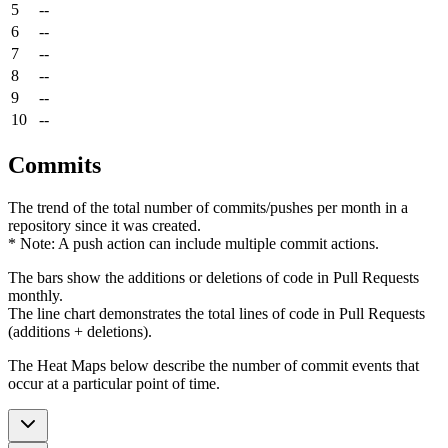
5
--
6
--
7
--
8
--
9
--
10
--
Commits
The trend of the total number of commits/pushes per month in a
repository since it was created.
* Note: A push action can include multiple commit actions.
The bars show the additions or deletions of code in Pull Requests
monthly.
The line chart demonstrates the total lines of code in Pull Requests
(additions + deletions).
The Heat Maps below describe the number of commit events that
occur at a particular point of time.