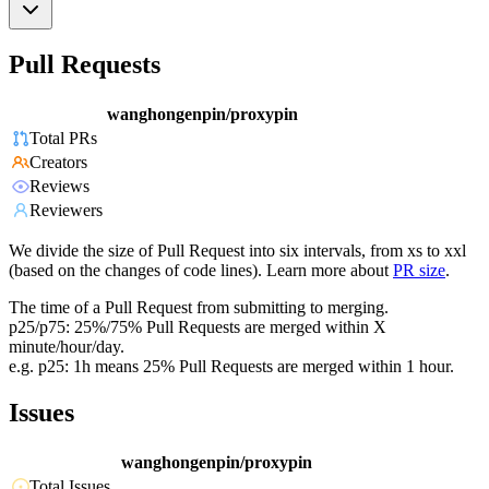
Pull Requests
wanghongenpin/proxypin
Total PRs
Creators
Reviews
Reviewers
We divide the size of Pull Request into six intervals, from xs to xxl
(based on the changes of code lines). Learn more about
PR size
.
The time of a Pull Request from submitting to merging.
p25/p75: 25%/75% Pull Requests are merged within X
minute/hour/day.
e.g. p25: 1h means 25% Pull Requests are merged within 1 hour.
Issues
wanghongenpin/proxypin
Total Issues