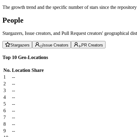
The growth trend and the specific number of stars since the repository
People
Stargazers, Issue creators, and Pull Request creators' geographical di
Stargazers
Issue Creators
PR Creators
Top 10 Geo-Locations
No.
Location
Share
1
--
2
--
3
--
4
--
5
--
6
--
7
--
8
--
9
--