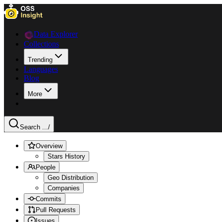
Data Explorer
Collections
Trending
Languages
Blog
More
Search ...
/
Overview
Stars History
People
Geo Distribution
Companies
Commits
Pull Requests
Issues