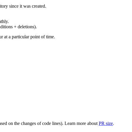
ory since it was created.
thly.
ditions + deletions).
at a particular point of time.
(based on the changes of code lines). Learn more about
PR size
.