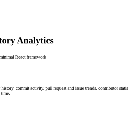
ory Analytics
 minimal React framework
r history, commit activity, pull request and issue trends, contributor sta
-time.