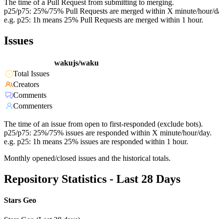
The time of a Pull Request from submitting to merging.
p25/p75: 25%/75% Pull Requests are merged within X minute/hour/d
e.g. p25: 1h means 25% Pull Requests are merged within 1 hour.
Issues
wakujs/waku
Total Issues
Creators
Comments
Commenters
The time of an issue from open to first-responded (exclude bots).
p25/p75: 25%/75% issues are responded within X minute/hour/day.
e.g. p25: 1h means 25% issues are responded within 1 hour.
Monthly opened/closed issues and the historical totals.
Repository Statistics - Last 28 Days
Stars Geo