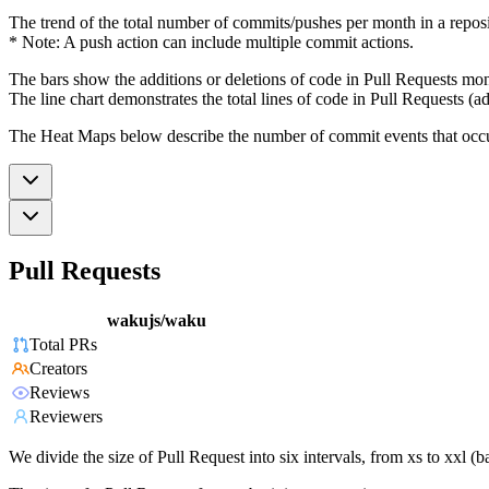
The trend of the total number of commits/pushes per month in a reposit
* Note: A push action can include multiple commit actions.
The bars show the additions or deletions of code in Pull Requests mon
The line chart demonstrates the total lines of code in Pull Requests (ad
The Heat Maps below describe the number of commit events that occur 
Pull Requests
wakujs/waku
Total PRs
Creators
Reviews
Reviewers
We divide the size of Pull Request into six intervals, from xs to xxl 