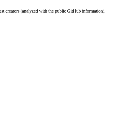
st creators (analyzed with the public GitHub information).