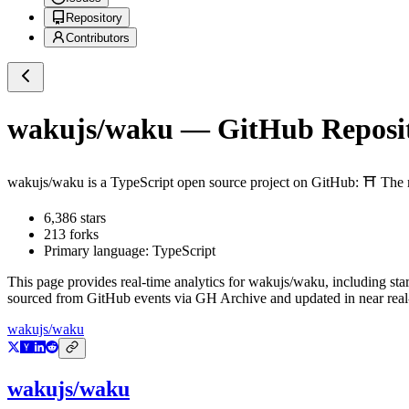
Repository
Contributors
wakujs/waku
— GitHub Reposit
wakujs/waku
is a
TypeScript
open source project on GitHub
: ⛩️ The
6,386
stars
213
forks
Primary language:
TypeScript
This page provides real-time analytics for
wakujs/waku
, including sta
sourced from GitHub events via GH Archive and updated in near real
wakujs/waku
wakujs/waku