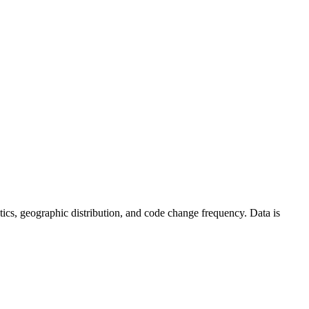
tistics, geographic distribution, and code change frequency. Data is