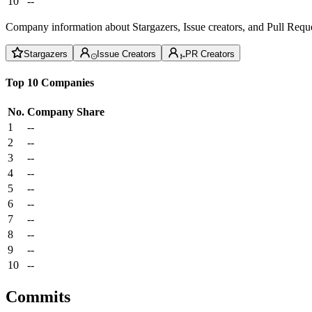
10
--
Company information about Stargazers, Issue creators, and Pull Reque
Stargazers
Issue Creators
PR Creators
Top 10 Companies
No.
Company
Share
1
--
2
--
3
--
4
--
5
--
6
--
7
--
8
--
9
--
10
--
Commits