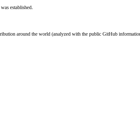
 was established.
stribution around the world (analyzed with the public GitHub informatio