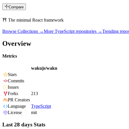
Compare
⛩️ The minimal React framework
Browse Collections →
More
TypeScript
repositories →
Trending rep
Overview
Metrics
wakujs/waku
Stars
Commits
Issues
Forks
213
PR Creators
Language
TypeScript
License
mit
Last 28 days Stats