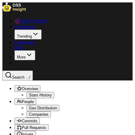
Data Explorer
Collections
Trending
Languages
Blog
More
Search ...
/
Overview
Stars History
People
Geo Distribution
Companies
Commits
Pull Requests
Issues