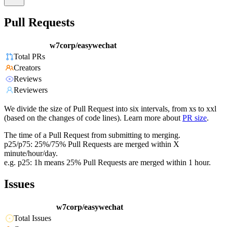
Pull Requests
w7corp/easywechat
Total PRs
Creators
Reviews
Reviewers
We divide the size of Pull Request into six intervals, from xs to xxl
(based on the changes of code lines). Learn more about
PR size
.
The time of a Pull Request from submitting to merging.
p25/p75: 25%/75% Pull Requests are merged within X
minute/hour/day.
e.g. p25: 1h means 25% Pull Requests are merged within 1 hour.
Issues
w7corp/easywechat
Total Issues