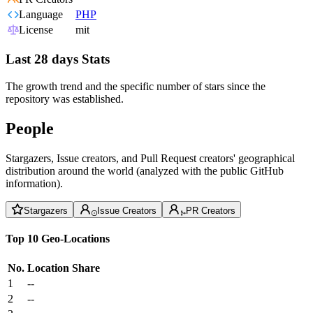
Language
PHP
License
mit
Last 28 days Stats
The growth trend and the specific number of stars since the
repository was established.
People
Stargazers, Issue creators, and Pull Request creators' geographical
distribution around the world (analyzed with the public GitHub
information).
Stargazers
Issue Creators
PR Creators
Top 10 Geo-Locations
No.
Location
Share
1
--
2
--