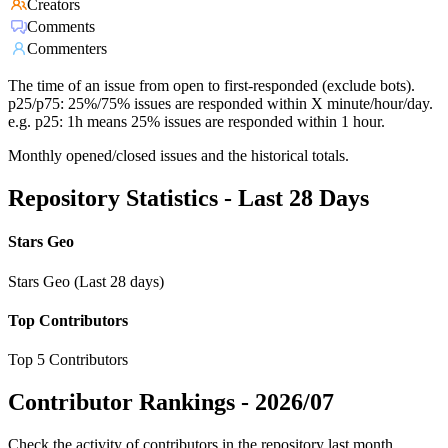
Creators
Comments
Commenters
The time of an issue from open to first-responded (exclude bots).
p25/p75: 25%/75% issues are responded within X minute/hour/day.
e.g. p25: 1h means 25% issues are responded within 1 hour.
Monthly opened/closed issues and the historical totals.
Repository Statistics - Last 28 Days
Stars Geo
Stars Geo (Last 28 days)
Top Contributors
Top 5 Contributors
Contributor Rankings -
2026/07
Check the activity of contributors in the repository last month,