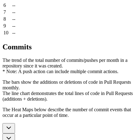
6
--
7
--
8
--
9
--
10
--
Commits
The trend of the total number of commits/pushes per month in a
repository since it was created.
* Note: A push action can include multiple commit actions.
The bars show the additions or deletions of code in Pull Requests
monthly.
The line chart demonstrates the total lines of code in Pull Requests
(additions + deletions).
The Heat Maps below describe the number of commit events that
occur at a particular point of time.