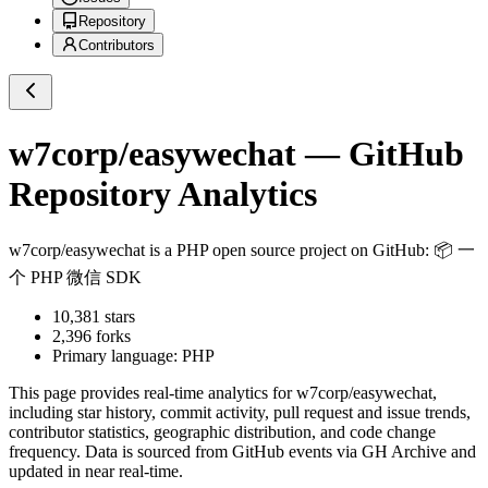
Repository
Contributors
w7corp/easywechat
— GitHub
Repository Analytics
w7corp/easywechat
is a
PHP
open source project on GitHub
: 📦 一
个 PHP 微信 SDK
10,381
stars
2,396
forks
Primary language:
PHP
This page provides real-time analytics for
w7corp/easywechat
,
including star history, commit activity, pull request and issue trends,
contributor statistics, geographic distribution, and code change
frequency. Data is sourced from GitHub events via GH Archive and
updated in near real-time.