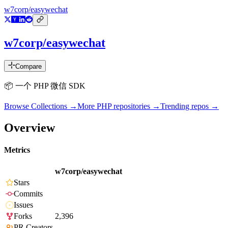
w7corp/easywechat
w7corp/easywechat
Compare
📦 一个 PHP 微信 SDK
Browse Collections →
More
PHP
repositories →
Trending repos →
Overview
Metrics
w7corp/easywechat
Stars
Commits
Issues
Forks
2,396
PR Creators