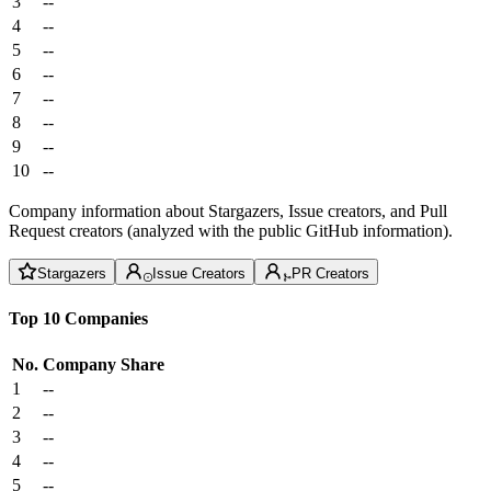
3
--
4
--
5
--
6
--
7
--
8
--
9
--
10
--
Company information about Stargazers, Issue creators, and Pull
Request creators (analyzed with the public GitHub information).
Stargazers
Issue Creators
PR Creators
Top 10 Companies
No.
Company
Share
1
--
2
--
3
--
4
--
5
--