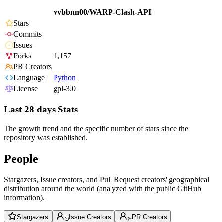
vvbbnn00/WARP-Clash-API
Stars
Commits
Issues
Forks
1,157
PR Creators
Language
Python
License
gpl-3.0
Last 28 days Stats
The growth trend and the specific number of stars since the
repository was established.
People
Stargazers, Issue creators, and Pull Request creators' geographical
distribution around the world (analyzed with the public GitHub
information).
Stargazers
Issue Creators
PR Creators