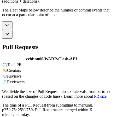
(additions + deletions).
The Heat Maps below describe the number of commit events that
occur at a particular point of time.
Pull Requests
vvbbnn00/WARP-Clash-API
Total PRs
Creators
Reviews
Reviewers
We divide the size of Pull Request into six intervals, from xs to xxl
(based on the changes of code lines). Learn more about
PR size
.
The time of a Pull Request from submitting to merging.
p25/p75: 25%/75% Pull Requests are merged within X
minute/hour/day.