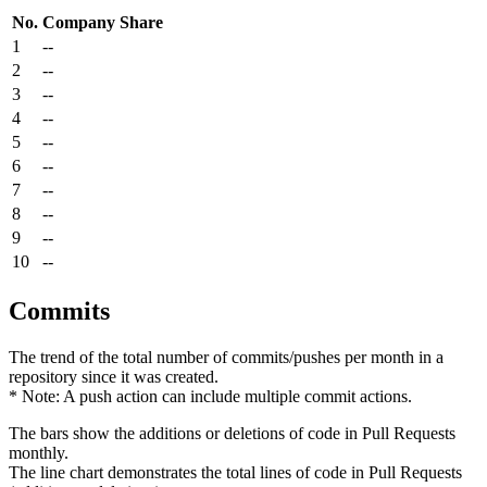
No.
Company
Share
1
--
2
--
3
--
4
--
5
--
6
--
7
--
8
--
9
--
10
--
Commits
The trend of the total number of commits/pushes per month in a
repository since it was created.
* Note: A push action can include multiple commit actions.
The bars show the additions or deletions of code in Pull Requests
monthly.
The line chart demonstrates the total lines of code in Pull Requests