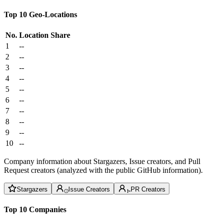
Top 10 Geo-Locations
No.
Location
Share
1
--
2
--
3
--
4
--
5
--
6
--
7
--
8
--
9
--
10
--
Company information about Stargazers, Issue creators, and Pull
Request creators (analyzed with the public GitHub information).
Stargazers
Issue Creators
PR Creators
Top 10 Companies