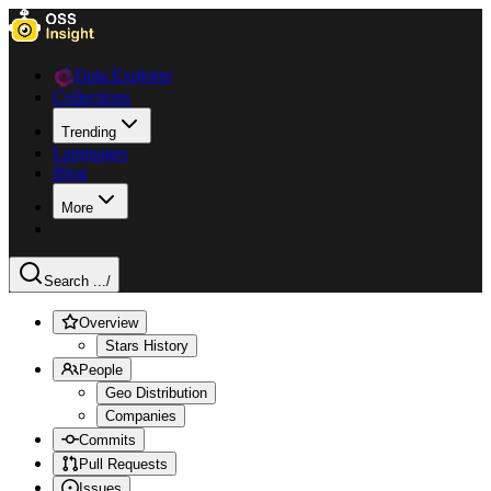
Data Explorer
Collections
Trending
Languages
Blog
More
Search ...
/
Overview
Stars History
People
Geo Distribution
Companies
Commits
Pull Requests
Issues