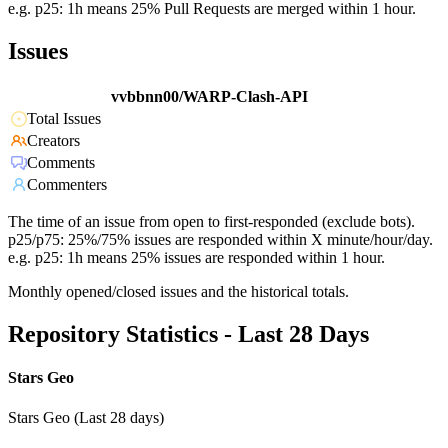
e.g. p25: 1h means 25% Pull Requests are merged within 1 hour.
Issues
vvbbnn00/WARP-Clash-API
Total Issues
Creators
Comments
Commenters
The time of an issue from open to first-responded (exclude bots).
p25/p75: 25%/75% issues are responded within X minute/hour/day.
e.g. p25: 1h means 25% issues are responded within 1 hour.
Monthly opened/closed issues and the historical totals.
Repository Statistics - Last 28 Days
Stars Geo
Stars Geo (Last 28 days)