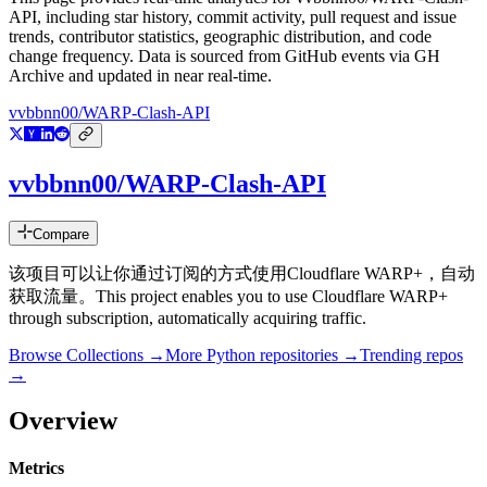
API
, including star history, commit activity, pull request and issue
trends, contributor statistics, geographic distribution, and code
change frequency. Data is sourced from GitHub events via GH
Archive and updated in near real-time.
vvbbnn00/WARP-Clash-API
vvbbnn00/WARP-Clash-API
Compare
该项目可以让你通过订阅的方式使用Cloudflare WARP+，自动
获取流量。This project enables you to use Cloudflare WARP+
through subscription, automatically acquiring traffic.
Browse Collections →
More
Python
repositories →
Trending repos
→
Overview
Metrics