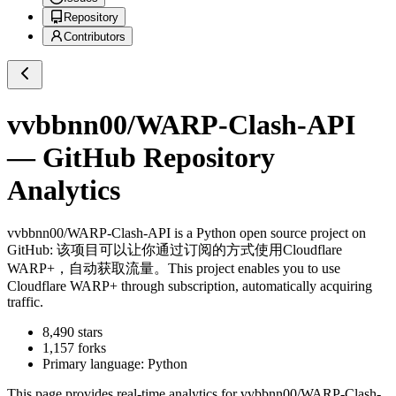
Repository
Contributors
vvbbnn00/WARP-Clash-API
— GitHub Repository
Analytics
vvbbnn00/WARP-Clash-API
is a
Python
open source project on
GitHub
: 该项目可以让你通过订阅的方式使用Cloudflare
WARP+，自动获取流量。This project enables you to use
Cloudflare WARP+ through subscription, automatically acquiring
traffic.
8,490
stars
1,157
forks
Primary language:
Python
This page provides real-time analytics for
vvbbnn00/WARP-Clash-