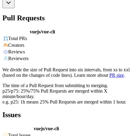
Pull Requests
vuejs/vue-cli
Total PRs
Creators
Reviews
Reviewers
We divide the size of Pull Request into six intervals, from xs to xxl
(based on the changes of code lines). Learn more about
PR size
.
The time of a Pull Request from submitting to merging.
p25/p75: 25%/75% Pull Requests are merged within X
minute/hour/day.
e.g. p25: 1h means 25% Pull Requests are merged within 1 hour.
Issues
vuejs/vue-cli
Total Issues