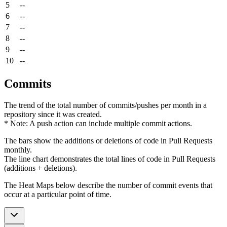
5
--
6
--
7
--
8
--
9
--
10
--
Commits
The trend of the total number of commits/pushes per month in a
repository since it was created.
* Note: A push action can include multiple commit actions.
The bars show the additions or deletions of code in Pull Requests
monthly.
The line chart demonstrates the total lines of code in Pull Requests
(additions + deletions).
The Heat Maps below describe the number of commit events that
occur at a particular point of time.