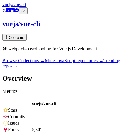
vuejs/vue-cli
vuejs/vue-cli
Compare
🛠️ webpack-based tooling for Vue.js Development
Browse Collections →
More
JavaScript
repositories →
Trending
repos →
Overview
Metrics
vuejs/vue-cli
Stars
Commits
Issues
Forks
6,305