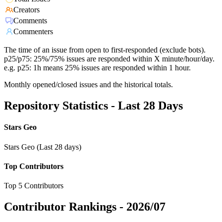
Creators
Comments
Commenters
The time of an issue from open to first-responded (exclude bots).
p25/p75: 25%/75% issues are responded within X minute/hour/day.
e.g. p25: 1h means 25% issues are responded within 1 hour.
Monthly opened/closed issues and the historical totals.
Repository Statistics - Last 28 Days
Stars Geo
Stars Geo (Last 28 days)
Top Contributors
Top 5 Contributors
Contributor Rankings -
2026/07