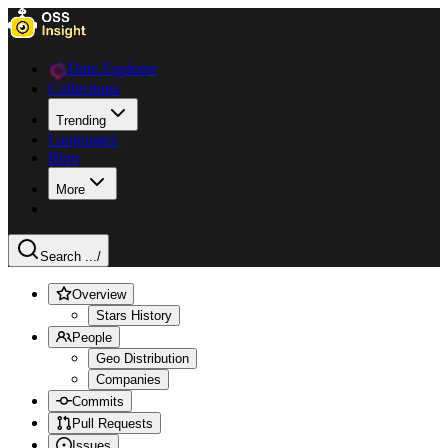
Data Explorer
Collections
Trending
Languages
Blog
More
Search ...
/
Overview
Stars History
People
Geo Distribution
Companies
Commits
Pull Requests
Issues