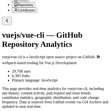
Repository
Contributors
vuejs/vue-cli
— GitHub
Repository Analytics
vuejs/vue-cli
is a
JavaScript
open source project on GitHub
: 🛠️
webpack-based tooling for Vue.js Development
29,708
stars
6,305
forks
Primary language:
JavaScript
This page provides real-time analytics for
vuejs/vue-cli
, including
star history, commit activity, pull request and issue trends,
contributor statistics, geographic distribution, and code change
frequency. Data is sourced from GitHub events via GH Archive and
updated in near real-time.