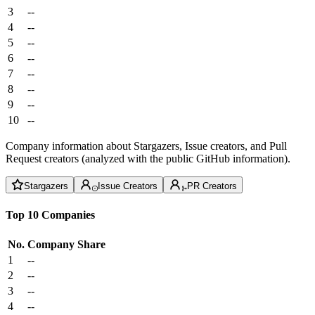
3
--
4
--
5
--
6
--
7
--
8
--
9
--
10
--
Company information about Stargazers, Issue creators, and Pull
Request creators (analyzed with the public GitHub information).
Stargazers
Issue Creators
PR Creators
Top 10 Companies
No.
Company
Share
1
--
2
--
3
--
4
--