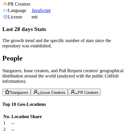
PR Creators
Language
JavaScript
License
mit
Last 28 days Stats
The growth trend and the specific number of stars since the
repository was established.
People
Stargazers, Issue creators, and Pull Request creators' geographical
distribution around the world (analyzed with the public GitHub
information).
Stargazers
Issue Creators
PR Creators
Top 10 Geo-Locations
No.
Location
Share
1
--
2
--