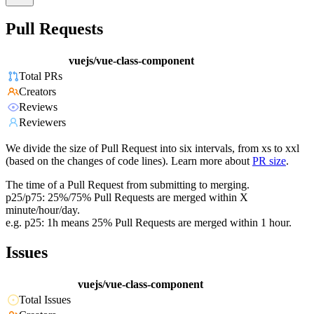
Pull Requests
vuejs/vue-class-component
Total PRs
Creators
Reviews
Reviewers
We divide the size of Pull Request into six intervals, from xs to xxl
(based on the changes of code lines). Learn more about
PR size
.
The time of a Pull Request from submitting to merging.
p25/p75: 25%/75% Pull Requests are merged within X
minute/hour/day.
e.g. p25: 1h means 25% Pull Requests are merged within 1 hour.
Issues
vuejs/vue-class-component
Total Issues