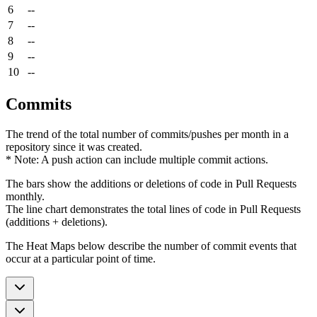
6
--
7
--
8
--
9
--
10
--
Commits
The trend of the total number of commits/pushes per month in a
repository since it was created.
* Note: A push action can include multiple commit actions.
The bars show the additions or deletions of code in Pull Requests
monthly.
The line chart demonstrates the total lines of code in Pull Requests
(additions + deletions).
The Heat Maps below describe the number of commit events that
occur at a particular point of time.