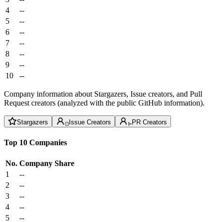
4
--
5
--
6
--
7
--
8
--
9
--
10
--
Company information about Stargazers, Issue creators, and Pull
Request creators (analyzed with the public GitHub information).
Stargazers
Issue Creators
PR Creators
Top 10 Companies
No.
Company
Share
1
--
2
--
3
--
4
--
5
--