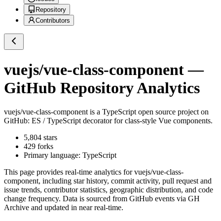
Repository
Contributors
vuejs/vue-class-component
—
GitHub Repository Analytics
vuejs/vue-class-component
is a
TypeScript
open source project on
GitHub
: ES / TypeScript decorator for class-style Vue components.
5,804
stars
429
forks
Primary language:
TypeScript
This page provides real-time analytics for
vuejs/vue-class-
component
, including star history, commit activity, pull request and
issue trends, contributor statistics, geographic distribution, and code
change frequency. Data is sourced from GitHub events via GH
Archive and updated in near real-time.