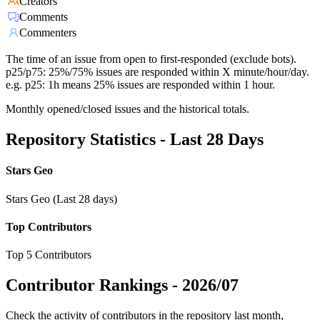
Creators
Comments
Commenters
The time of an issue from open to first-responded (exclude bots).
p25/p75: 25%/75% issues are responded within X minute/hour/day.
e.g. p25: 1h means 25% issues are responded within 1 hour.
Monthly opened/closed issues and the historical totals.
Repository Statistics - Last 28 Days
Stars Geo
Stars Geo (Last 28 days)
Top Contributors
Top 5 Contributors
Contributor Rankings -
2026/07
Check the activity of contributors in the repository last month,