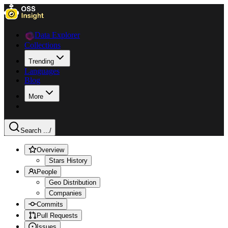
Data Explorer
Collections
Trending
Languages
Blog
More
Search ...
/
Overview
Stars History
People
Geo Distribution
Companies
Commits
Pull Requests
Issues