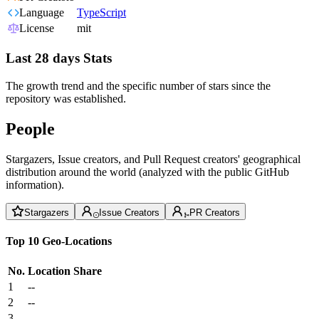
Language
TypeScript
License
mit
Last 28 days Stats
The growth trend and the specific number of stars since the
repository was established.
People
Stargazers, Issue creators, and Pull Request creators' geographical
distribution around the world (analyzed with the public GitHub
information).
Stargazers
Issue Creators
PR Creators
Top 10 Geo-Locations
No.
Location
Share
1
--
2
--
3
--