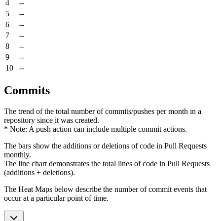
4
--
5
--
6
--
7
--
8
--
9
--
10
--
Commits
The trend of the total number of commits/pushes per month in a
repository since it was created.
* Note: A push action can include multiple commit actions.
The bars show the additions or deletions of code in Pull Requests
monthly.
The line chart demonstrates the total lines of code in Pull Requests
(additions + deletions).
The Heat Maps below describe the number of commit events that
occur at a particular point of time.