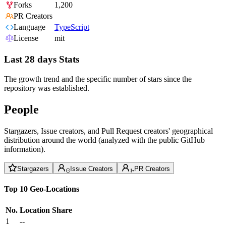
Forks
1,200
PR Creators
Language
TypeScript
License
mit
Last 28 days Stats
The growth trend and the specific number of stars since the
repository was established.
People
Stargazers, Issue creators, and Pull Request creators' geographical
distribution around the world (analyzed with the public GitHub
information).
Stargazers
Issue Creators
PR Creators
Top 10 Geo-Locations
No.
Location
Share
1
--