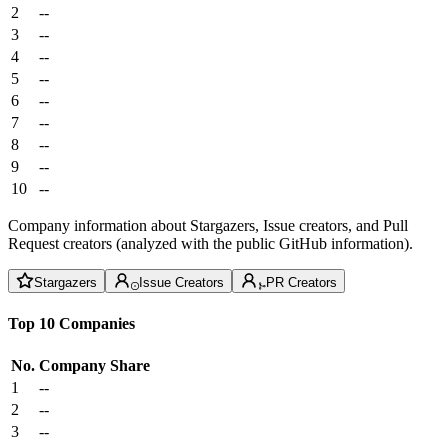
2
--
3
--
4
--
5
--
6
--
7
--
8
--
9
--
10
--
Company information about Stargazers, Issue creators, and Pull
Request creators (analyzed with the public GitHub information).
Stargazers
Issue Creators
PR Creators
Top 10 Companies
No.
Company
Share
1
--
2
--
3
--