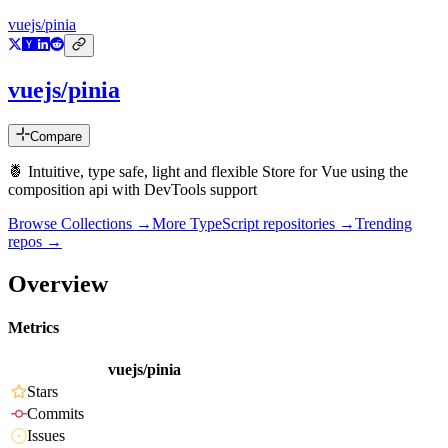
vuejs/pinia
vuejs/pinia
Compare
🍍 Intuitive, type safe, light and flexible Store for Vue using the
composition api with DevTools support
Browse Collections →
More
TypeScript
repositories →
Trending
repos →
Overview
Metrics
vuejs/pinia
Stars
Commits
Issues