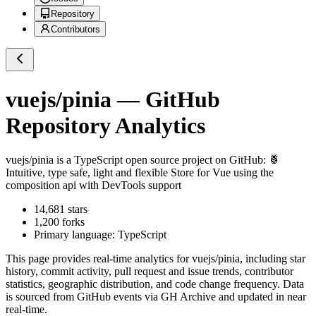
Repository
Contributors
vuejs/pinia
— GitHub
Repository Analytics
vuejs/pinia
is a
TypeScript
open source project on GitHub
: 🍍
Intuitive, type safe, light and flexible Store for Vue using the
composition api with DevTools support
14,681
stars
1,200
forks
Primary language:
TypeScript
This page provides real-time analytics for
vuejs/pinia
, including star
history, commit activity, pull request and issue trends, contributor
statistics, geographic distribution, and code change frequency. Data
is sourced from GitHub events via GH Archive and updated in near
real-time.