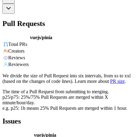
Pull Requests
vuejs/pinia
Total PRs
Creators
Reviews
Reviewers
We divide the size of Pull Request into six intervals, from xs to xxl
(based on the changes of code lines). Learn more about
PR size
.
The time of a Pull Request from submitting to merging.
p25/p75: 25%/75% Pull Requests are merged within X
minute/hour/day.
e.g. p25: 1h means 25% Pull Requests are merged within 1 hour.
Issues
vuejs/pinia