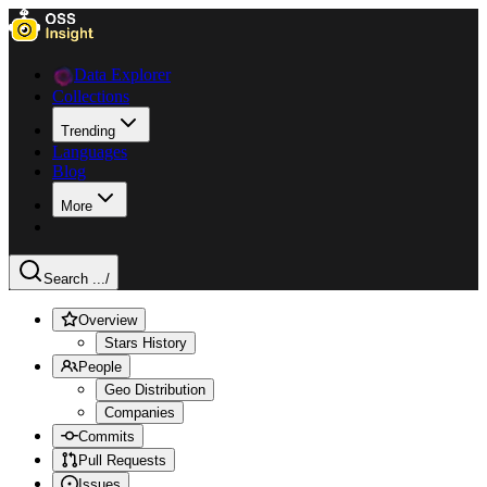
Data Explorer
Collections
Trending
Languages
Blog
More
Search ...
/
Overview
Stars History
People
Geo Distribution
Companies
Commits
Pull Requests
Issues