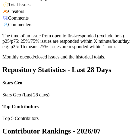
Total Issues
Creators
Comments
Commenters
The time of an issue from open to first-responded (exclude bots).
p25/p75: 25%/75% issues are responded within X minute/hour/day.
e.g. p25: 1h means 25% issues are responded within 1 hour.
Monthly opened/closed issues and the historical totals.
Repository Statistics - Last 28 Days
Stars Geo
Stars Geo (Last 28 days)
Top Contributors
Top 5 Contributors
Contributor Rankings -
2026/07