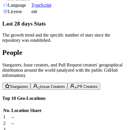
Language
TypeScript
License
mit
Last 28 days Stats
The growth trend and the specific number of stars since the
repository was established.
People
Stargazers, Issue creators, and Pull Request creators' geographical
distribution around the world (analyzed with the public GitHub
information).
Stargazers
Issue Creators
PR Creators
Top 10 Geo-Locations
No.
Location
Share
1
--
2
--
3
--