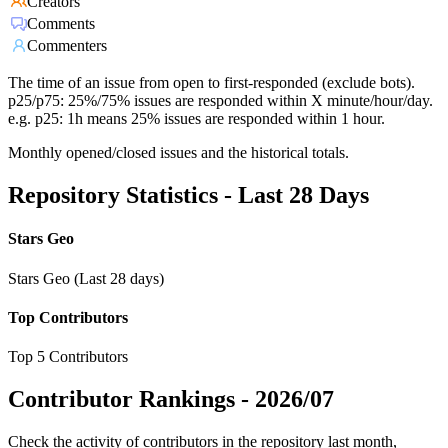
Creators
Comments
Commenters
The time of an issue from open to first-responded (exclude bots).
p25/p75: 25%/75% issues are responded within X minute/hour/day.
e.g. p25: 1h means 25% issues are responded within 1 hour.
Monthly opened/closed issues and the historical totals.
Repository Statistics - Last 28 Days
Stars Geo
Stars Geo (Last 28 days)
Top Contributors
Top 5 Contributors
Contributor Rankings -
2026/07
Check the activity of contributors in the repository last month,