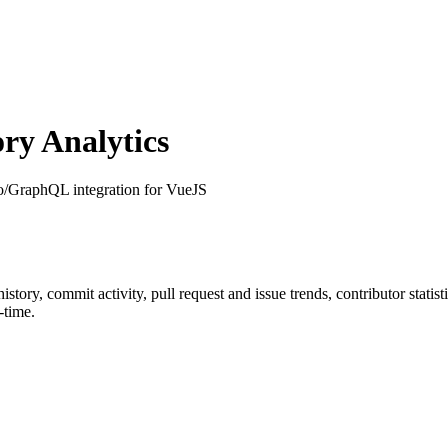
ry Analytics
o/GraphQL integration for VueJS
 history, commit activity, pull request and issue trends, contributor stat
-time.