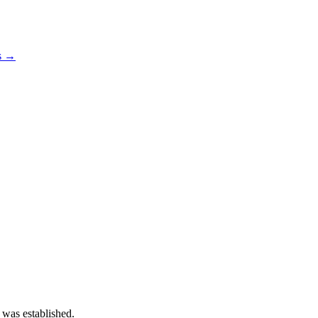
os →
 was established.