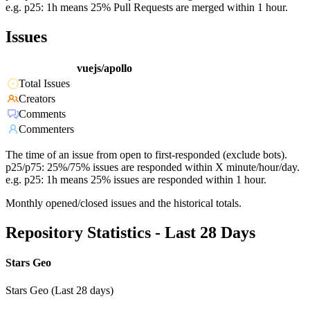
e.g. p25: 1h means 25% Pull Requests are merged within 1 hour.
Issues
vuejs/apollo
Total Issues
Creators
Comments
Commenters
The time of an issue from open to first-responded (exclude bots).
p25/p75: 25%/75% issues are responded within X minute/hour/day.
e.g. p25: 1h means 25% issues are responded within 1 hour.
Monthly opened/closed issues and the historical totals.
Repository Statistics - Last 28 Days
Stars Geo
Stars Geo (Last 28 days)