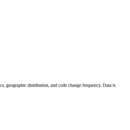
istics, geographic distribution, and code change frequency. Data is