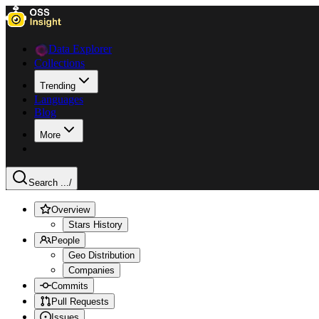
Data Explorer
Collections
Trending
Languages
Blog
More
Search ...
/
Overview
Stars History
People
Geo Distribution
Companies
Commits
Pull Requests
Issues