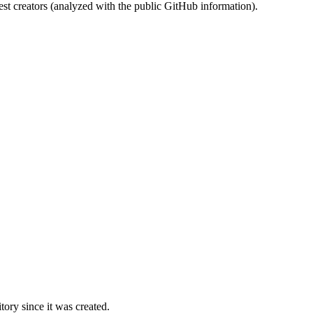
st creators (analyzed with the public GitHub information).
ory since it was created.