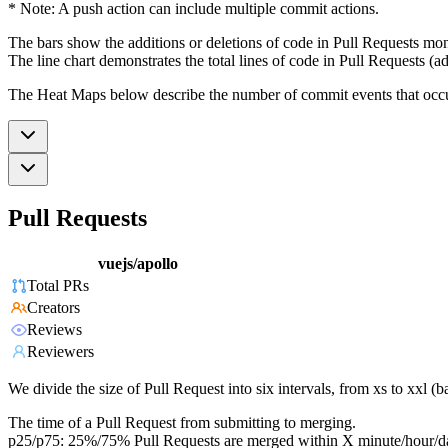
* Note: A push action can include multiple commit actions.
The bars show the additions or deletions of code in Pull Requests mon
The line chart demonstrates the total lines of code in Pull Requests (ad
The Heat Maps below describe the number of commit events that occur 
Pull Requests
vuejs/apollo
Total PRs
Creators
Reviews
Reviewers
We divide the size of Pull Request into six intervals, from xs to xxl 
The time of a Pull Request from submitting to merging.
p25/p75: 25%/75% Pull Requests are merged within X minute/hour/d