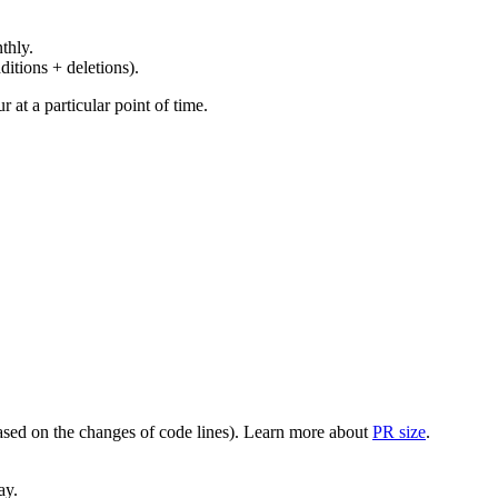
thly.
ditions + deletions).
at a particular point of time.
(based on the changes of code lines). Learn more about
PR size
.
ay.