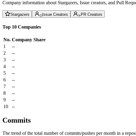
Company information about Stargazers, Issue creators, and Pull Reque
Stargazers
Issue Creators
PR Creators
Top 10 Companies
No.
Company
Share
1
--
2
--
3
--
4
--
5
--
6
--
7
--
8
--
9
--
10
--
Commits
The trend of the total number of commits/pushes per month in a reposit