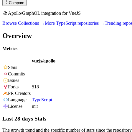
Compare
🚀 Apollo/GraphQL integration for VueJS
Browse Collections →
More
TypeScript
repositories →
Trending rep
Overview
Metrics
vuejs/apollo
Stars
Commits
Issues
Forks
518
PR Creators
Language
TypeScript
License
mit
Last 28 days Stats
The growth trend and the specific number of stars since the repository