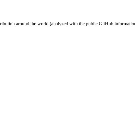
stribution around the world (analyzed with the public GitHub informatio