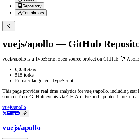
Repository
Contributors
vuejs/apollo
— GitHub Reposito
vuejs/apollo
is a
TypeScript
open source project on GitHub
: 🚀 Apoll
6,038
stars
518
forks
Primary language:
TypeScript
This page provides real-time analytics for
vuejs/apollo
, including star
sourced from GitHub events via GH Archive and updated in near real
vuejs/apollo
vuejs/apollo