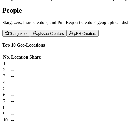
People
Stargazers, Issue creators, and Pull Request creators' geographical di
Stargazers
Issue Creators
PR Creators
Top 10 Geo-Locations
No.
Location
Share
1
--
2
--
3
--
4
--
5
--
6
--
7
--
8
--
9
--
10
--