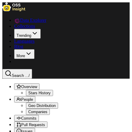
Data Explorer
Collections
Trending
Languages
Blog
More
Search ...
/
Overview
Stars History
People
Geo Distribution
Companies
Commits
Pull Requests
Issues