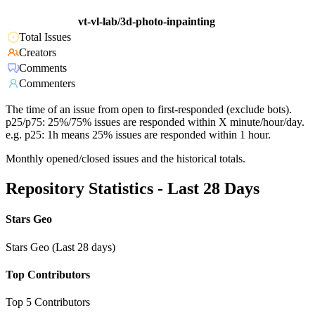
vt-vl-lab/3d-photo-inpainting
Total Issues
Creators
Comments
Commenters
The time of an issue from open to first-responded (exclude bots).
p25/p75: 25%/75% issues are responded within X minute/hour/day.
e.g. p25: 1h means 25% issues are responded within 1 hour.
Monthly opened/closed issues and the historical totals.
Repository Statistics - Last 28 Days
Stars Geo
Stars Geo (Last 28 days)
Top Contributors
Top 5 Contributors