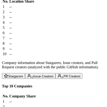
No.
Location
Share
1
--
2
--
3
--
4
--
5
--
6
--
7
--
8
--
9
--
10
--
Company information about Stargazers, Issue creators, and Pull
Request creators (analyzed with the public GitHub information).
Stargazers
Issue Creators
PR Creators
Top 10 Companies
No.
Company
Share
1
--
2
--