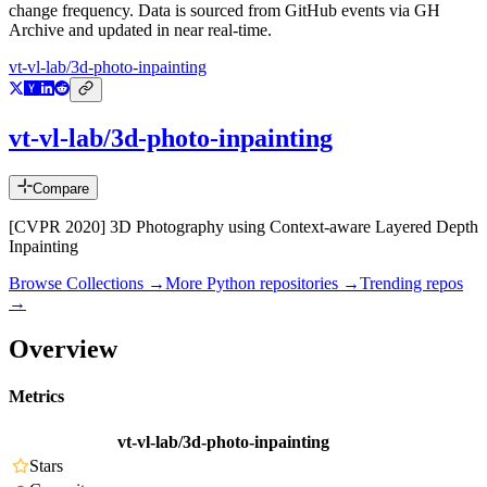
change frequency. Data is sourced from GitHub events via GH
Archive and updated in near real-time.
vt-vl-lab/3d-photo-inpainting
vt-vl-lab/3d-photo-inpainting
Compare
[CVPR 2020] 3D Photography using Context-aware Layered Depth
Inpainting
Browse Collections →
More
Python
repositories →
Trending repos
→
Overview
Metrics
vt-vl-lab/3d-photo-inpainting
Stars