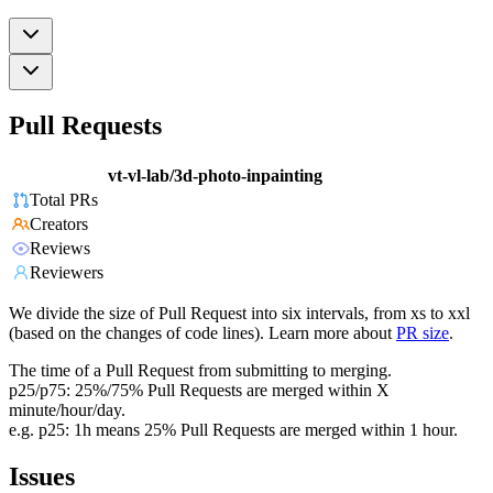
Pull Requests
vt-vl-lab/3d-photo-inpainting
Total PRs
Creators
Reviews
Reviewers
We divide the size of Pull Request into six intervals, from xs to xxl
(based on the changes of code lines). Learn more about
PR size
.
The time of a Pull Request from submitting to merging.
p25/p75: 25%/75% Pull Requests are merged within X
minute/hour/day.
e.g. p25: 1h means 25% Pull Requests are merged within 1 hour.
Issues