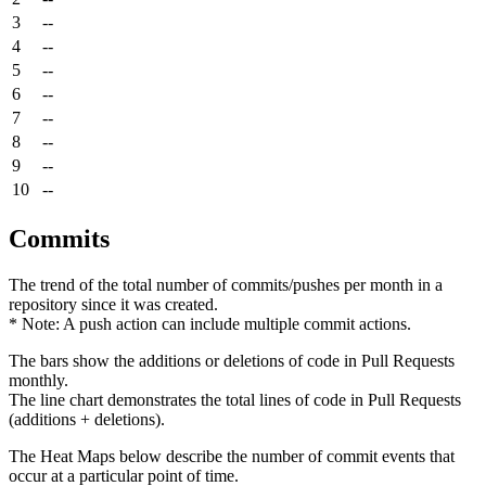
3
--
4
--
5
--
6
--
7
--
8
--
9
--
10
--
Commits
The trend of the total number of commits/pushes per month in a
repository since it was created.
* Note: A push action can include multiple commit actions.
The bars show the additions or deletions of code in Pull Requests
monthly.
The line chart demonstrates the total lines of code in Pull Requests
(additions + deletions).
The Heat Maps below describe the number of commit events that
occur at a particular point of time.