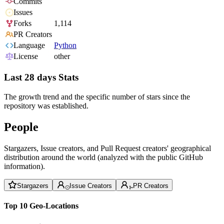
Commits
Issues
Forks
1,114
PR Creators
Language
Python
License
other
Last 28 days Stats
The growth trend and the specific number of stars since the
repository was established.
People
Stargazers, Issue creators, and Pull Request creators' geographical
distribution around the world (analyzed with the public GitHub
information).
Stargazers
Issue Creators
PR Creators
Top 10 Geo-Locations