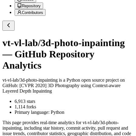
Repository
Contributors
vt-vl-lab/3d-photo-inpainting
— GitHub Repository
Analytics
vt-vl-lab/3d-photo-inpainting
is a
Python
open source project on
GitHub
: [CVPR 2020] 3D Photography using Context-aware
Layered Depth Inpainting
6,913
stars
1,114
forks
Primary language:
Python
This page provides real-time analytics for
vt-vl-lab/3d-photo-
inpainting
, including star history, commit activity, pull request and
issue trends, contributor statistics, geographic distribution, and code