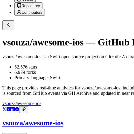
Repository
Contributors
vsouza/awesome-ios
— GitHub Re
vsouza/awesome-ios
is a
Swift
open source project on GitHub
: A cur
52,576
stars
6,979
forks
Primary language:
Swift
This page provides real-time analytics for
vsouza/awesome-ios
, inclu
is sourced from GitHub events via GH Archive and updated in near re
vsouza/awesome-ios
vsouza/awesome-ios