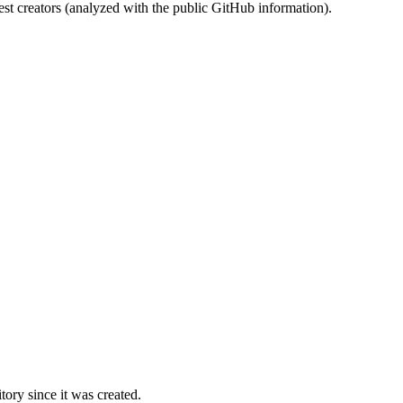
st creators (analyzed with the public GitHub information).
ory since it was created.