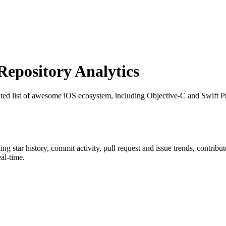
pository Analytics
ated list of awesome iOS ecosystem, including Objective-C and Swift P
ding star history, commit activity, pull request and issue trends, contrib
al-time.