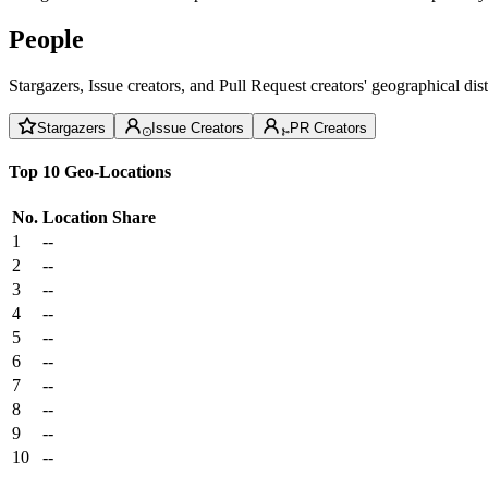
People
Stargazers, Issue creators, and Pull Request creators' geographical di
Stargazers
Issue Creators
PR Creators
Top 10 Geo-Locations
No.
Location
Share
1
--
2
--
3
--
4
--
5
--
6
--
7
--
8
--
9
--
10
--