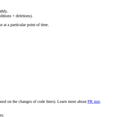
thly.
ditions + deletions).
at a particular point of time.
(based on the changes of code lines). Learn more about
PR size
.
ay.