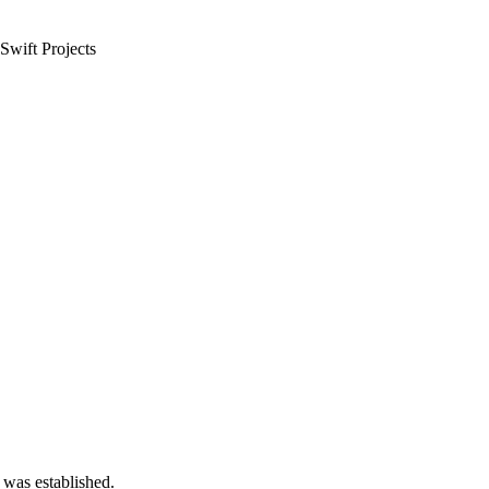
Swift Projects
 was established.