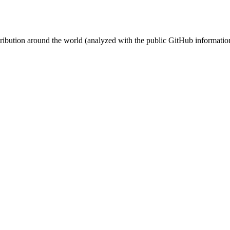
stribution around the world (analyzed with the public GitHub informatio