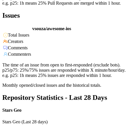
e.g. p25: 1h means 25% Pull Requests are merged within 1 hour.
Issues
vsouza/awesome-ios
Total Issues
Creators
Comments
Commenters
The time of an issue from open to first-responded (exclude bots).
p25/p75: 25%/75% issues are responded within X minute/hour/day.
e.g. p25: 1h means 25% issues are responded within 1 hour.
Monthly opened/closed issues and the historical totals.
Repository Statistics - Last 28 Days
Stars Geo
Stars Geo (Last 28 days)