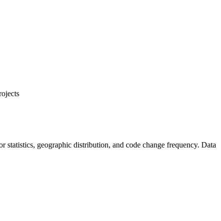
rojects
utor statistics, geographic distribution, and code change frequency. Data