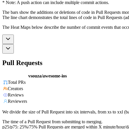
* Note: A push action can include multiple commit actions.
The bars show the additions or deletions of code in Pull Requests mon
The line chart demonstrates the total lines of code in Pull Requests (ad
The Heat Maps below describe the number of commit events that occur 
Pull Requests
vsouza/awesome-ios
Total PRs
Creators
Reviews
Reviewers
We divide the size of Pull Request into six intervals, from xs to xxl 
The time of a Pull Request from submitting to merging.
p25/p75: 25%/75% Pull Requests are merged within X minute/hour/d