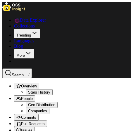
Data Explorer
Collections
Trending
Languages
Blog
More
Search ...
/
Overview
Stars History
People
Geo Distribution
Companies
Commits
Pull Requests
Issues