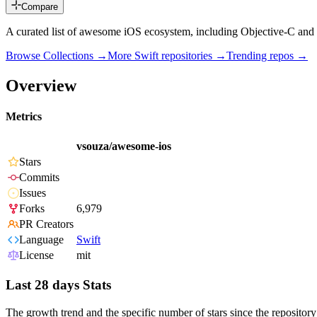
Compare
A curated list of awesome iOS ecosystem, including Objective-C and 
Browse Collections →
More
Swift
repositories →
Trending repos →
Overview
Metrics
vsouza/awesome-ios
Stars
Commits
Issues
Forks
6,979
PR Creators
Language
Swift
License
mit
Last 28 days Stats
The growth trend and the specific number of stars since the repository