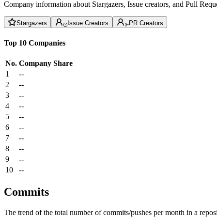
Company information about Stargazers, Issue creators, and Pull Reque
Stargazers
Issue Creators
PR Creators
Top 10 Companies
No.
Company
Share
1
--
2
--
3
--
4
--
5
--
6
--
7
--
8
--
9
--
10
--
Commits
The trend of the total number of commits/pushes per month in a reposit