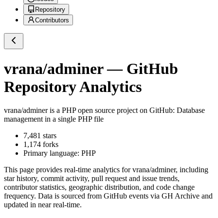
Repository
Contributors
vrana/adminer
— GitHub
Repository Analytics
vrana/adminer
is a
PHP
open source project on GitHub
: Database
management in a single PHP file
7,481
stars
1,174
forks
Primary language:
PHP
This page provides real-time analytics for
vrana/adminer
, including
star history, commit activity, pull request and issue trends,
contributor statistics, geographic distribution, and code change
frequency. Data is sourced from GitHub events via GH Archive and
updated in near real-time.