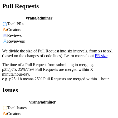
Pull Requests
vrana/adminer
Total PRs
Creators
Reviews
Reviewers
We divide the size of Pull Request into six intervals, from xs to xxl
(based on the changes of code lines). Learn more about
PR size
.
The time of a Pull Request from submitting to merging.
p25/p75: 25%/75% Pull Requests are merged within X
minute/hour/day.
e.g. p25: 1h means 25% Pull Requests are merged within 1 hour.
Issues
vrana/adminer
Total Issues
Creators