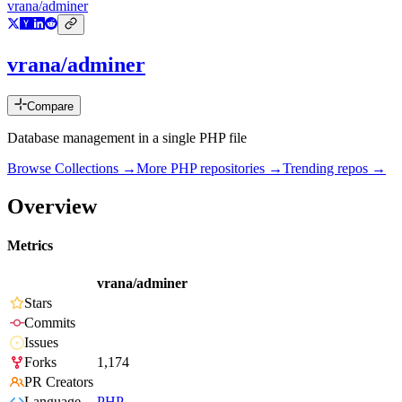
vrana/adminer
vrana/adminer
Compare
Database management in a single PHP file
Browse Collections →
More
PHP
repositories →
Trending repos →
Overview
Metrics
vrana/adminer
Stars
Commits
Issues
Forks
1,174
PR Creators
Language
PHP