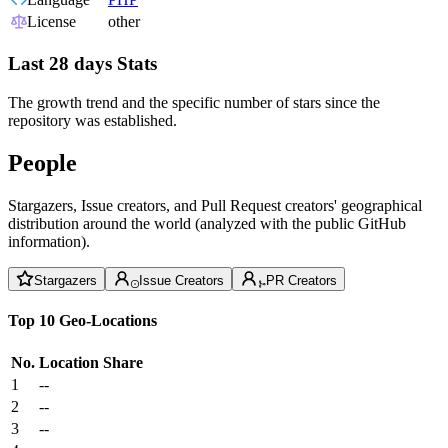
License
other
Last 28 days Stats
The growth trend and the specific number of stars since the
repository was established.
People
Stargazers, Issue creators, and Pull Request creators' geographical
distribution around the world (analyzed with the public GitHub
information).
Stargazers
Issue Creators
PR Creators
Top 10 Geo-Locations
No.
Location
Share
1
--
2
--
3
--