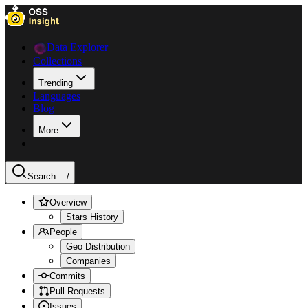
Data Explorer
Collections
Trending
Languages
Blog
More
Search ...
/
Overview
Stars History
People
Geo Distribution
Companies
Commits
Pull Requests
Issues