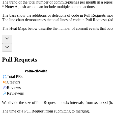
The trend of the total number of commits/pushes per month in a reposit
* Note: A push action can include multiple commit actions.
The bars show the additions or deletions of code in Pull Requests mon
The line chart demonstrates the total lines of code in Pull Requests (ad
The Heat Maps below describe the number of commit events that occur 
Pull Requests
volta-cli/volta
Total PRs
Creators
Reviews
Reviewers
We divide the size of Pull Request into six intervals, from xs to xxl 
The time of a Pull Request from submitting to merging.