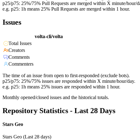
p25/p75: 25%/75% Pull Requests are merged within X minute/hour/d
e.g. p25: 1h means 25% Pull Requests are merged within 1 hour.
Issues
volta-cli/volta
Total Issues
Creators
Comments
Commenters
The time of an issue from open to first-responded (exclude bots).
p25/p75: 25%/75% issues are responded within X minute/hour/day.
e.g. p25: 1h means 25% issues are responded within 1 hour.
Monthly opened/closed issues and the historical totals.
Repository Statistics - Last 28 Days
Stars Geo
Stars Geo (Last 28 days)