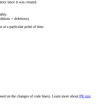
ory since it was created.
thly.
ditions + deletions).
at a particular point of time.
(based on the changes of code lines). Learn more about
PR size
.