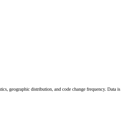
tistics, geographic distribution, and code change frequency. Data is