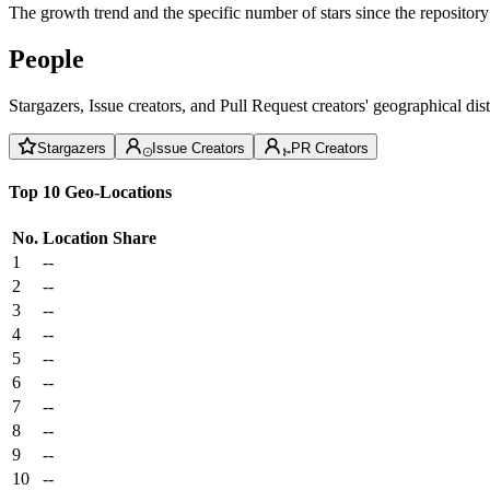
The growth trend and the specific number of stars since the repository
People
Stargazers, Issue creators, and Pull Request creators' geographical di
Stargazers
Issue Creators
PR Creators
Top 10 Geo-Locations
No.
Location
Share
1
--
2
--
3
--
4
--
5
--
6
--
7
--
8
--
9
--
10
--