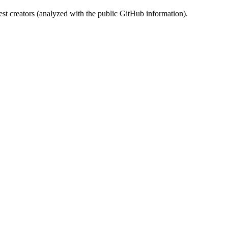
st creators (analyzed with the public GitHub information).