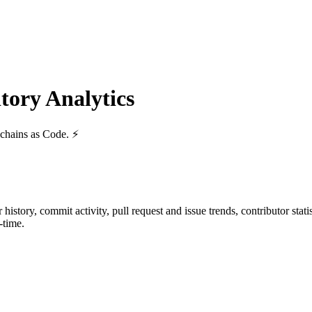
ory Analytics
lchains as Code. ⚡
ar history, commit activity, pull request and issue trends, contributor sta
-time.