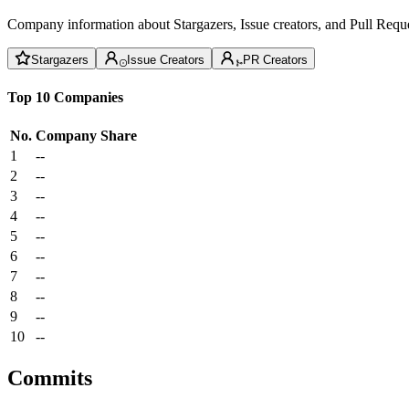
Company information about Stargazers, Issue creators, and Pull Reque
Stargazers
Issue Creators
PR Creators
Top 10 Companies
No.
Company
Share
1
--
2
--
3
--
4
--
5
--
6
--
7
--
8
--
9
--
10
--
Commits