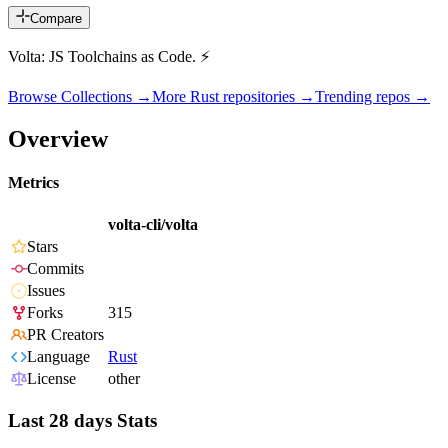
Compare
Volta: JS Toolchains as Code. ⚡
Browse Collections →
More
Rust
repositories →
Trending repos →
Overview
Metrics
volta-cli/volta
Stars
Commits
Issues
Forks
315
PR Creators
Language
Rust
License
other
Last 28 days Stats