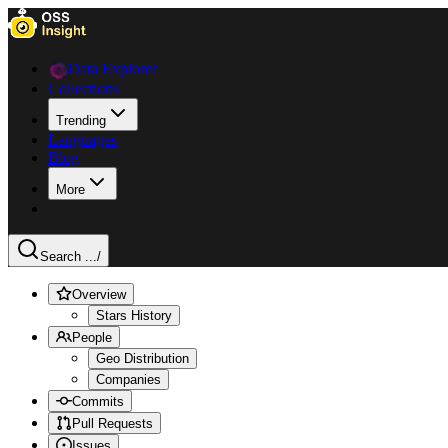
Data Explorer
Collections
Trending
Languages
Blog
More
Search ...
/
Overview
Stars History
People
Geo Distribution
Companies
Commits
Pull Requests
Issues