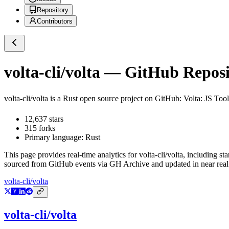
Repository
Contributors
volta-cli/volta
— GitHub Reposit
volta-cli/volta
is a
Rust
open source project on GitHub
: Volta: JS Too
12,637
stars
315
forks
Primary language:
Rust
This page provides real-time analytics for
volta-cli/volta
, including st
sourced from GitHub events via GH Archive and updated in near real
volta-cli/volta
volta-cli/volta