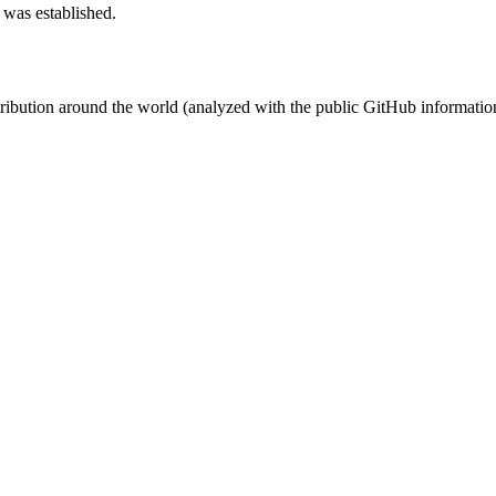
 was established.
stribution around the world (analyzed with the public GitHub informatio