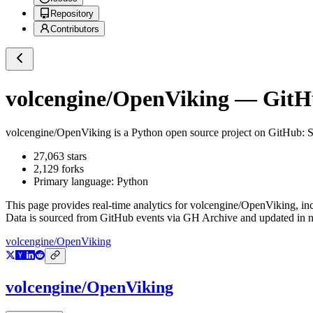
Repository
Contributors
volcengine/OpenViking
— GitHu
volcengine/OpenViking
is a
Python
open source project on GitHub
: 
27,063
stars
2,129
forks
Primary language:
Python
This page provides real-time analytics for
volcengine/OpenViking
, in
Data is sourced from GitHub events via GH Archive and updated in ne
volcengine/OpenViking
volcengine/OpenViking