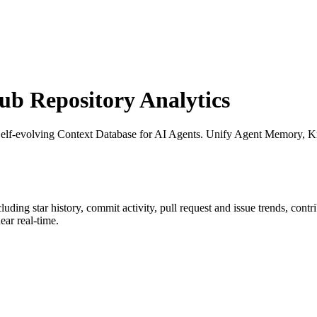
b Repository Analytics
Self-evolving Context Database for AI Agents. Unify Agent Memory, 
cluding star history, commit activity, pull request and issue trends, cont
ar real-time.