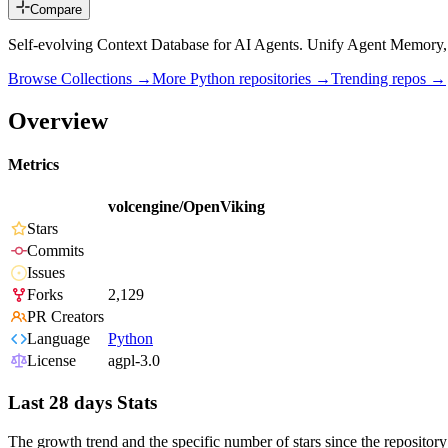
Compare
Self-evolving Context Database for AI Agents. Unify Agent Memor
Browse Collections →
More
Python
repositories →
Trending repos →
Overview
Metrics
volcengine/OpenViking
Stars
Commits
Issues
Forks
2,129
PR Creators
Language
Python
License
agpl-3.0
Last 28 days Stats
The growth trend and the specific number of stars since the repository