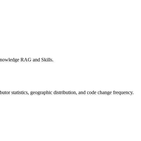
Knowledge RAG and Skills.
ributor statistics, geographic distribution, and code change frequency.