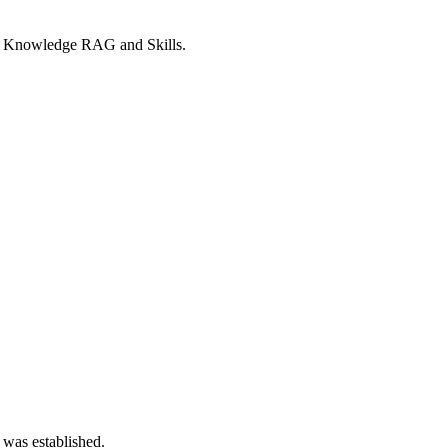
y, Knowledge RAG and Skills.
 was established.