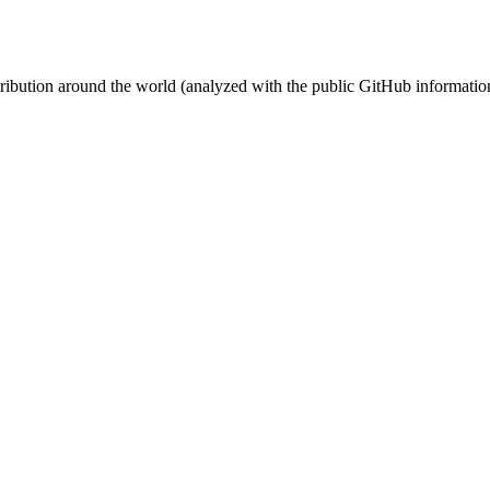
stribution around the world (analyzed with the public GitHub informatio