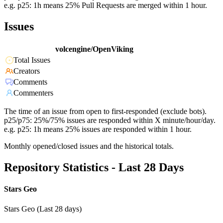
e.g. p25: 1h means 25% Pull Requests are merged within 1 hour.
Issues
volcengine/OpenViking
Total Issues
Creators
Comments
Commenters
The time of an issue from open to first-responded (exclude bots).
p25/p75: 25%/75% issues are responded within X minute/hour/day.
e.g. p25: 1h means 25% issues are responded within 1 hour.
Monthly opened/closed issues and the historical totals.
Repository Statistics - Last 28 Days
Stars Geo
Stars Geo (Last 28 days)