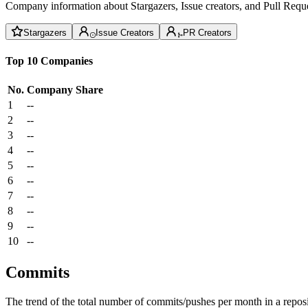
Company information about Stargazers, Issue creators, and Pull Reque
Stargazers
Issue Creators
PR Creators
Top 10 Companies
No.
Company
Share
1
--
2
--
3
--
4
--
5
--
6
--
7
--
8
--
9
--
10
--
Commits
The trend of the total number of commits/pushes per month in a reposit