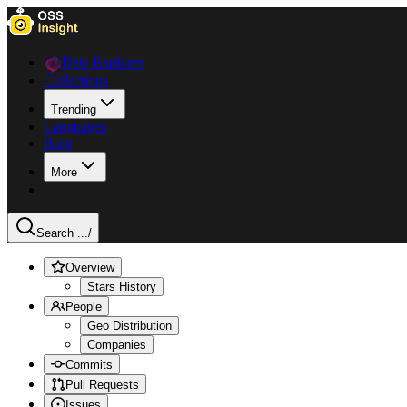
Data Explorer
Collections
Trending
Languages
Blog
More
Search ...
/
Overview
Stars History
People
Geo Distribution
Companies
Commits
Pull Requests
Issues