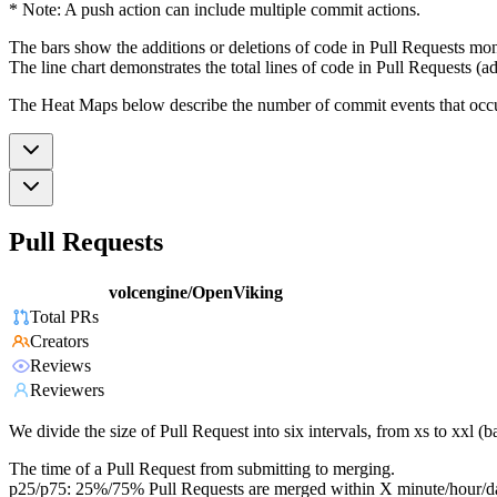
* Note: A push action can include multiple commit actions.
The bars show the additions or deletions of code in Pull Requests mon
The line chart demonstrates the total lines of code in Pull Requests (ad
The Heat Maps below describe the number of commit events that occur 
Pull Requests
volcengine/OpenViking
Total PRs
Creators
Reviews
Reviewers
We divide the size of Pull Request into six intervals, from xs to xxl 
The time of a Pull Request from submitting to merging.
p25/p75: 25%/75% Pull Requests are merged within X minute/hour/d