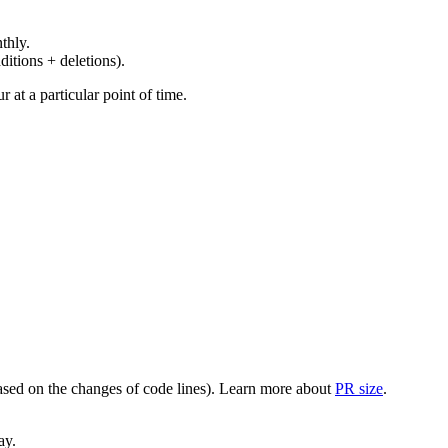
thly.
ditions + deletions).
at a particular point of time.
(based on the changes of code lines). Learn more about
PR size
.
ay.