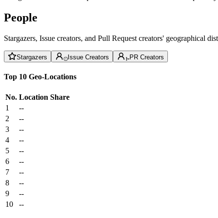
People
Stargazers, Issue creators, and Pull Request creators' geographical di
Stargazers
Issue Creators
PR Creators
Top 10 Geo-Locations
No.
Location
Share
1
--
2
--
3
--
4
--
5
--
6
--
7
--
8
--
9
--
10
--