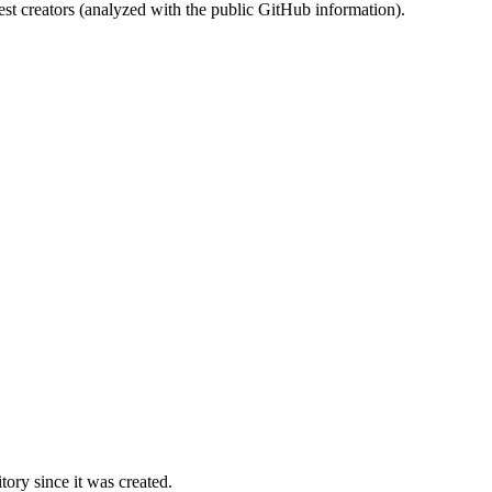
st creators (analyzed with the public GitHub information).
ory since it was created.