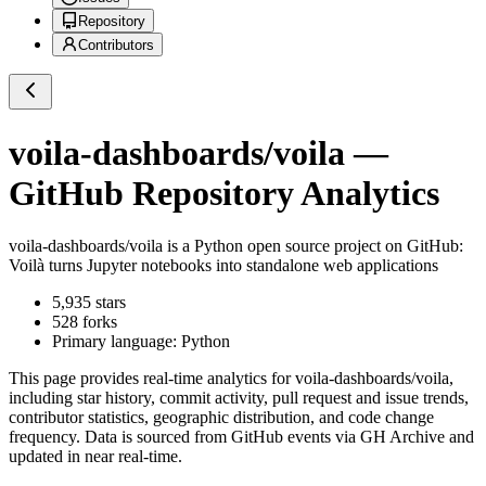
Repository
Contributors
voila-dashboards/voila
—
GitHub Repository Analytics
voila-dashboards/voila
is a
Python
open source project on GitHub
:
Voilà turns Jupyter notebooks into standalone web applications
5,935
stars
528
forks
Primary language:
Python
This page provides real-time analytics for
voila-dashboards/voila
,
including star history, commit activity, pull request and issue trends,
contributor statistics, geographic distribution, and code change
frequency. Data is sourced from GitHub events via GH Archive and
updated in near real-time.