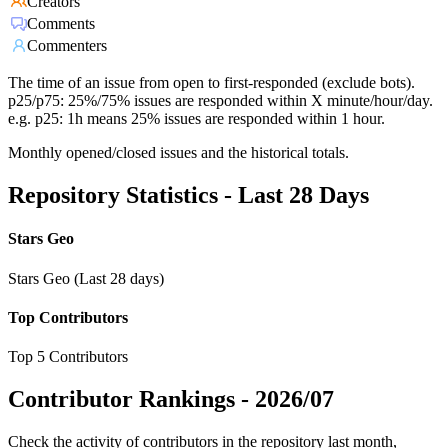
Creators
Comments
Commenters
The time of an issue from open to first-responded (exclude bots).
p25/p75: 25%/75% issues are responded within X minute/hour/day.
e.g. p25: 1h means 25% issues are responded within 1 hour.
Monthly opened/closed issues and the historical totals.
Repository Statistics - Last 28 Days
Stars Geo
Stars Geo (Last 28 days)
Top Contributors
Top 5 Contributors
Contributor Rankings -
2026/07
Check the activity of contributors in the repository last month,