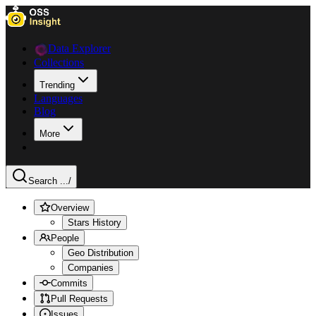
Data Explorer
Collections
Trending
Languages
Blog
More
Search ...
/
Overview
Stars History
People
Geo Distribution
Companies
Commits
Pull Requests
Issues