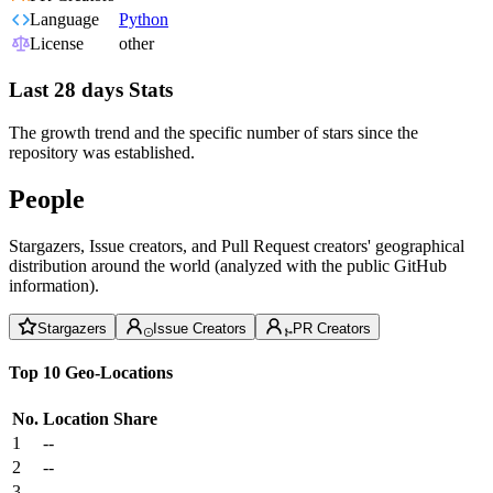
Language
Python
License
other
Last 28 days Stats
The growth trend and the specific number of stars since the
repository was established.
People
Stargazers, Issue creators, and Pull Request creators' geographical
distribution around the world (analyzed with the public GitHub
information).
Stargazers
Issue Creators
PR Creators
Top 10 Geo-Locations
No.
Location
Share
1
--
2
--
3
--