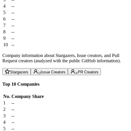
4
--
5
--
6
--
7
--
8
--
9
--
10
--
Company information about Stargazers, Issue creators, and Pull
Request creators (analyzed with the public GitHub information).
Stargazers
Issue Creators
PR Creators
Top 10 Companies
No.
Company
Share
1
--
2
--
3
--
4
--
5
--