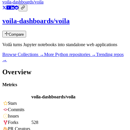
voila-dashboards/voila
voila-dashboards/voila
Compare
Voilà turns Jupyter notebooks into standalone web applications
Browse Collections →
More
Python
repositories →
Trending repos
→
Overview
Metrics
voila-dashboards/voila
Stars
Commits
Issues
Forks
528
PR Creators