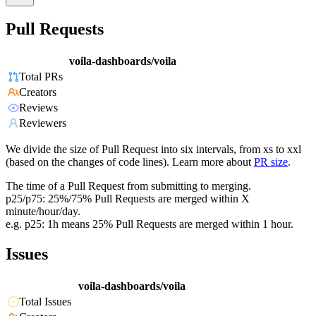
Pull Requests
voila-dashboards/voila
Total PRs
Creators
Reviews
Reviewers
We divide the size of Pull Request into six intervals, from xs to xxl
(based on the changes of code lines). Learn more about
PR size
.
The time of a Pull Request from submitting to merging.
p25/p75: 25%/75% Pull Requests are merged within X
minute/hour/day.
e.g. p25: 1h means 25% Pull Requests are merged within 1 hour.
Issues
voila-dashboards/voila
Total Issues