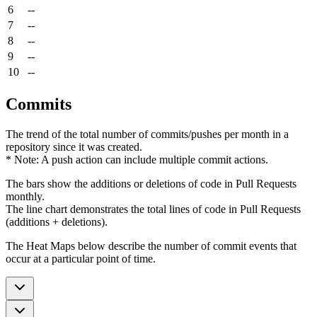
6
--
7
--
8
--
9
--
10
--
Commits
The trend of the total number of commits/pushes per month in a
repository since it was created.
* Note: A push action can include multiple commit actions.
The bars show the additions or deletions of code in Pull Requests
monthly.
The line chart demonstrates the total lines of code in Pull Requests
(additions + deletions).
The Heat Maps below describe the number of commit events that
occur at a particular point of time.