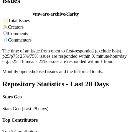
Issues
vmware-archive/clarity
Total Issues
Creators
Comments
Commenters
The time of an issue from open to first-responded (exclude bots).
p25/p75: 25%/75% issues are responded within X minute/hour/day.
e.g. p25: 1h means 25% issues are responded within 1 hour.
Monthly opened/closed issues and the historical totals.
Repository Statistics - Last 28 Days
Stars Geo
Stars Geo (Last 28 days)
Top Contributors
Top 5 Contributors