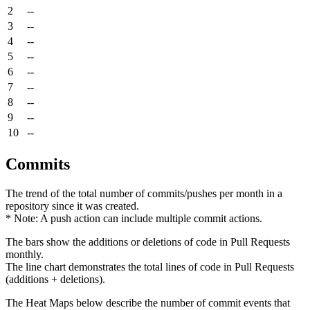
2
--
3
--
4
--
5
--
6
--
7
--
8
--
9
--
10
--
Commits
The trend of the total number of commits/pushes per month in a
repository since it was created.
* Note: A push action can include multiple commit actions.
The bars show the additions or deletions of code in Pull Requests
monthly.
The line chart demonstrates the total lines of code in Pull Requests
(additions + deletions).
The Heat Maps below describe the number of commit events that