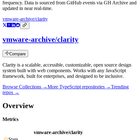
frequency. Data is sourced from GitHub events via GH Archive and
updated in near real-time.
vmware-archive/clarity
vmware-archive/clarity
Compare
Clarity is a scalable, accessible, customizable, open source design
system built with web components. Works with any JavaScript
framework, built for enterprises, and designed to be inclusive.
Browse Collections →
More
TypeScript
repositories →
Trending
repos →
Overview
Metrics
vmware-archive/clarity
Stars