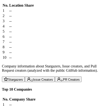
No.
Location
Share
1
--
2
--
3
--
4
--
5
--
6
--
7
--
8
--
9
--
10
--
Company information about Stargazers, Issue creators, and Pull
Request creators (analyzed with the public GitHub information).
Stargazers
Issue Creators
PR Creators
Top 10 Companies
No.
Company
Share
1
--