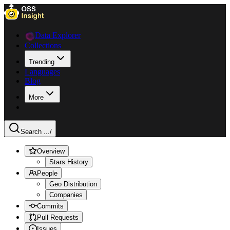
Data Explorer
Collections
Trending
Languages
Blog
More
Search ...
/
Overview
Stars History
People
Geo Distribution
Companies
Commits
Pull Requests
Issues