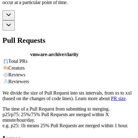
occur at a particular point of time.
Pull Requests
vmware-archive/clarity
Total PRs
Creators
Reviews
Reviewers
We divide the size of Pull Request into six intervals, from xs to xxl
(based on the changes of code lines). Learn more about
PR size
.
The time of a Pull Request from submitting to merging.
p25/p75: 25%/75% Pull Requests are merged within X
minute/hour/day.
e.g. p25: 1h means 25% Pull Requests are merged within 1 hour.