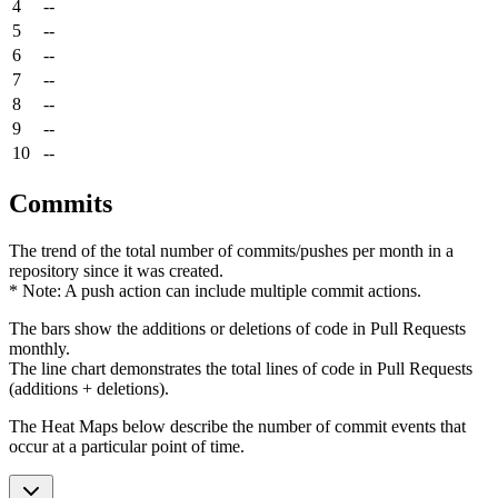
4
--
5
--
6
--
7
--
8
--
9
--
10
--
Commits
The trend of the total number of commits/pushes per month in a
repository since it was created.
* Note: A push action can include multiple commit actions.
The bars show the additions or deletions of code in Pull Requests
monthly.
The line chart demonstrates the total lines of code in Pull Requests
(additions + deletions).
The Heat Maps below describe the number of commit events that
occur at a particular point of time.