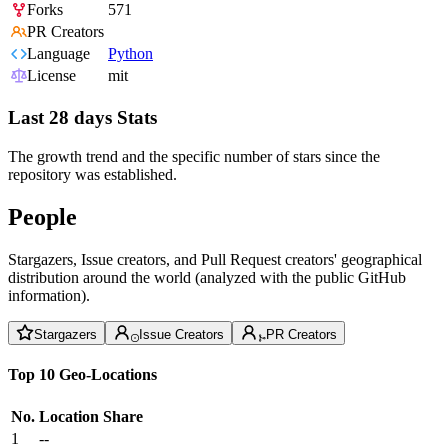
Forks
571
PR Creators
Language
Python
License
mit
Last 28 days Stats
The growth trend and the specific number of stars since the
repository was established.
People
Stargazers, Issue creators, and Pull Request creators' geographical
distribution around the world (analyzed with the public GitHub
information).
Stargazers
Issue Creators
PR Creators
Top 10 Geo-Locations
No.
Location
Share
1
--