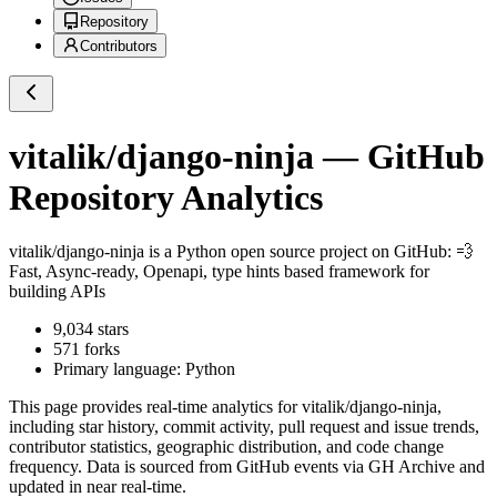
Repository
Contributors
vitalik/django-ninja
— GitHub
Repository Analytics
vitalik/django-ninja
is a
Python
open source project on GitHub
: 💨
Fast, Async-ready, Openapi, type hints based framework for
building APIs
9,034
stars
571
forks
Primary language:
Python
This page provides real-time analytics for
vitalik/django-ninja
,
including star history, commit activity, pull request and issue trends,
contributor statistics, geographic distribution, and code change
frequency. Data is sourced from GitHub events via GH Archive and
updated in near real-time.