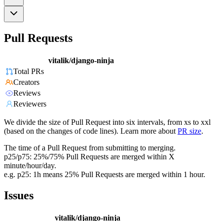
Pull Requests
vitalik/django-ninja
Total PRs
Creators
Reviews
Reviewers
We divide the size of Pull Request into six intervals, from xs to xxl
(based on the changes of code lines). Learn more about
PR size
.
The time of a Pull Request from submitting to merging.
p25/p75: 25%/75% Pull Requests are merged within X
minute/hour/day.
e.g. p25: 1h means 25% Pull Requests are merged within 1 hour.
Issues
vitalik/django-ninja