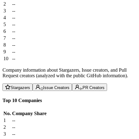
2
--
3
--
4
--
5
--
6
--
7
--
8
--
9
--
10
--
Company information about Stargazers, Issue creators, and Pull
Request creators (analyzed with the public GitHub information).
Stargazers
Issue Creators
PR Creators
Top 10 Companies
No.
Company
Share
1
--
2
--
3
--