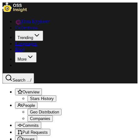
Data Explorer
Collections
Trending
Languages
Blog
More
Search ...
/
Overview
Stars History
People
Geo Distribution
Companies
Commits
Pull Requests
Issues