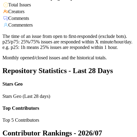
Total Issues
Creators
Comments
Commenters
The time of an issue from open to first-responded (exclude bots).
p25/p75: 25%/75% issues are responded within X minute/hour/day.
e.g. p25: 1h means 25% issues are responded within 1 hour.
Monthly opened/closed issues and the historical totals.
Repository Statistics - Last 28 Days
Stars Geo
Stars Geo (Last 28 days)
Top Contributors
Top 5 Contributors
Contributor Rankings -
2026/07