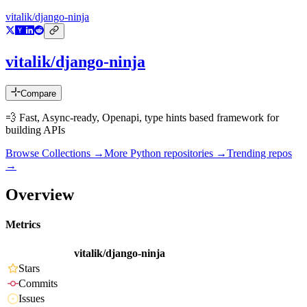
vitalik/django-ninja
vitalik/django-ninja
Compare
💨 Fast, Async-ready, Openapi, type hints based framework for
building APIs
Browse Collections →
More
Python
repositories →
Trending repos
→
Overview
Metrics
vitalik/django-ninja
Stars
Commits
Issues