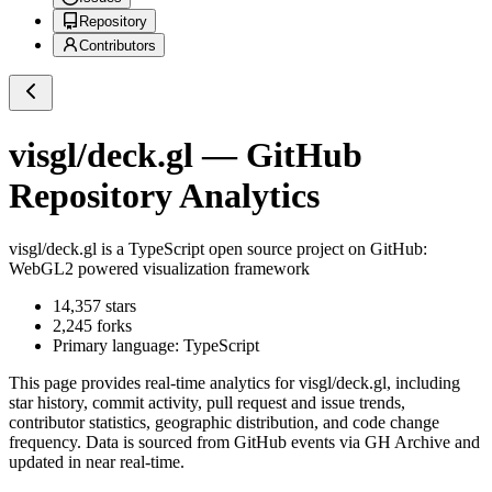
Repository
Contributors
visgl/deck.gl
— GitHub
Repository Analytics
visgl/deck.gl
is a
TypeScript
open source project on GitHub
:
WebGL2 powered visualization framework
14,357
stars
2,245
forks
Primary language:
TypeScript
This page provides real-time analytics for
visgl/deck.gl
, including
star history, commit activity, pull request and issue trends,
contributor statistics, geographic distribution, and code change
frequency. Data is sourced from GitHub events via GH Archive and
updated in near real-time.