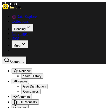
Data Explorer
Collections
Trending
Languages
Blog
More
Search ...
/
Overview
Stars History
People
Geo Distribution
Companies
Commits
Pull Requests
Issues