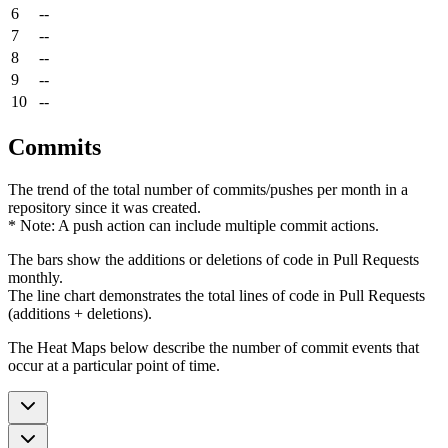
6
--
7
--
8
--
9
--
10
--
Commits
The trend of the total number of commits/pushes per month in a
repository since it was created.
* Note: A push action can include multiple commit actions.
The bars show the additions or deletions of code in Pull Requests
monthly.
The line chart demonstrates the total lines of code in Pull Requests
(additions + deletions).
The Heat Maps below describe the number of commit events that
occur at a particular point of time.