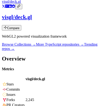
visgl/deck.gl
visgl/deck.gl
Compare
WebGL2 powered visualization framework
Browse Collections →
More
TypeScript
repositories →
Trending
repos →
Overview
Metrics
visgl/deck.gl
Stars
Commits
Issues
Forks
2,245
PR Creators