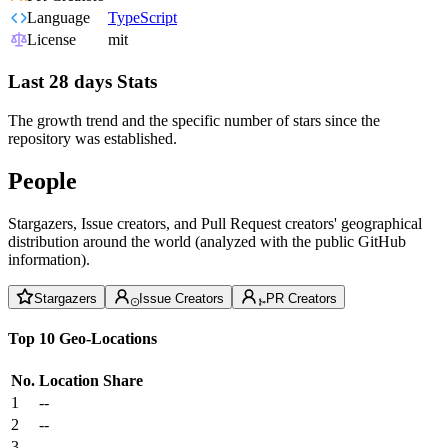
Language
TypeScript
License
mit
Last 28 days Stats
The growth trend and the specific number of stars since the
repository was established.
People
Stargazers, Issue creators, and Pull Request creators' geographical
distribution around the world (analyzed with the public GitHub
information).
Stargazers
Issue Creators
PR Creators
Top 10 Geo-Locations
No.
Location
Share
1
--
2
--
3
--