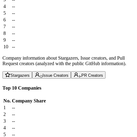
4
--
5
--
6
--
7
--
8
--
9
--
10
--
Company information about Stargazers, Issue creators, and Pull
Request creators (analyzed with the public GitHub information).
Stargazers
Issue Creators
PR Creators
Top 10 Companies
No.
Company
Share
1
--
2
--
3
--
4
--
5
--