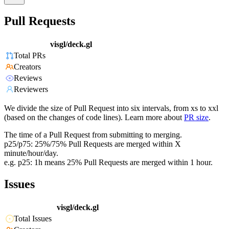
Pull Requests
visgl/deck.gl
Total PRs
Creators
Reviews
Reviewers
We divide the size of Pull Request into six intervals, from xs to xxl
(based on the changes of code lines). Learn more about
PR size
.
The time of a Pull Request from submitting to merging.
p25/p75: 25%/75% Pull Requests are merged within X
minute/hour/day.
e.g. p25: 1h means 25% Pull Requests are merged within 1 hour.
Issues
visgl/deck.gl
Total Issues