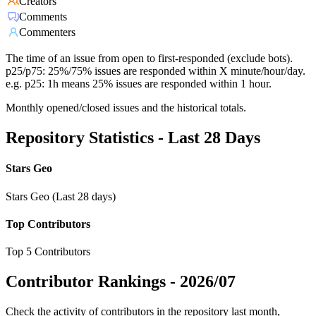
Creators
Comments
Commenters
The time of an issue from open to first-responded (exclude bots).
p25/p75: 25%/75% issues are responded within X minute/hour/day.
e.g. p25: 1h means 25% issues are responded within 1 hour.
Monthly opened/closed issues and the historical totals.
Repository Statistics - Last 28 Days
Stars Geo
Stars Geo (Last 28 days)
Top Contributors
Top 5 Contributors
Contributor Rankings -
2026/07
Check the activity of contributors in the repository last month,