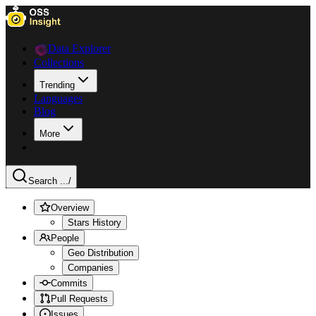
Data Explorer
Collections
Trending
Languages
Blog
More
Search ...
/
Overview
Stars History
People
Geo Distribution
Companies
Commits
Pull Requests
Issues