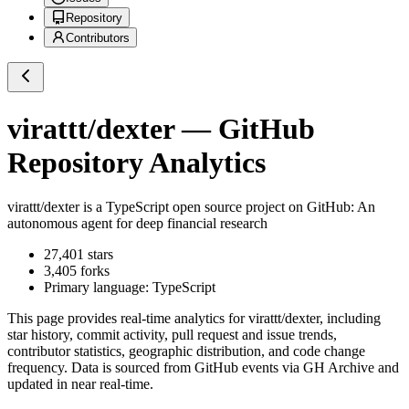
Repository
Contributors
virattt/dexter
— GitHub
Repository Analytics
virattt/dexter
is a
TypeScript
open source project on GitHub
: An
autonomous agent for deep financial research
27,401
stars
3,405
forks
Primary language:
TypeScript
This page provides real-time analytics for
virattt/dexter
, including
star history, commit activity, pull request and issue trends,
contributor statistics, geographic distribution, and code change
frequency. Data is sourced from GitHub events via GH Archive and
updated in near real-time.