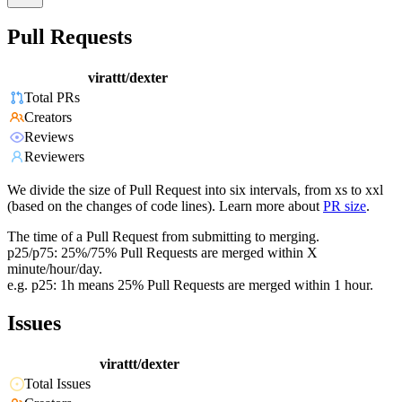
Pull Requests
virattt/dexter
Total PRs
Creators
Reviews
Reviewers
We divide the size of Pull Request into six intervals, from xs to xxl
(based on the changes of code lines). Learn more about
PR size
.
The time of a Pull Request from submitting to merging.
p25/p75: 25%/75% Pull Requests are merged within X
minute/hour/day.
e.g. p25: 1h means 25% Pull Requests are merged within 1 hour.
Issues
virattt/dexter
Total Issues