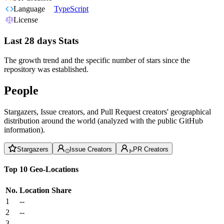
Language
TypeScript
License
Last 28 days Stats
The growth trend and the specific number of stars since the
repository was established.
People
Stargazers, Issue creators, and Pull Request creators' geographical
distribution around the world (analyzed with the public GitHub
information).
Stargazers
Issue Creators
PR Creators
Top 10 Geo-Locations
No.
Location
Share
1
--
2
--
3
--