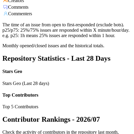
Creators
Comments
Commenters
The time of an issue from open to first-responded (exclude bots).
p25/p75: 25%/75% issues are responded within X minute/hour/day.
e.g. p25: 1h means 25% issues are responded within 1 hour.
Monthly opened/closed issues and the historical totals.
Repository Statistics - Last 28 Days
Stars Geo
Stars Geo (Last 28 days)
Top Contributors
Top 5 Contributors
Contributor Rankings -
2026/07
Check the activity of contributors in the repository last month,