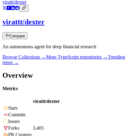
virattt/dexter
virattt/dexter
Compare
An autonomous agent for deep financial research
Browse Collections →
More
TypeScript
repositories →
Trending
repos →
Overview
Metrics
virattt/dexter
Stars
Commits
Issues
Forks
3,405
PR Creators