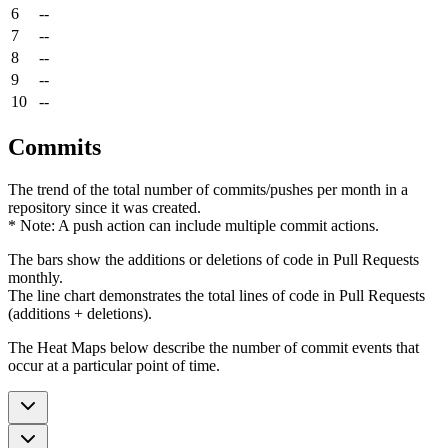
6
--
7
--
8
--
9
--
10
--
Commits
The trend of the total number of commits/pushes per month in a
repository since it was created.
* Note: A push action can include multiple commit actions.
The bars show the additions or deletions of code in Pull Requests
monthly.
The line chart demonstrates the total lines of code in Pull Requests
(additions + deletions).
The Heat Maps below describe the number of commit events that
occur at a particular point of time.