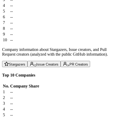
4
--
5
--
6
--
7
--
8
--
9
--
10
--
Company information about Stargazers, Issue creators, and Pull
Request creators (analyzed with the public GitHub information).
Stargazers
Issue Creators
PR Creators
Top 10 Companies
No.
Company
Share
1
--
2
--
3
--
4
--
5
--