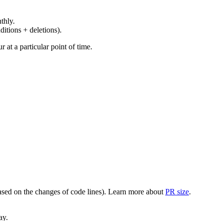
thly.
ditions + deletions).
at a particular point of time.
(based on the changes of code lines). Learn more about
PR size
.
ay.