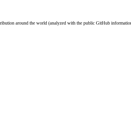
stribution around the world (analyzed with the public GitHub informatio