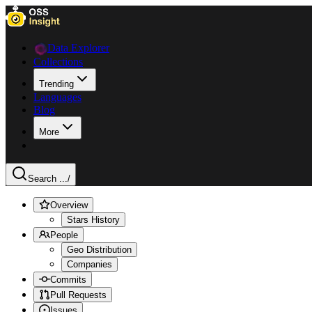
Data Explorer
Collections
Trending
Languages
Blog
More
Search ...
/
Overview
Stars History
People
Geo Distribution
Companies
Commits
Pull Requests
Issues