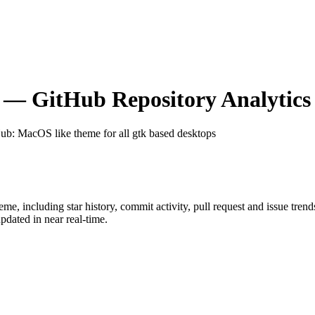
— GitHub Repository Analytics
Hub
: MacOS like theme for all gtk based desktops
heme
, including star history, commit activity, pull request and issue tren
dated in near real-time.