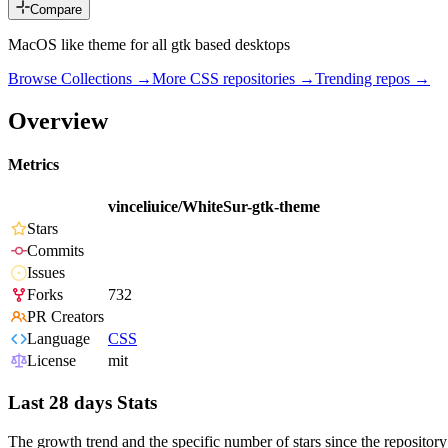
Compare
MacOS like theme for all gtk based desktops
Browse Collections →
More
CSS
repositories →
Trending repos →
Overview
Metrics
vinceliuice/WhiteSur-gtk-theme
Stars
Commits
Issues
Forks
732
PR Creators
Language
CSS
License
mit
Last 28 days Stats
The growth trend and the specific number of stars since the repository