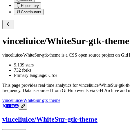
Repository
Contributors
vinceliuice/WhiteSur-gtk-theme
vinceliuice/WhiteSur-gtk-theme
is a
CSS
open source project on Git
9,139
stars
732
forks
Primary language:
CSS
This page provides real-time analytics for
vinceliuice/WhiteSur-gtk-t
frequency. Data is sourced from GitHub events via GH Archive and up
vinceliuice/WhiteSur-gtk-theme
vinceliuice/WhiteSur-gtk-theme