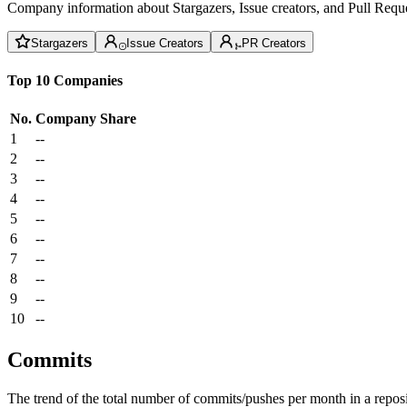
Company information about Stargazers, Issue creators, and Pull Reque
Stargazers
Issue Creators
PR Creators
Top 10 Companies
No.
Company
Share
1
--
2
--
3
--
4
--
5
--
6
--
7
--
8
--
9
--
10
--
Commits
The trend of the total number of commits/pushes per month in a reposit