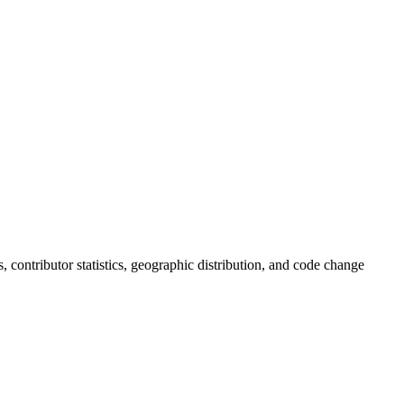
ds, contributor statistics, geographic distribution, and code change