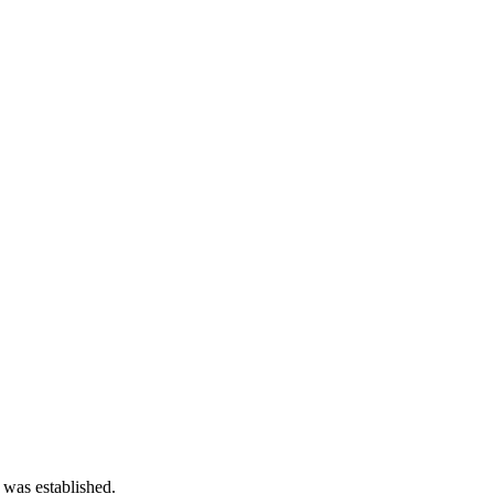
 was established.