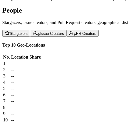
People
Stargazers, Issue creators, and Pull Request creators' geographical di
Stargazers
Issue Creators
PR Creators
Top 10 Geo-Locations
No.
Location
Share
1
--
2
--
3
--
4
--
5
--
6
--
7
--
8
--
9
--
10
--