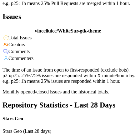
e.g. p25: 1h means 25% Pull Requests are merged within 1 hour.
Issues
vinceliuice/WhiteSur-gtk-theme
Total Issues
Creators
Comments
Commenters
The time of an issue from open to first-responded (exclude bots).
p25/p75: 25%/75% issues are responded within X minute/hour/day.
e.g. p25: 1h means 25% issues are responded within 1 hour.
Monthly opened/closed issues and the historical totals.
Repository Statistics - Last 28 Days
Stars Geo
Stars Geo (Last 28 days)