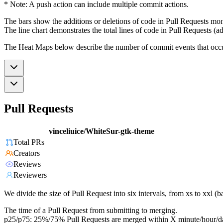
* Note: A push action can include multiple commit actions.
The bars show the additions or deletions of code in Pull Requests mon
The line chart demonstrates the total lines of code in Pull Requests (ad
The Heat Maps below describe the number of commit events that occur 
Pull Requests
vinceliuice/WhiteSur-gtk-theme
Total PRs
Creators
Reviews
Reviewers
We divide the size of Pull Request into six intervals, from xs to xxl 
The time of a Pull Request from submitting to merging.
p25/p75: 25%/75% Pull Requests are merged within X minute/hour/d