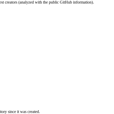
st creators (analyzed with the public GitHub information).
ory since it was created.