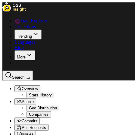
Data Explorer
Collections
Trending
Languages
Blog
More
Search ...
/
Overview
Stars History
People
Geo Distribution
Companies
Commits
Pull Requests
Issues