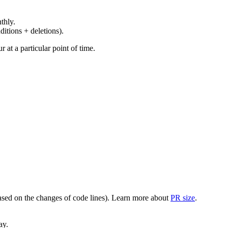
thly.
ditions + deletions).
at a particular point of time.
(based on the changes of code lines). Learn more about
PR size
.
ay.