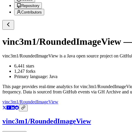
Repository
Contributors
vinc3m1/RoundedImageView
— 
vinc3m1/RoundedImageView
is a
Java
open source project on GitHu
6,441
stars
1,247
forks
Primary language:
Java
This page provides real-time analytics for
vinc3m1/RoundedImageVi
frequency. Data is sourced from GitHub events via GH Archive and up
vinc3m1/RoundedImageView
vinc3m1/RoundedImageView