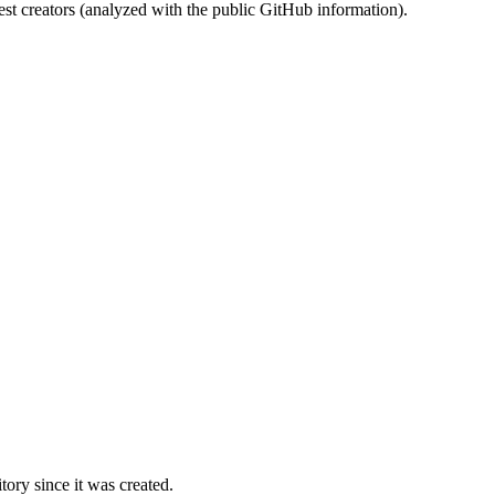
st creators (analyzed with the public GitHub information).
ory since it was created.