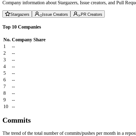
Company information about Stargazers, Issue creators, and Pull Reque
Stargazers
Issue Creators
PR Creators
Top 10 Companies
No.
Company
Share
1
--
2
--
3
--
4
--
5
--
6
--
7
--
8
--
9
--
10
--
Commits
The trend of the total number of commits/pushes per month in a reposit