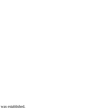
 was established.