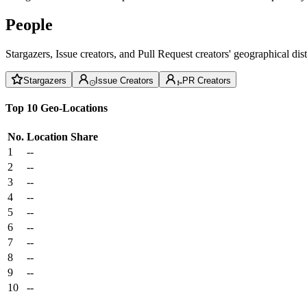
People
Stargazers, Issue creators, and Pull Request creators' geographical di
Stargazers
Issue Creators
PR Creators
Top 10 Geo-Locations
No.
Location
Share
1
--
2
--
3
--
4
--
5
--
6
--
7
--
8
--
9
--
10
--