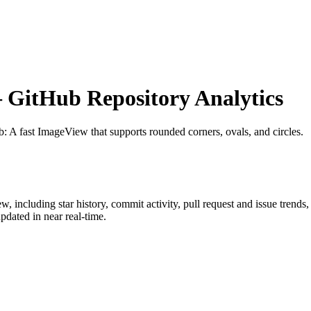
GitHub Repository Analytics
b
: A fast ImageView that supports rounded corners, ovals, and circles.
ew
, including star history, commit activity, pull request and issue trends
dated in near real-time.