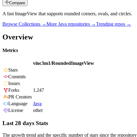
Compare
A fast ImageView that supports rounded corners, ovals, and circles.
Browse Collections →
More
Java
repositories →
Trending repos →
Overview
Metrics
vinc3m1/RoundedImageView
Stars
Commits
Issues
Forks
1,247
PR Creators
Language
Java
License
other
Last 28 days Stats
The growth trend and the specific number of stars since the repository