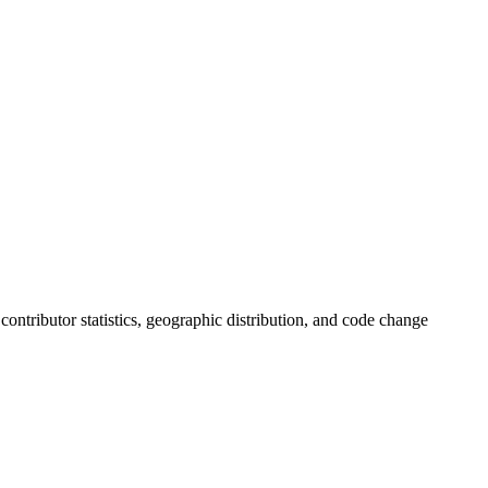
, contributor statistics, geographic distribution, and code change