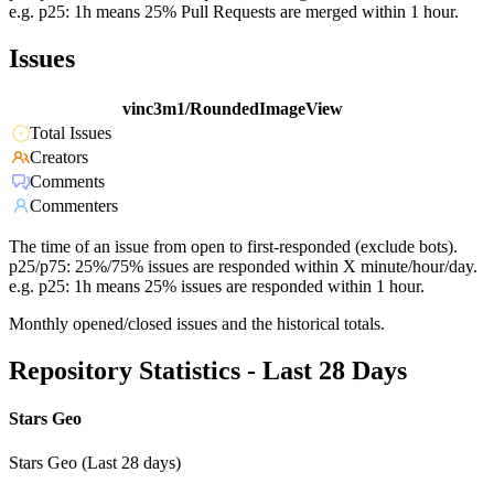
e.g. p25: 1h means 25% Pull Requests are merged within 1 hour.
Issues
vinc3m1/RoundedImageView
Total Issues
Creators
Comments
Commenters
The time of an issue from open to first-responded (exclude bots).
p25/p75: 25%/75% issues are responded within X minute/hour/day.
e.g. p25: 1h means 25% issues are responded within 1 hour.
Monthly opened/closed issues and the historical totals.
Repository Statistics - Last 28 Days
Stars Geo
Stars Geo (Last 28 days)