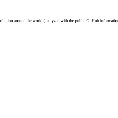
stribution around the world (analyzed with the public GitHub informatio