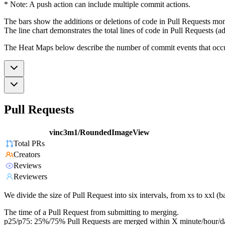
* Note: A push action can include multiple commit actions.
The bars show the additions or deletions of code in Pull Requests mon
The line chart demonstrates the total lines of code in Pull Requests (ad
The Heat Maps below describe the number of commit events that occur 
Pull Requests
vinc3m1/RoundedImageView
Total PRs
Creators
Reviews
Reviewers
We divide the size of Pull Request into six intervals, from xs to xxl 
The time of a Pull Request from submitting to merging.
p25/p75: 25%/75% Pull Requests are merged within X minute/hour/d