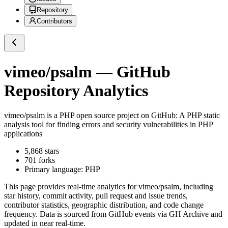
Repository
Contributors
vimeo/psalm
— GitHub
Repository Analytics
vimeo/psalm
is a
PHP
open source project on GitHub
: A PHP static
analysis tool for finding errors and security vulnerabilities in PHP
applications
5,868
stars
701
forks
Primary language:
PHP
This page provides real-time analytics for
vimeo/psalm
, including
star history, commit activity, pull request and issue trends,
contributor statistics, geographic distribution, and code change
frequency. Data is sourced from GitHub events via GH Archive and
updated in near real-time.