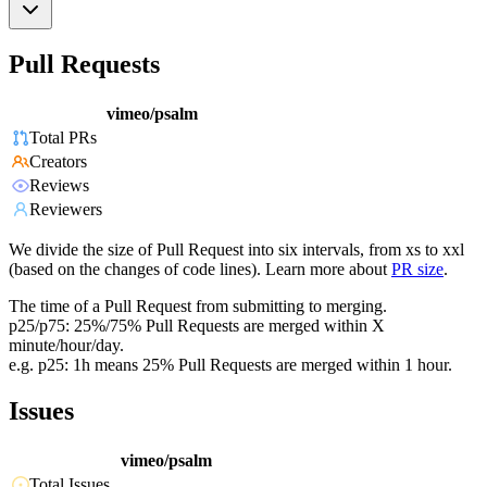
Pull Requests
vimeo/psalm
Total PRs
Creators
Reviews
Reviewers
We divide the size of Pull Request into six intervals, from xs to xxl
(based on the changes of code lines). Learn more about
PR size
.
The time of a Pull Request from submitting to merging.
p25/p75: 25%/75% Pull Requests are merged within X
minute/hour/day.
e.g. p25: 1h means 25% Pull Requests are merged within 1 hour.
Issues
vimeo/psalm
Total Issues