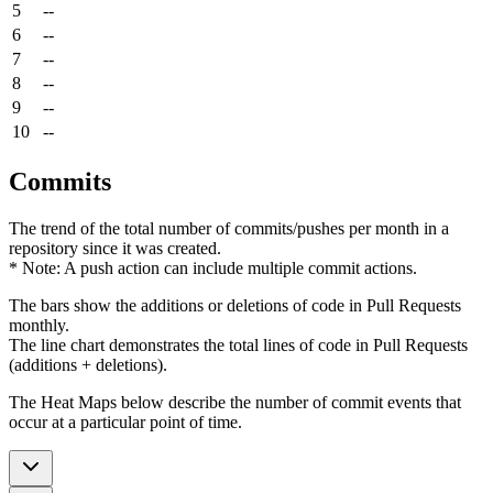
5
--
6
--
7
--
8
--
9
--
10
--
Commits
The trend of the total number of commits/pushes per month in a
repository since it was created.
* Note: A push action can include multiple commit actions.
The bars show the additions or deletions of code in Pull Requests
monthly.
The line chart demonstrates the total lines of code in Pull Requests
(additions + deletions).
The Heat Maps below describe the number of commit events that
occur at a particular point of time.