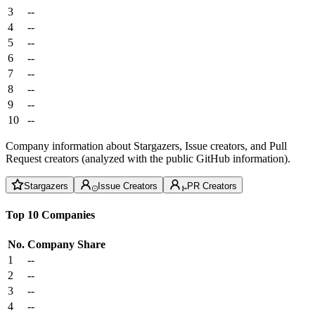
3
--
4
--
5
--
6
--
7
--
8
--
9
--
10
--
Company information about Stargazers, Issue creators, and Pull
Request creators (analyzed with the public GitHub information).
Stargazers
Issue Creators
PR Creators
Top 10 Companies
No.
Company
Share
1
--
2
--
3
--
4
--