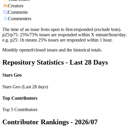
Creators
Comments
Commenters
The time of an issue from open to first-responded (exclude bots).
p25/p75: 25%/75% issues are responded within X minute/hour/day.
e.g. p25: 1h means 25% issues are responded within 1 hour.
Monthly opened/closed issues and the historical totals.
Repository Statistics - Last 28 Days
Stars Geo
Stars Geo (Last 28 days)
Top Contributors
Top 5 Contributors
Contributor Rankings -
2026/07