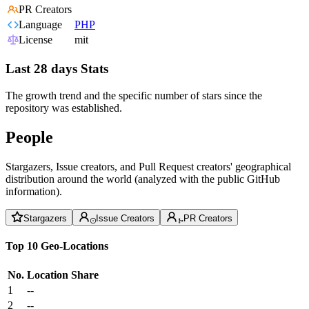
PR Creators
Language
PHP
License
mit
Last 28 days Stats
The growth trend and the specific number of stars since the
repository was established.
People
Stargazers, Issue creators, and Pull Request creators' geographical
distribution around the world (analyzed with the public GitHub
information).
Stargazers
Issue Creators
PR Creators
Top 10 Geo-Locations
No.
Location
Share
1
--
2
--