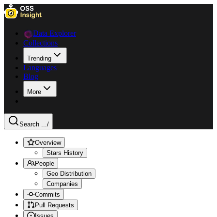
Data Explorer
Collections
Trending
Languages
Blog
More
Search ...
/
Overview
Stars History
People
Geo Distribution
Companies
Commits
Pull Requests
Issues