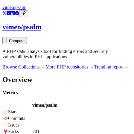
vimeo/psalm
vimeo/psalm
Compare
A PHP static analysis tool for finding errors and security
vulnerabilities in PHP applications
Browse Collections →
More
PHP
repositories →
Trending repos →
Overview
Metrics
vimeo/psalm
Stars
Commits
Issues
Forks
701