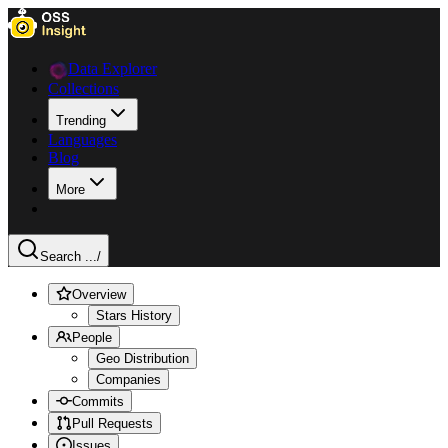
Data Explorer
Collections
Trending
Languages
Blog
More
Search ...
/
Overview
Stars History
People
Geo Distribution
Companies
Commits
Pull Requests
Issues