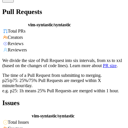
Pull Requests
vim-syntastic/syntastic
Total PRs
Creators
Reviews
Reviewers
We divide the size of Pull Request into six intervals, from xs to xxl
(based on the changes of code lines). Learn more about
PR size
.
The time of a Pull Request from submitting to merging.
p25/p75: 25%/75% Pull Requests are merged within X
minute/hour/day.
e.g. p25: 1h means 25% Pull Requests are merged within 1 hour.
Issues
vim-syntastic/syntastic
Total Issues