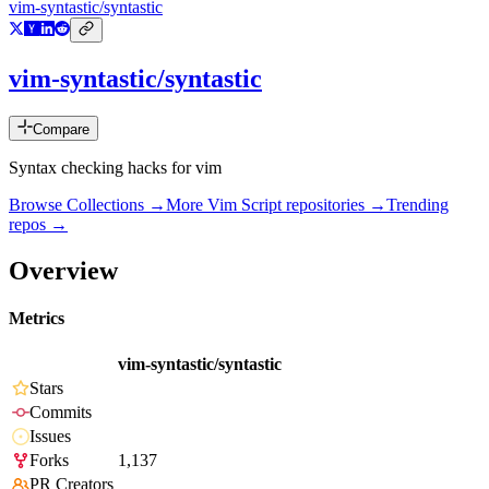
vim-syntastic/syntastic
vim-syntastic/syntastic
Compare
Syntax checking hacks for vim
Browse Collections →
More
Vim Script
repositories →
Trending
repos →
Overview
Metrics
vim-syntastic/syntastic
Stars
Commits
Issues
Forks
1,137
PR Creators