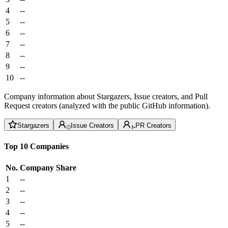
4
--
5
--
6
--
7
--
8
--
9
--
10
--
Company information about Stargazers, Issue creators, and Pull
Request creators (analyzed with the public GitHub information).
Stargazers
Issue Creators
PR Creators
Top 10 Companies
No.
Company
Share
1
--
2
--
3
--
4
--
5
--