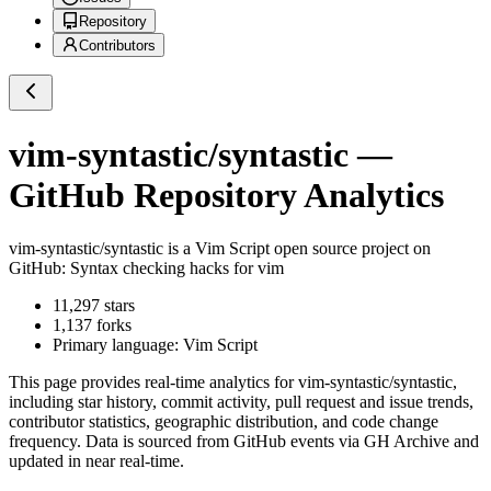
Repository
Contributors
vim-syntastic/syntastic
—
GitHub Repository Analytics
vim-syntastic/syntastic
is a
Vim Script
open source project on
GitHub
: Syntax checking hacks for vim
11,297
stars
1,137
forks
Primary language:
Vim Script
This page provides real-time analytics for
vim-syntastic/syntastic
,
including star history, commit activity, pull request and issue trends,
contributor statistics, geographic distribution, and code change
frequency. Data is sourced from GitHub events via GH Archive and
updated in near real-time.