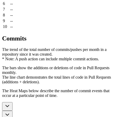
6
--
7
--
8
--
9
--
10
--
Commits
The trend of the total number of commits/pushes per month in a
repository since it was created.
* Note: A push action can include multiple commit actions.
The bars show the additions or deletions of code in Pull Requests
monthly.
The line chart demonstrates the total lines of code in Pull Requests
(additions + deletions).
The Heat Maps below describe the number of commit events that
occur at a particular point of time.