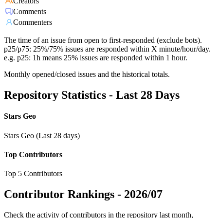
Creators
Comments
Commenters
The time of an issue from open to first-responded (exclude bots).
p25/p75: 25%/75% issues are responded within X minute/hour/day.
e.g. p25: 1h means 25% issues are responded within 1 hour.
Monthly opened/closed issues and the historical totals.
Repository Statistics - Last 28 Days
Stars Geo
Stars Geo (Last 28 days)
Top Contributors
Top 5 Contributors
Contributor Rankings -
2026/07
Check the activity of contributors in the repository last month,