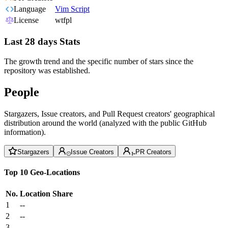
Language
Vim Script
License
wtfpl
Last 28 days Stats
The growth trend and the specific number of stars since the
repository was established.
People
Stargazers, Issue creators, and Pull Request creators' geographical
distribution around the world (analyzed with the public GitHub
information).
Stargazers
Issue Creators
PR Creators
Top 10 Geo-Locations
No.
Location
Share
1
--
2
--
3
--