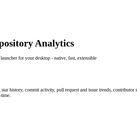
sitory Analytics
launcher for your desktop - native, fast, extensible
g star history, commit activity, pull request and issue trends, contributor
-time.