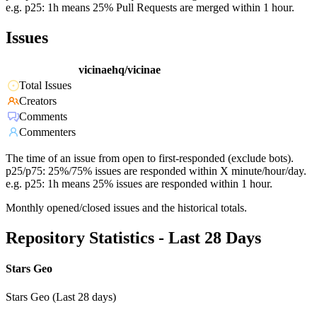
e.g. p25: 1h means 25% Pull Requests are merged within 1 hour.
Issues
vicinaehq/vicinae
Total Issues
Creators
Comments
Commenters
The time of an issue from open to first-responded (exclude bots).
p25/p75: 25%/75% issues are responded within X minute/hour/day.
e.g. p25: 1h means 25% issues are responded within 1 hour.
Monthly opened/closed issues and the historical totals.
Repository Statistics - Last 28 Days
Stars Geo
Stars Geo (Last 28 days)