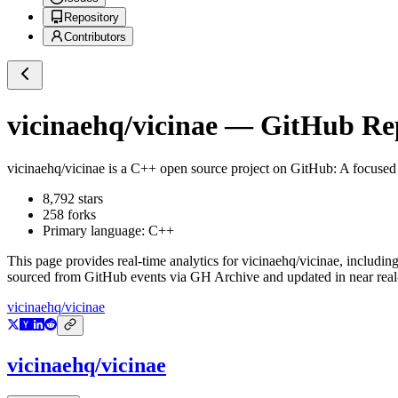
Repository
Contributors
vicinaehq/vicinae
— GitHub Repo
vicinaehq/vicinae
is a
C++
open source project on GitHub
: A focused 
8,792
stars
258
forks
Primary language:
C++
This page provides real-time analytics for
vicinaehq/vicinae
, includin
sourced from GitHub events via GH Archive and updated in near real
vicinaehq/vicinae
vicinaehq/vicinae