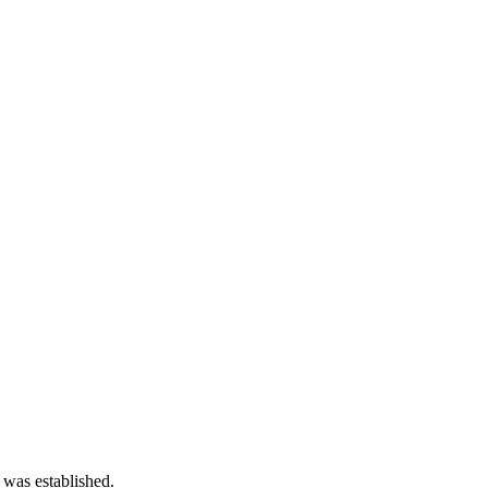
 was established.