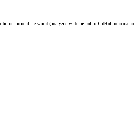
stribution around the world (analyzed with the public GitHub informatio