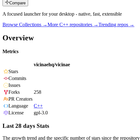
Compare
A focused launcher for your desktop - native, fast, extensible
Browse Collections →
More
C++
repositories →
Trending repos →
Overview
Metrics
vicinaehq/vicinae
Stars
Commits
Issues
Forks
258
PR Creators
Language
C++
License
gpl-3.0
Last 28 days Stats
The growth trend and the specific number of stars since the repository