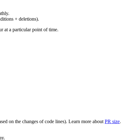
thly.
ditions + deletions).
at a particular point of time.
(based on the changes of code lines). Learn more about
PR size
.
ay.