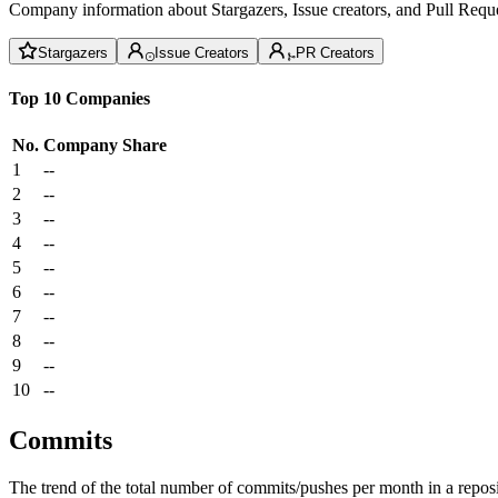
Company information about Stargazers, Issue creators, and Pull Reque
Stargazers
Issue Creators
PR Creators
Top 10 Companies
No.
Company
Share
1
--
2
--
3
--
4
--
5
--
6
--
7
--
8
--
9
--
10
--
Commits
The trend of the total number of commits/pushes per month in a reposit