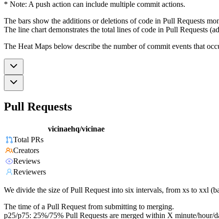
* Note: A push action can include multiple commit actions.
The bars show the additions or deletions of code in Pull Requests mon
The line chart demonstrates the total lines of code in Pull Requests (ad
The Heat Maps below describe the number of commit events that occur 
Pull Requests
vicinaehq/vicinae
Total PRs
Creators
Reviews
Reviewers
We divide the size of Pull Request into six intervals, from xs to xxl 
The time of a Pull Request from submitting to merging.
p25/p75: 25%/75% Pull Requests are merged within X minute/hour/d