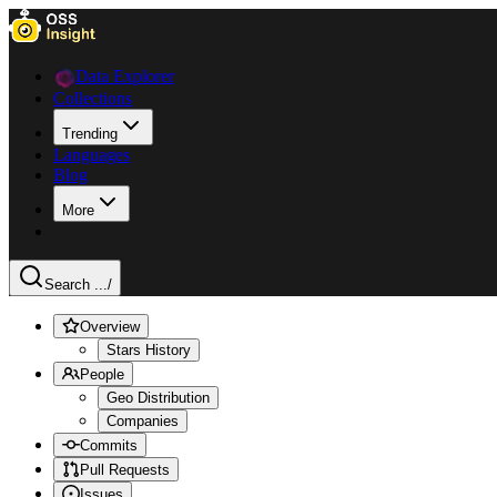
Data Explorer
Collections
Trending
Languages
Blog
More
Search ...
/
Overview
Stars History
People
Geo Distribution
Companies
Commits
Pull Requests
Issues