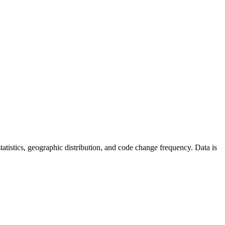
 statistics, geographic distribution, and code change frequency. Data is