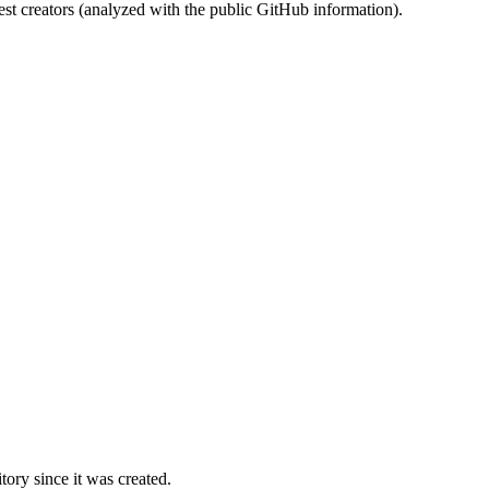
st creators (analyzed with the public GitHub information).
ory since it was created.