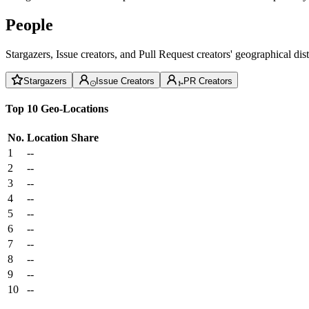
People
Stargazers, Issue creators, and Pull Request creators' geographical di
Stargazers
Issue Creators
PR Creators
Top 10 Geo-Locations
No.
Location
Share
1
--
2
--
3
--
4
--
5
--
6
--
7
--
8
--
9
--
10
--