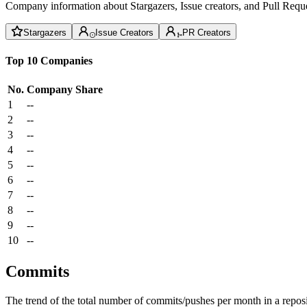
Company information about Stargazers, Issue creators, and Pull Reque
Stargazers
Issue Creators
PR Creators
Top 10 Companies
No.
Company
Share
1
--
2
--
3
--
4
--
5
--
6
--
7
--
8
--
9
--
10
--
Commits
The trend of the total number of commits/pushes per month in a reposit