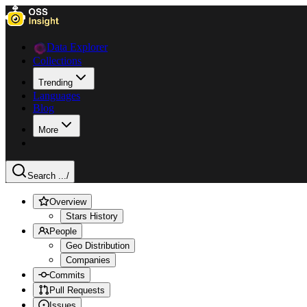
Data Explorer
Collections
Trending
Languages
Blog
More
Search ...
/
Overview
Stars History
People
Geo Distribution
Companies
Commits
Pull Requests
Issues