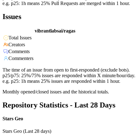
e.g. p25: 1h means 25% Pull Requests are merged within 1 hour.
Issues
vibrantlabsai/ragas
Total Issues
Creators
Comments
Commenters
The time of an issue from open to first-responded (exclude bots).
p25/p75: 25%/75% issues are responded within X minute/hour/day.
e.g. p25: 1h means 25% issues are responded within 1 hour.
Monthly opened/closed issues and the historical totals.
Repository Statistics - Last 28 Days
Stars Geo
Stars Geo (Last 28 days)