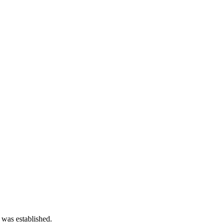
 was established.