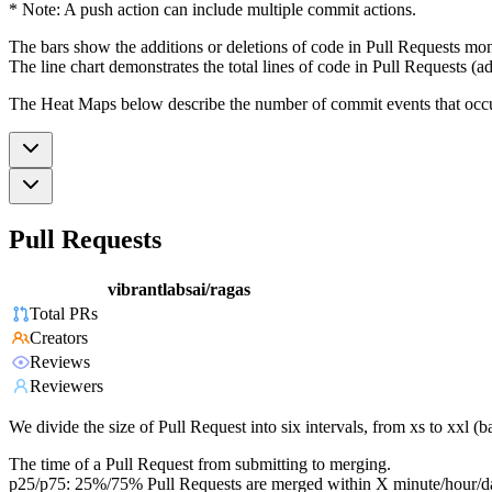
* Note: A push action can include multiple commit actions.
The bars show the additions or deletions of code in Pull Requests mon
The line chart demonstrates the total lines of code in Pull Requests (ad
The Heat Maps below describe the number of commit events that occur 
Pull Requests
vibrantlabsai/ragas
Total PRs
Creators
Reviews
Reviewers
We divide the size of Pull Request into six intervals, from xs to xxl 
The time of a Pull Request from submitting to merging.
p25/p75: 25%/75% Pull Requests are merged within X minute/hour/d