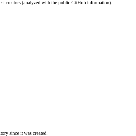
st creators (analyzed with the public GitHub information).
ory since it was created.