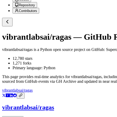
Repository
Contributors
vibrantlabsai/ragas
— GitHub Re
vibrantlabsai/ragas
is a
Python
open source project on GitHub
: Super
12,780
stars
1,271
forks
Primary language:
Python
This page provides real-time analytics for
vibrantlabsai/ragas
, includi
sourced from GitHub events via GH Archive and updated in near real
vibrantlabsai/ragas
vibrantlabsai/ragas