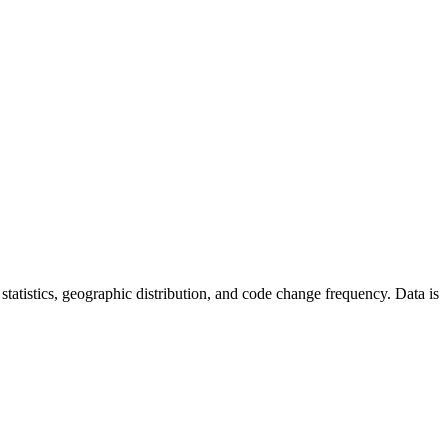
r statistics, geographic distribution, and code change frequency. Data is