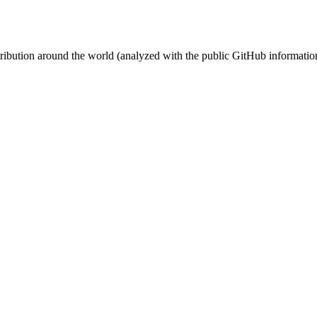
stribution around the world (analyzed with the public GitHub informatio