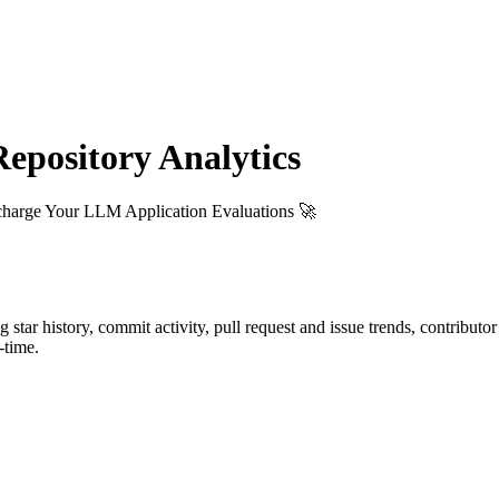
pository Analytics
charge Your LLM Application Evaluations 🚀
ng star history, commit activity, pull request and issue trends, contributo
-time.