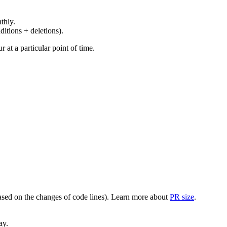
thly.
ditions + deletions).
at a particular point of time.
(based on the changes of code lines). Learn more about
PR size
.
ay.