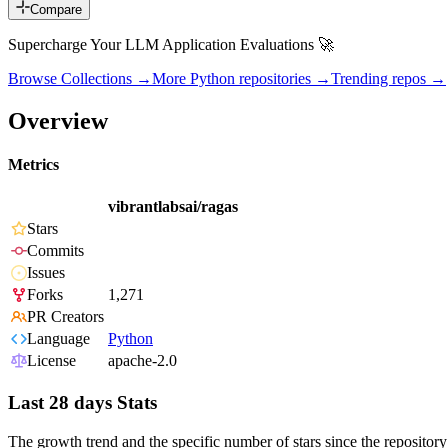
Compare
Supercharge Your LLM Application Evaluations 🚀
Browse Collections →
More
Python
repositories →
Trending repos →
Overview
Metrics
vibrantlabsai/ragas
Stars
Commits
Issues
Forks
1,271
PR Creators
Language
Python
License
apache-2.0
Last 28 days Stats
The growth trend and the specific number of stars since the repository