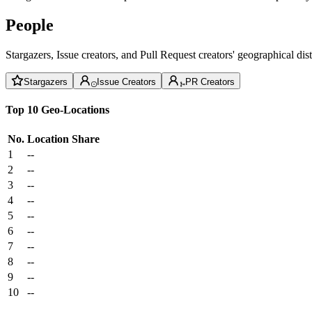
People
Stargazers, Issue creators, and Pull Request creators' geographical di
Stargazers
Issue Creators
PR Creators
Top 10 Geo-Locations
No.
Location
Share
1
--
2
--
3
--
4
--
5
--
6
--
7
--
8
--
9
--
10
--