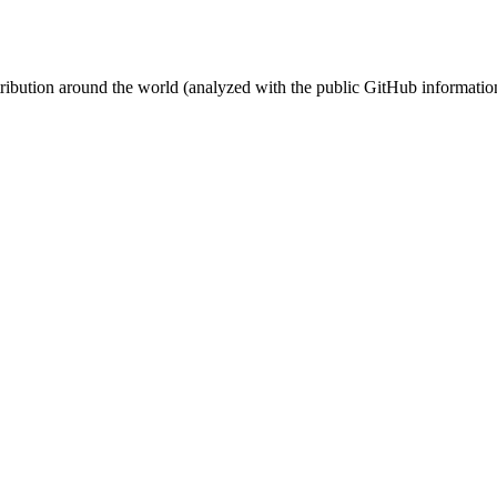
stribution around the world (analyzed with the public GitHub informatio