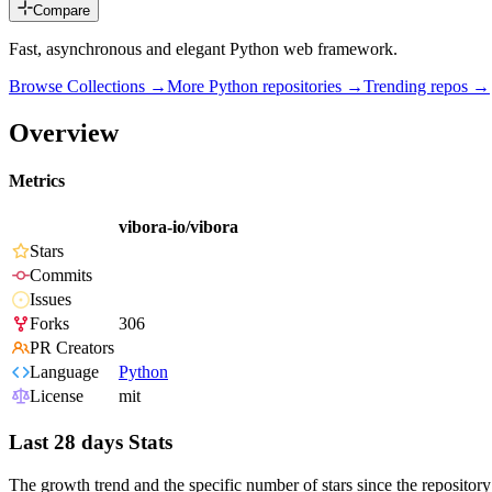
Compare
Fast, asynchronous and elegant Python web framework.
Browse Collections →
More
Python
repositories →
Trending repos →
Overview
Metrics
vibora-io/vibora
Stars
Commits
Issues
Forks
306
PR Creators
Language
Python
License
mit
Last 28 days Stats
The growth trend and the specific number of stars since the repository