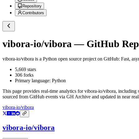
Repository
Contributors
vibora-io/vibora
— GitHub Repos
vibora-io/vibora
is a
Python
open source project on GitHub
: Fast, a
5,669
stars
306
forks
Primary language:
Python
This page provides real-time analytics for
vibora-io/vibora
, including 
sourced from GitHub events via GH Archive and updated in near real
vibora-io/vibora
vibora-io/vibora