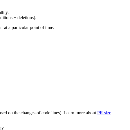
thly.
ditions + deletions).
at a particular point of time.
(based on the changes of code lines). Learn more about
PR size
.
ay.