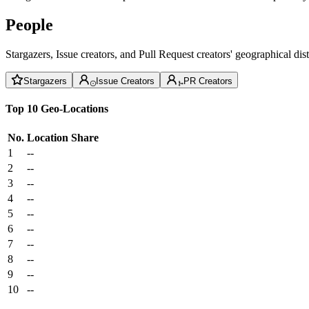
People
Stargazers, Issue creators, and Pull Request creators' geographical di
Stargazers
Issue Creators
PR Creators
Top 10 Geo-Locations
No.
Location
Share
1
--
2
--
3
--
4
--
5
--
6
--
7
--
8
--
9
--
10
--