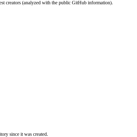
st creators (analyzed with the public GitHub information).
ory since it was created.