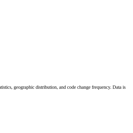
statistics, geographic distribution, and code change frequency. Data is