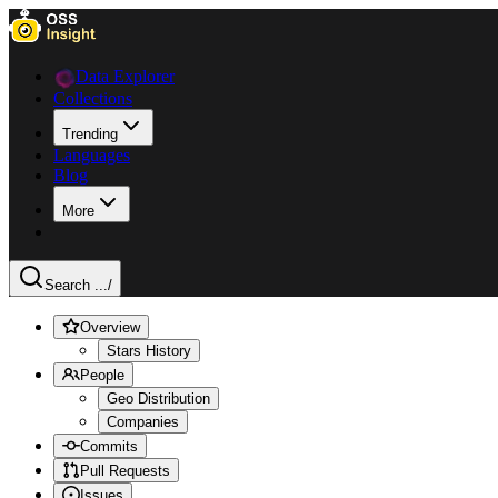
Data Explorer
Collections
Trending
Languages
Blog
More
Search ...
/
Overview
Stars History
People
Geo Distribution
Companies
Commits
Pull Requests
Issues