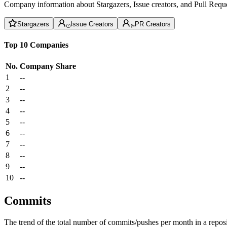
Company information about Stargazers, Issue creators, and Pull Reque
Stargazers
Issue Creators
PR Creators
Top 10 Companies
No.
Company
Share
1
--
2
--
3
--
4
--
5
--
6
--
7
--
8
--
9
--
10
--
Commits
The trend of the total number of commits/pushes per month in a reposit