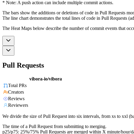
* Note: A push action can include multiple commit actions.
The bars show the additions or deletions of code in Pull Requests mon
The line chart demonstrates the total lines of code in Pull Requests (ad
The Heat Maps below describe the number of commit events that occur 
Pull Requests
vibora-io/vibora
Total PRs
Creators
Reviews
Reviewers
We divide the size of Pull Request into six intervals, from xs to xxl 
The time of a Pull Request from submitting to merging.
p25/p75: 25%/75% Pull Requests are merged within X minute/hour/d