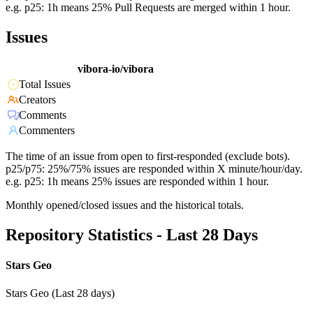
e.g. p25: 1h means 25% Pull Requests are merged within 1 hour.
Issues
vibora-io/vibora
Total Issues
Creators
Comments
Commenters
The time of an issue from open to first-responded (exclude bots).
p25/p75: 25%/75% issues are responded within X minute/hour/day.
e.g. p25: 1h means 25% issues are responded within 1 hour.
Monthly opened/closed issues and the historical totals.
Repository Statistics - Last 28 Days
Stars Geo
Stars Geo (Last 28 days)