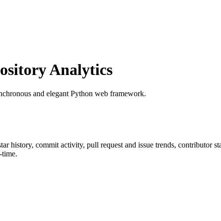
itory Analytics
synchronous and elegant Python web framework.
star history, commit activity, pull request and issue trends, contributor 
-time.