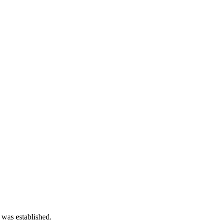
 was established.