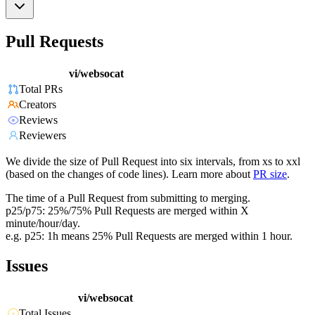
Pull Requests
vi/websocat
Total PRs
Creators
Reviews
Reviewers
We divide the size of Pull Request into six intervals, from xs to xxl
(based on the changes of code lines). Learn more about
PR size
.
The time of a Pull Request from submitting to merging.
p25/p75: 25%/75% Pull Requests are merged within X
minute/hour/day.
e.g. p25: 1h means 25% Pull Requests are merged within 1 hour.
Issues
vi/websocat
Total Issues