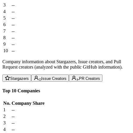
3
--
4
--
5
--
6
--
7
--
8
--
9
--
10
--
Company information about Stargazers, Issue creators, and Pull
Request creators (analyzed with the public GitHub information).
Stargazers
Issue Creators
PR Creators
Top 10 Companies
No.
Company
Share
1
--
2
--
3
--
4
--