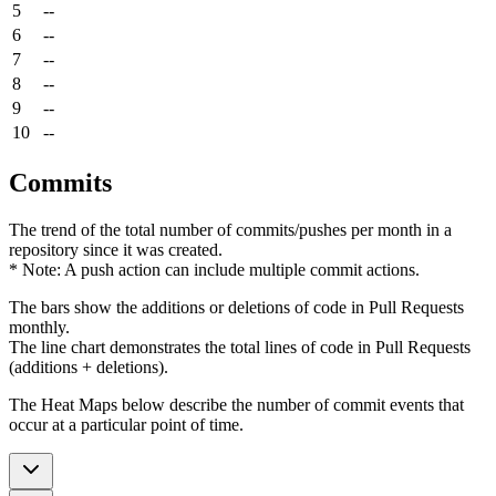
5
--
6
--
7
--
8
--
9
--
10
--
Commits
The trend of the total number of commits/pushes per month in a
repository since it was created.
* Note: A push action can include multiple commit actions.
The bars show the additions or deletions of code in Pull Requests
monthly.
The line chart demonstrates the total lines of code in Pull Requests
(additions + deletions).
The Heat Maps below describe the number of commit events that
occur at a particular point of time.