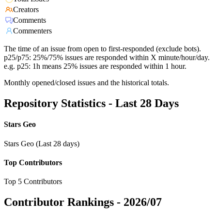
Creators
Comments
Commenters
The time of an issue from open to first-responded (exclude bots).
p25/p75: 25%/75% issues are responded within X minute/hour/day.
e.g. p25: 1h means 25% issues are responded within 1 hour.
Monthly opened/closed issues and the historical totals.
Repository Statistics - Last 28 Days
Stars Geo
Stars Geo (Last 28 days)
Top Contributors
Top 5 Contributors
Contributor Rankings -
2026/07