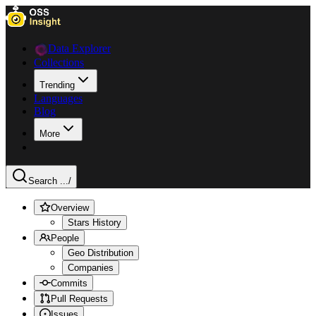
Data Explorer
Collections
Trending
Languages
Blog
More
Search ...
/
Overview
Stars History
People
Geo Distribution
Companies
Commits
Pull Requests
Issues