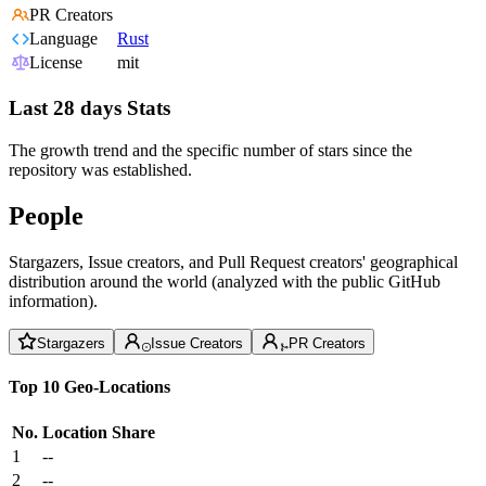
PR Creators
Language
Rust
License
mit
Last 28 days Stats
The growth trend and the specific number of stars since the
repository was established.
People
Stargazers, Issue creators, and Pull Request creators' geographical
distribution around the world (analyzed with the public GitHub
information).
Stargazers
Issue Creators
PR Creators
Top 10 Geo-Locations
No.
Location
Share
1
--
2
--