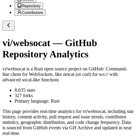
Repository
Contributors
vi/websocat
— GitHub
Repository Analytics
vi/websocat
is a
Rust
open source project on GitHub
: Command-
line client for WebSockets, like netcat (or curl) for ws:// with
advanced socat-like functions
8,635
stars
327
forks
Primary language:
Rust
This page provides real-time analytics for
vi/websocat
, including star
history, commit activity, pull request and issue trends, contributor
statistics, geographic distribution, and code change frequency. Data
is sourced from GitHub events via GH Archive and updated in near
real-time.