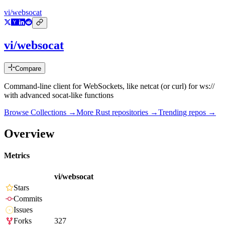
vi/websocat
vi/websocat
Compare
Command-line client for WebSockets, like netcat (or curl) for ws://
with advanced socat-like functions
Browse Collections →
More
Rust
repositories →
Trending repos →
Overview
Metrics
vi/websocat
Stars
Commits
Issues
Forks
327