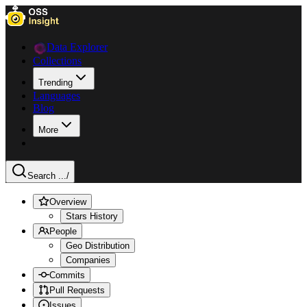
Data Explorer
Collections
Trending
Languages
Blog
More
Search ...
/
Overview
Stars History
People
Geo Distribution
Companies
Commits
Pull Requests
Issues