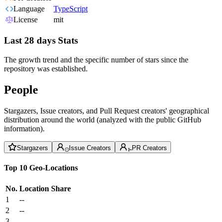
Language
TypeScript
License
mit
Last 28 days Stats
The growth trend and the specific number of stars since the
repository was established.
People
Stargazers, Issue creators, and Pull Request creators' geographical
distribution around the world (analyzed with the public GitHub
information).
Stargazers
Issue Creators
PR Creators
Top 10 Geo-Locations
No.
Location
Share
1
--
2
--
3
--