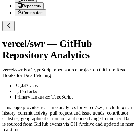
Repository
Contributors
vercel/swr
— GitHub
Repository Analytics
vercel/swr
is a
TypeScript
open source project on GitHub
: React
Hooks for Data Fetching
32,447
stars
1,376
forks
Primary language:
TypeScript
This page provides real-time analytics for
vercel/swr
, including star
history, commit activity, pull request and issue trends, contributor
statistics, geographic distribution, and code change frequency. Data
is sourced from GitHub events via GH Archive and updated in near
real-time.