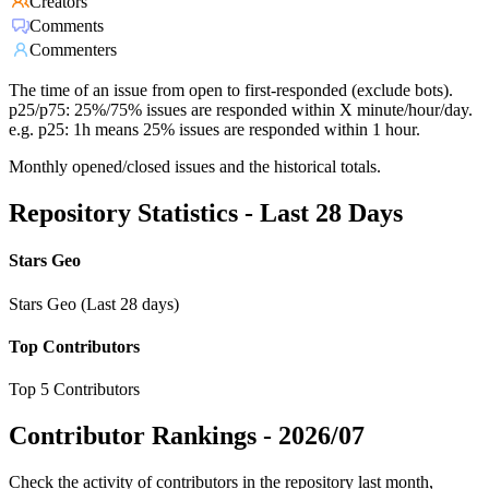
Creators
Comments
Commenters
The time of an issue from open to first-responded (exclude bots).
p25/p75: 25%/75% issues are responded within X minute/hour/day.
e.g. p25: 1h means 25% issues are responded within 1 hour.
Monthly opened/closed issues and the historical totals.
Repository Statistics - Last 28 Days
Stars Geo
Stars Geo (Last 28 days)
Top Contributors
Top 5 Contributors
Contributor Rankings -
2026/07
Check the activity of contributors in the repository last month,