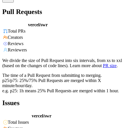
Pull Requests
vercel/swr
Total PRs
Creators
Reviews
Reviewers
We divide the size of Pull Request into six intervals, from xs to xxl
(based on the changes of code lines). Learn more about
PR size
.
The time of a Pull Request from submitting to merging.
p25/p75: 25%/75% Pull Requests are merged within X
minute/hour/day.
e.g. p25: 1h means 25% Pull Requests are merged within 1 hour.
Issues
vercel/swr
Total Issues