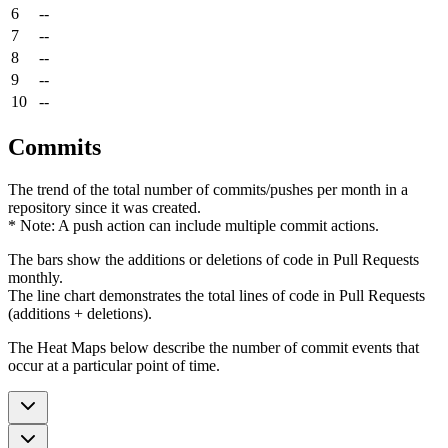
6
--
7
--
8
--
9
--
10
--
Commits
The trend of the total number of commits/pushes per month in a
repository since it was created.
* Note: A push action can include multiple commit actions.
The bars show the additions or deletions of code in Pull Requests
monthly.
The line chart demonstrates the total lines of code in Pull Requests
(additions + deletions).
The Heat Maps below describe the number of commit events that
occur at a particular point of time.