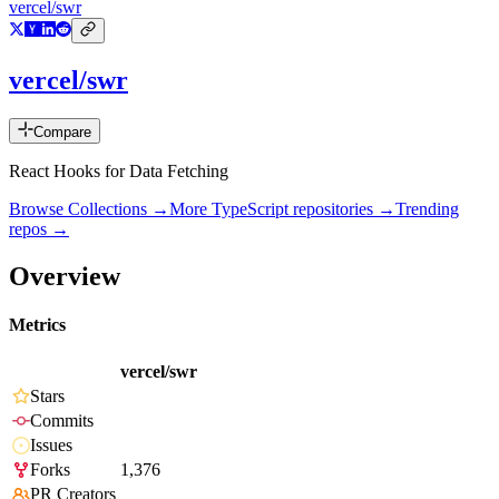
vercel/swr
vercel/swr
Compare
React Hooks for Data Fetching
Browse Collections →
More
TypeScript
repositories →
Trending
repos →
Overview
Metrics
vercel/swr
Stars
Commits
Issues
Forks
1,376
PR Creators