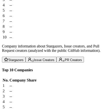
4
--
5
--
6
--
7
--
8
--
9
--
10
--
Company information about Stargazers, Issue creators, and Pull
Request creators (analyzed with the public GitHub information).
Stargazers
Issue Creators
PR Creators
Top 10 Companies
No.
Company
Share
1
--
2
--
3
--
4
--
5
--