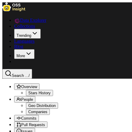
Data Explorer
Collections
Trending
Languages
Blog
More
Search ...
/
Overview
Stars History
People
Geo Distribution
Companies
Commits
Pull Requests
Issues