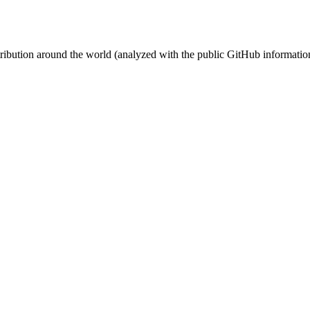
stribution around the world (analyzed with the public GitHub informatio