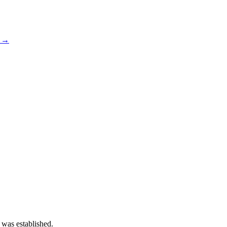
s →
 was established.