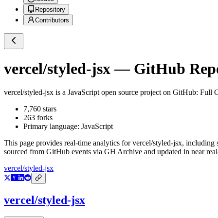
Repository
Contributors
vercel/styled-jsx
— GitHub Repos
vercel/styled-jsx
is a
JavaScript
open source project on GitHub
: Full
7,760
stars
263
forks
Primary language:
JavaScript
This page provides real-time analytics for
vercel/styled-jsx
, including 
sourced from GitHub events via GH Archive and updated in near real
vercel/styled-jsx
vercel/styled-jsx