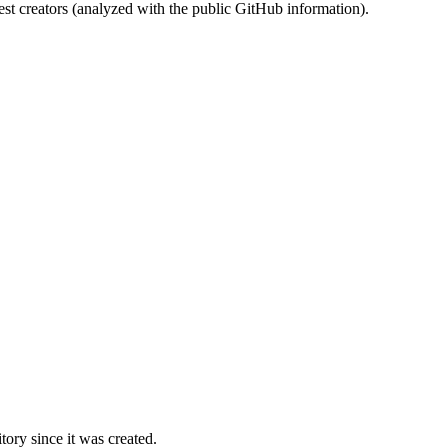
st creators (analyzed with the public GitHub information).
ory since it was created.