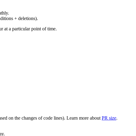
thly.
ditions + deletions).
at a particular point of time.
(based on the changes of code lines). Learn more about
PR size
.
ay.