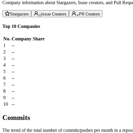
Company information about Stargazers, Issue creators, and Pull Reque
Stargazers
Issue Creators
PR Creators
Top 10 Companies
No.
Company
Share
1
--
2
--
3
--
4
--
5
--
6
--
7
--
8
--
9
--
10
--
Commits
The trend of the total number of commits/pushes per month in a reposit