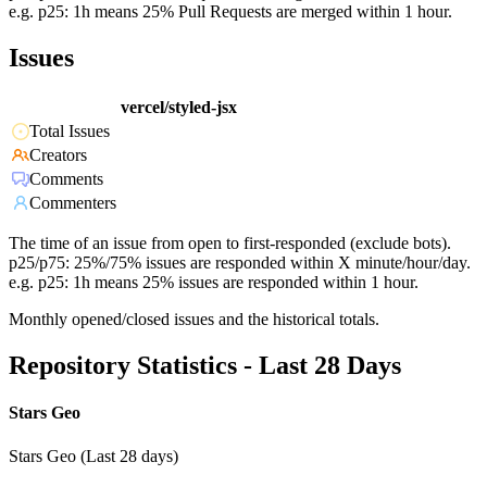
e.g. p25: 1h means 25% Pull Requests are merged within 1 hour.
Issues
vercel/styled-jsx
Total Issues
Creators
Comments
Commenters
The time of an issue from open to first-responded (exclude bots).
p25/p75: 25%/75% issues are responded within X minute/hour/day.
e.g. p25: 1h means 25% issues are responded within 1 hour.
Monthly opened/closed issues and the historical totals.
Repository Statistics - Last 28 Days
Stars Geo
Stars Geo (Last 28 days)