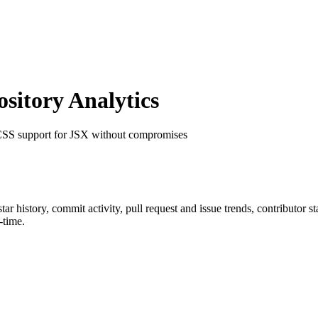
itory Analytics
 CSS support for JSX without compromises
star history, commit activity, pull request and issue trends, contributor 
-time.