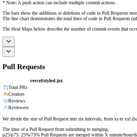
* Note: A push action can include multiple commit actions.
The bars show the additions or deletions of code in Pull Requests mon
The line chart demonstrates the total lines of code in Pull Requests (ad
The Heat Maps below describe the number of commit events that occur 
Pull Requests
vercel/styled-jsx
Total PRs
Creators
Reviews
Reviewers
We divide the size of Pull Request into six intervals, from xs to xxl 
The time of a Pull Request from submitting to merging.
p25/p75: 25%/75% Pull Requests are merged within X minute/hour/d