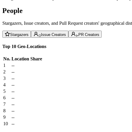
People
Stargazers, Issue creators, and Pull Request creators' geographical di
Stargazers
Issue Creators
PR Creators
Top 10 Geo-Locations
No.
Location
Share
1
--
2
--
3
--
4
--
5
--
6
--
7
--
8
--
9
--
10
--