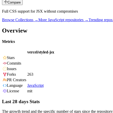
Compare
Full CSS support for JSX without compromises
Browse Collections →
More
JavaScript
repositories →
Trending repo
Overview
Metrics
vercel/styled-jsx
Stars
Commits
Issues
Forks
263
PR Creators
Language
JavaScript
License
mit
Last 28 days Stats
The growth trend and the specific number of stars since the repository