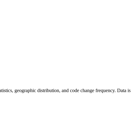
statistics, geographic distribution, and code change frequency. Data is