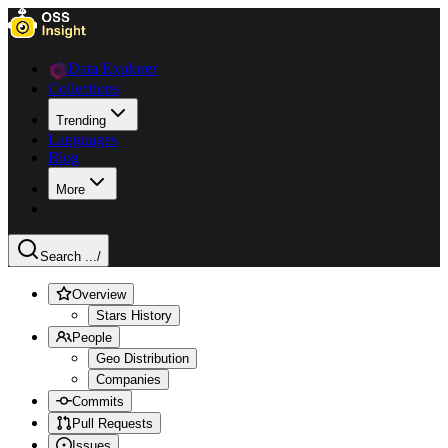
Data Explorer
Collections
Trending
Languages
Blog
More
Search ...
/
Overview
Stars History
People
Geo Distribution
Companies
Commits
Pull Requests
Issues