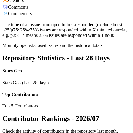
Creators
Comments
Commenters
The time of an issue from open to first-responded (exclude bots).
p25/p75: 25%/75% issues are responded within X minute/hour/day.
e.g. p25: 1h means 25% issues are responded within 1 hour.
Monthly opened/closed issues and the historical totals.
Repository Statistics - Last 28 Days
Stars Geo
Stars Geo (Last 28 days)
Top Contributors
Top 5 Contributors
Contributor Rankings -
2026/07
Check the activity of contributors in the repository last month,