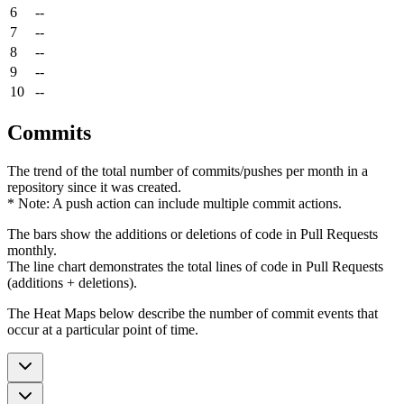
6
--
7
--
8
--
9
--
10
--
Commits
The trend of the total number of commits/pushes per month in a
repository since it was created.
* Note: A push action can include multiple commit actions.
The bars show the additions or deletions of code in Pull Requests
monthly.
The line chart demonstrates the total lines of code in Pull Requests
(additions + deletions).
The Heat Maps below describe the number of commit events that
occur at a particular point of time.