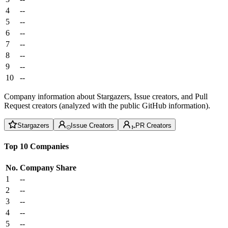
4
--
5
--
6
--
7
--
8
--
9
--
10
--
Company information about Stargazers, Issue creators, and Pull
Request creators (analyzed with the public GitHub information).
Stargazers
Issue Creators
PR Creators
Top 10 Companies
No.
Company
Share
1
--
2
--
3
--
4
--
5
--