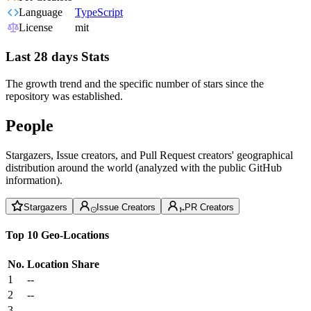
Language
TypeScript
License
mit
Last 28 days Stats
The growth trend and the specific number of stars since the
repository was established.
People
Stargazers, Issue creators, and Pull Request creators' geographical
distribution around the world (analyzed with the public GitHub
information).
Stargazers
Issue Creators
PR Creators
Top 10 Geo-Locations
No.
Location
Share
1
--
2
--
3
--