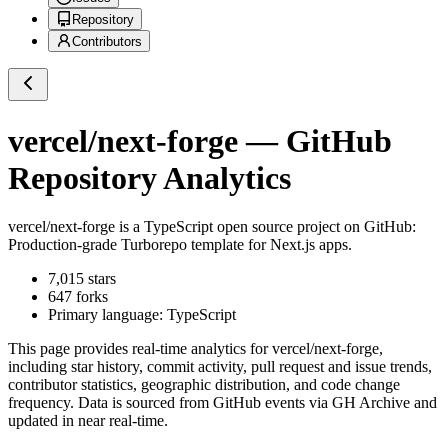
Repository
Contributors
vercel/next-forge
— GitHub
Repository Analytics
vercel/next-forge
is a
TypeScript
open source project on GitHub
:
Production-grade Turborepo template for Next.js apps.
7,015
stars
647
forks
Primary language:
TypeScript
This page provides real-time analytics for
vercel/next-forge
,
including star history, commit activity, pull request and issue trends,
contributor statistics, geographic distribution, and code change
frequency. Data is sourced from GitHub events via GH Archive and
updated in near real-time.