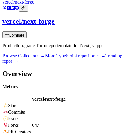
vercel/next-forge
vercel/next-forge
Compare
Production-grade Turborepo template for Next.js apps.
Browse Collections →
More
TypeScript
repositories →
Trending
repos →
Overview
Metrics
vercel/next-forge
Stars
Commits
Issues
Forks
647
PR Creators