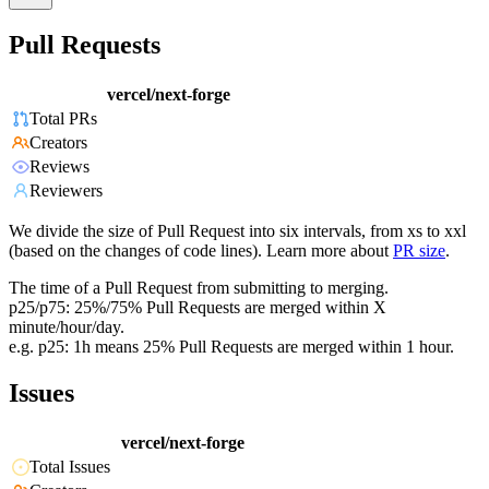
Pull Requests
vercel/next-forge
Total PRs
Creators
Reviews
Reviewers
We divide the size of Pull Request into six intervals, from xs to xxl
(based on the changes of code lines). Learn more about
PR size
.
The time of a Pull Request from submitting to merging.
p25/p75: 25%/75% Pull Requests are merged within X
minute/hour/day.
e.g. p25: 1h means 25% Pull Requests are merged within 1 hour.
Issues
vercel/next-forge
Total Issues