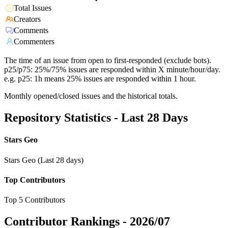
Total Issues
Creators
Comments
Commenters
The time of an issue from open to first-responded (exclude bots).
p25/p75: 25%/75% issues are responded within X minute/hour/day.
e.g. p25: 1h means 25% issues are responded within 1 hour.
Monthly opened/closed issues and the historical totals.
Repository Statistics - Last 28 Days
Stars Geo
Stars Geo (Last 28 days)
Top Contributors
Top 5 Contributors
Contributor Rankings -
2026/07