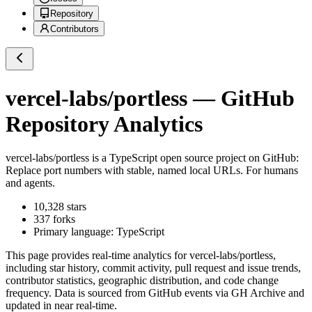
Repository
Contributors
vercel-labs/portless
— GitHub
Repository Analytics
vercel-labs/portless
is a
TypeScript
open source project on GitHub
:
Replace port numbers with stable, named local URLs. For humans
and agents.
10,328
stars
337
forks
Primary language:
TypeScript
This page provides real-time analytics for
vercel-labs/portless
,
including star history, commit activity, pull request and issue trends,
contributor statistics, geographic distribution, and code change
frequency. Data is sourced from GitHub events via GH Archive and
updated in near real-time.