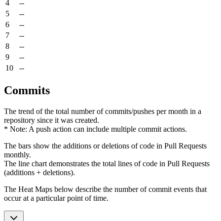
4
--
5
--
6
--
7
--
8
--
9
--
10
--
Commits
The trend of the total number of commits/pushes per month in a
repository since it was created.
* Note: A push action can include multiple commit actions.
The bars show the additions or deletions of code in Pull Requests
monthly.
The line chart demonstrates the total lines of code in Pull Requests
(additions + deletions).
The Heat Maps below describe the number of commit events that
occur at a particular point of time.