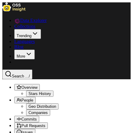
Data Explorer
Collections
Trending
Languages
Blog
More
Search ...
/
Overview
Stars History
People
Geo Distribution
Companies
Commits
Pull Requests
Issues