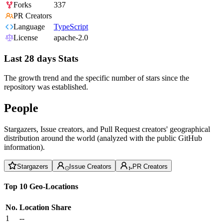
Forks
337
PR Creators
Language
TypeScript
License
apache-2.0
Last 28 days Stats
The growth trend and the specific number of stars since the
repository was established.
People
Stargazers, Issue creators, and Pull Request creators' geographical
distribution around the world (analyzed with the public GitHub
information).
Stargazers
Issue Creators
PR Creators
Top 10 Geo-Locations
No.
Location
Share
1
--