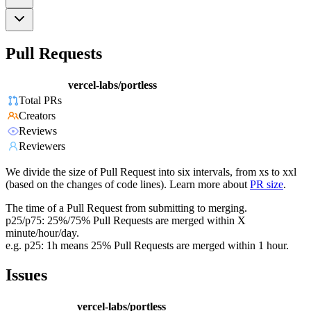
Pull Requests
vercel-labs/portless
Total PRs
Creators
Reviews
Reviewers
We divide the size of Pull Request into six intervals, from xs to xxl
(based on the changes of code lines). Learn more about
PR size
.
The time of a Pull Request from submitting to merging.
p25/p75: 25%/75% Pull Requests are merged within X
minute/hour/day.
e.g. p25: 1h means 25% Pull Requests are merged within 1 hour.
Issues
vercel-labs/portless