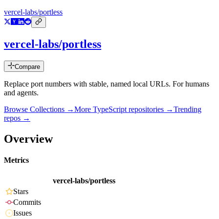
vercel-labs/portless
vercel-labs/portless
Compare
Replace port numbers with stable, named local URLs. For humans
and agents.
Browse Collections →
More
TypeScript
repositories →
Trending
repos →
Overview
Metrics
vercel-labs/portless
Stars
Commits
Issues