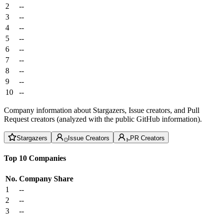
2
--
3
--
4
--
5
--
6
--
7
--
8
--
9
--
10
--
Company information about Stargazers, Issue creators, and Pull
Request creators (analyzed with the public GitHub information).
Stargazers
Issue Creators
PR Creators
Top 10 Companies
No.
Company
Share
1
--
2
--
3
--