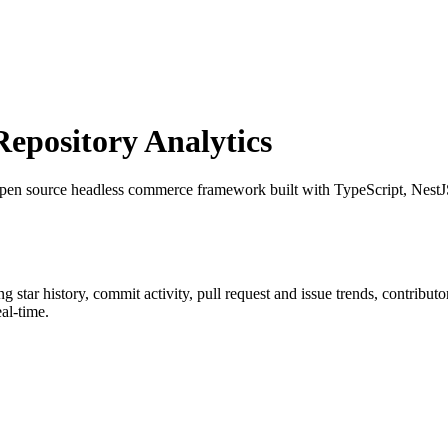
pository Analytics
pen source headless commerce framework built with TypeScript, Nes
ing star history, commit activity, pull request and issue trends, contribu
al-time.