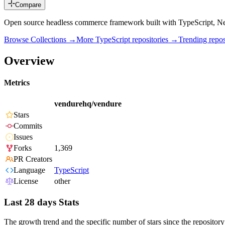
Compare
Open source headless commerce framework built with TypeScript, N
Browse Collections →
More
TypeScript
repositories →
Trending rep
Overview
Metrics
vendurehq/vendure
Stars
Commits
Issues
Forks
1,369
PR Creators
Language
TypeScript
License
other
Last 28 days Stats
The growth trend and the specific number of stars since the repository