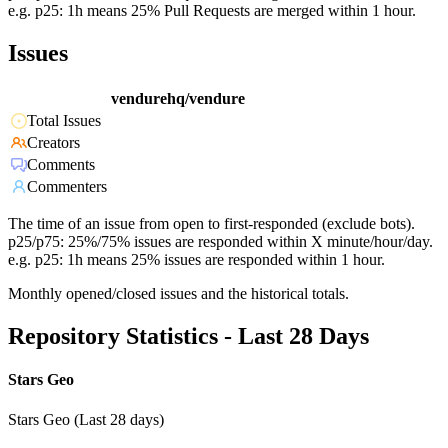
e.g. p25: 1h means 25% Pull Requests are merged within 1 hour.
Issues
vendurehq/vendure
Total Issues
Creators
Comments
Commenters
The time of an issue from open to first-responded (exclude bots).
p25/p75: 25%/75% issues are responded within X minute/hour/day.
e.g. p25: 1h means 25% issues are responded within 1 hour.
Monthly opened/closed issues and the historical totals.
Repository Statistics - Last 28 Days
Stars Geo
Stars Geo (Last 28 days)