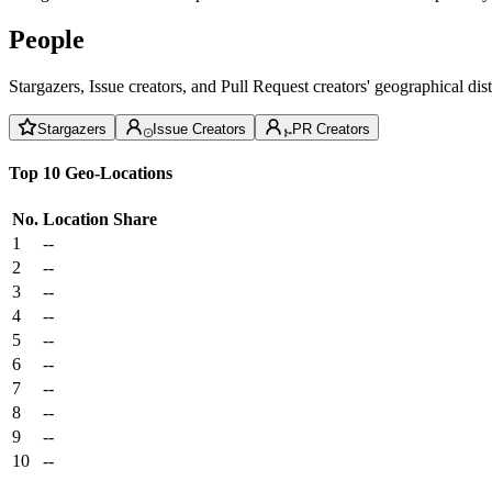
People
Stargazers, Issue creators, and Pull Request creators' geographical di
Stargazers
Issue Creators
PR Creators
Top 10 Geo-Locations
No.
Location
Share
1
--
2
--
3
--
4
--
5
--
6
--
7
--
8
--
9
--
10
--