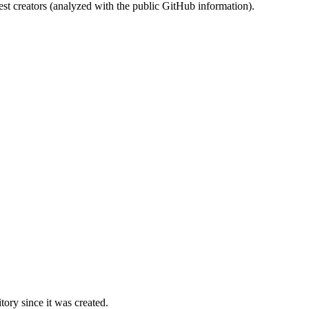
st creators (analyzed with the public GitHub information).
ory since it was created.