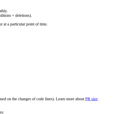
thly.
ditions + deletions).
at a particular point of time.
(based on the changes of code lines). Learn more about
PR size
.
ay.