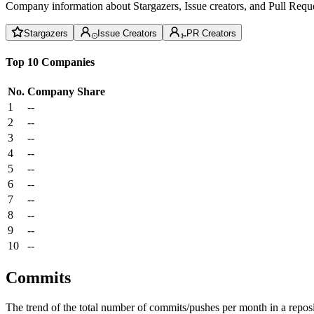
Company information about Stargazers, Issue creators, and Pull Reque
Stargazers
Issue Creators
PR Creators
Top 10 Companies
No.
Company
Share
1
--
2
--
3
--
4
--
5
--
6
--
7
--
8
--
9
--
10
--
Commits
The trend of the total number of commits/pushes per month in a reposit