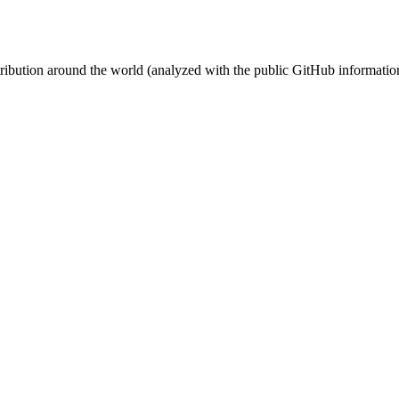
stribution around the world (analyzed with the public GitHub informatio