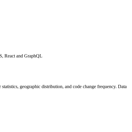
tJS, React and GraphQL
tor statistics, geographic distribution, and code change frequency. Data