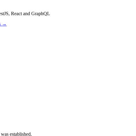
estJS, React and GraphQL
os →
 was established.