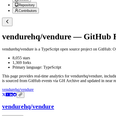
Repository
Contributors
vendurehq/vendure
— GitHub Re
vendurehq/vendure
is a
TypeScript
open source project on GitHub
: O
8,055
stars
1,369
forks
Primary language:
TypeScript
This page provides real-time analytics for
vendurehq/vendure
, includ
is sourced from GitHub events via GH Archive and updated in near re
vendurehq/vendure
vendurehq/vendure