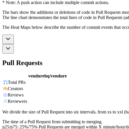
* Note: A push action can include multiple commit actions.
The bars show the additions or deletions of code in Pull Requests mon
The line chart demonstrates the total lines of code in Pull Requests (ad
The Heat Maps below describe the number of commit events that occur 
Pull Requests
vendurehq/vendure
Total PRs
Creators
Reviews
Reviewers
We divide the size of Pull Request into six intervals, from xs to xxl 
The time of a Pull Request from submitting to merging.
p25/p75: 25%/75% Pull Requests are merged within X minute/hour/d