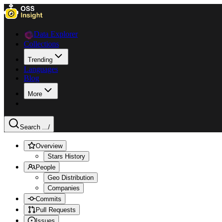
Data Explorer
Collections
Trending
Languages
Blog
More
Search ...
/
Overview
Stars History
People
Geo Distribution
Companies
Commits
Pull Requests
Issues