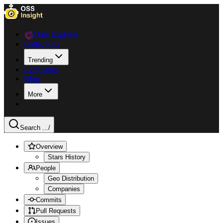
Data Explorer
Collections
Trending
Languages
Blog
More
Search ...
/
Overview
Stars History
People
Geo Distribution
Companies
Commits
Pull Requests
Issues