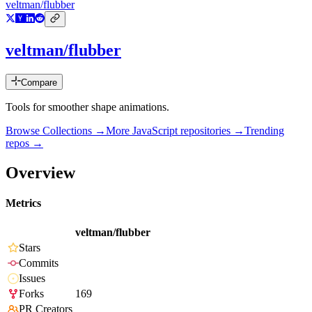
veltman/flubber
veltman/flubber
Compare
Tools for smoother shape animations.
Browse Collections →
More
JavaScript
repositories →
Trending
repos →
Overview
Metrics
veltman/flubber
Stars
Commits
Issues
Forks
169
PR Creators