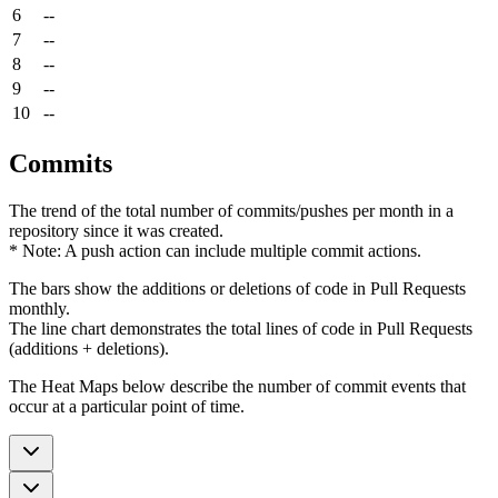
6
--
7
--
8
--
9
--
10
--
Commits
The trend of the total number of commits/pushes per month in a
repository since it was created.
* Note: A push action can include multiple commit actions.
The bars show the additions or deletions of code in Pull Requests
monthly.
The line chart demonstrates the total lines of code in Pull Requests
(additions + deletions).
The Heat Maps below describe the number of commit events that
occur at a particular point of time.