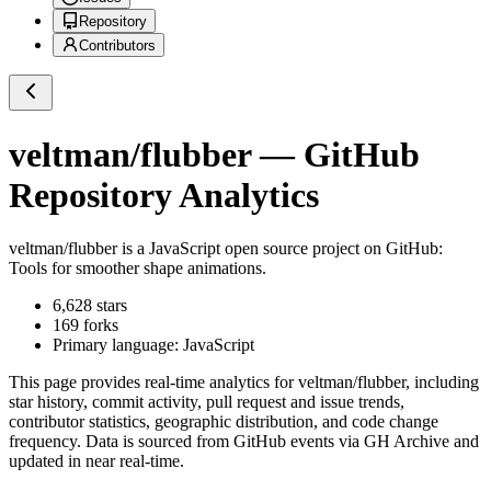
Repository
Contributors
veltman/flubber
— GitHub
Repository Analytics
veltman/flubber
is a
JavaScript
open source project on GitHub
:
Tools for smoother shape animations.
6,628
stars
169
forks
Primary language:
JavaScript
This page provides real-time analytics for
veltman/flubber
, including
star history, commit activity, pull request and issue trends,
contributor statistics, geographic distribution, and code change
frequency. Data is sourced from GitHub events via GH Archive and
updated in near real-time.