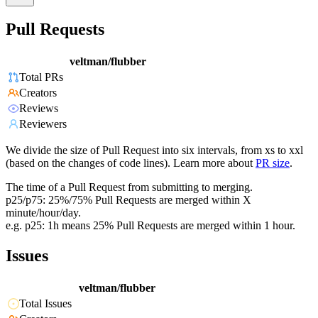
Pull Requests
veltman/flubber
Total PRs
Creators
Reviews
Reviewers
We divide the size of Pull Request into six intervals, from xs to xxl
(based on the changes of code lines). Learn more about
PR size
.
The time of a Pull Request from submitting to merging.
p25/p75: 25%/75% Pull Requests are merged within X
minute/hour/day.
e.g. p25: 1h means 25% Pull Requests are merged within 1 hour.
Issues
veltman/flubber
Total Issues