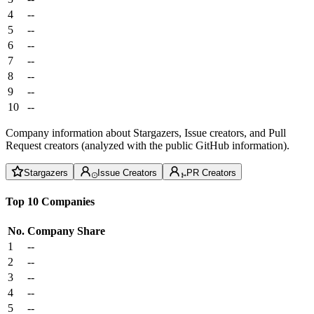
4
--
5
--
6
--
7
--
8
--
9
--
10
--
Company information about Stargazers, Issue creators, and Pull
Request creators (analyzed with the public GitHub information).
Stargazers
Issue Creators
PR Creators
Top 10 Companies
No.
Company
Share
1
--
2
--
3
--
4
--
5
--