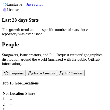
Language
JavaScript
License
mit
Last 28 days Stats
The growth trend and the specific number of stars since the
repository was established.
People
Stargazers, Issue creators, and Pull Request creators' geographical
distribution around the world (analyzed with the public GitHub
information).
Stargazers
Issue Creators
PR Creators
Top 10 Geo-Locations
No.
Location
Share
1
--
2
--
3
--