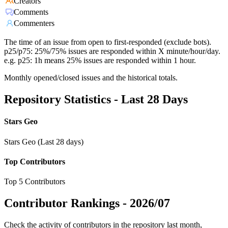
Creators
Comments
Commenters
The time of an issue from open to first-responded (exclude bots).
p25/p75: 25%/75% issues are responded within X minute/hour/day.
e.g. p25: 1h means 25% issues are responded within 1 hour.
Monthly opened/closed issues and the historical totals.
Repository Statistics - Last 28 Days
Stars Geo
Stars Geo (Last 28 days)
Top Contributors
Top 5 Contributors
Contributor Rankings -
2026/07
Check the activity of contributors in the repository last month,