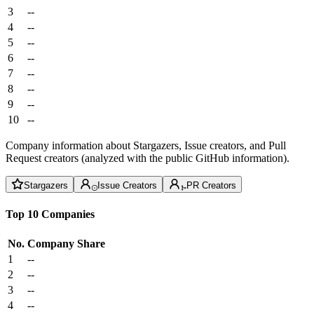
3
--
4
--
5
--
6
--
7
--
8
--
9
--
10
--
Company information about Stargazers, Issue creators, and Pull
Request creators (analyzed with the public GitHub information).
Stargazers
Issue Creators
PR Creators
Top 10 Companies
No.
Company
Share
1
--
2
--
3
--
4
--