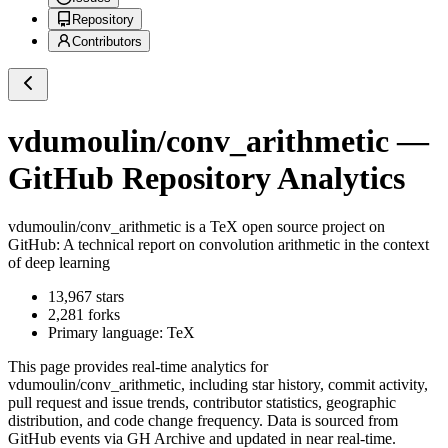
Repository
Contributors
vdumoulin/conv_arithmetic
—
GitHub Repository Analytics
vdumoulin/conv_arithmetic
is a
TeX
open source project on
GitHub
: A technical report on convolution arithmetic in the context
of deep learning
13,967
stars
2,281
forks
Primary language:
TeX
This page provides real-time analytics for
vdumoulin/conv_arithmetic
, including star history, commit activity,
pull request and issue trends, contributor statistics, geographic
distribution, and code change frequency. Data is sourced from
GitHub events via GH Archive and updated in near real-time.