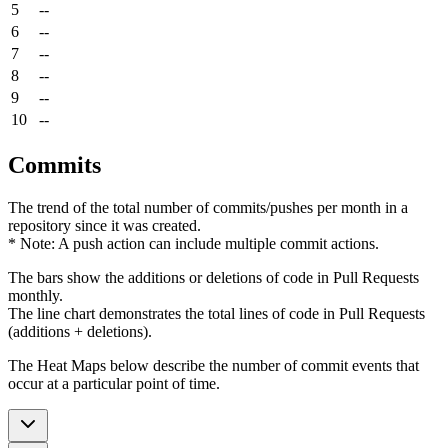
5
--
6
--
7
--
8
--
9
--
10
--
Commits
The trend of the total number of commits/pushes per month in a
repository since it was created.
* Note: A push action can include multiple commit actions.
The bars show the additions or deletions of code in Pull Requests
monthly.
The line chart demonstrates the total lines of code in Pull Requests
(additions + deletions).
The Heat Maps below describe the number of commit events that
occur at a particular point of time.