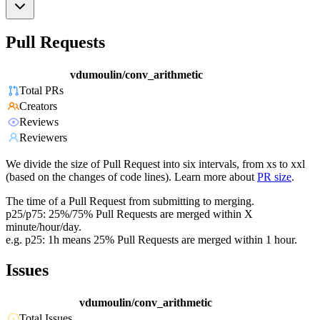
Pull Requests
vdumoulin/conv_arithmetic
Total PRs
Creators
Reviews
Reviewers
We divide the size of Pull Request into six intervals, from xs to xxl
(based on the changes of code lines). Learn more about
PR size
.
The time of a Pull Request from submitting to merging.
p25/p75: 25%/75% Pull Requests are merged within X
minute/hour/day.
e.g. p25: 1h means 25% Pull Requests are merged within 1 hour.
Issues
vdumoulin/conv_arithmetic
Total Issues