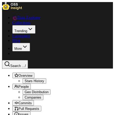
Data Explorer
Collections
Trending
Languages
Blog
More
Search ...
/
Overview
Stars History
People
Geo Distribution
Companies
Commits
Pull Requests
Issues