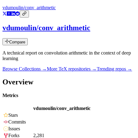
vdumoulin/conv_arithmetic
vdumoulin/conv_arithmetic
Compare
A technical report on convolution arithmetic in the context of deep
learning
Browse Collections →
More
TeX
repositories →
Trending repos →
Overview
Metrics
vdumoulin/conv_arithmetic
Stars
Commits
Issues
Forks
2,281