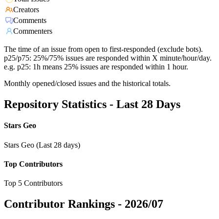
Creators
Comments
Commenters
The time of an issue from open to first-responded (exclude bots).
p25/p75: 25%/75% issues are responded within X minute/hour/day.
e.g. p25: 1h means 25% issues are responded within 1 hour.
Monthly opened/closed issues and the historical totals.
Repository Statistics - Last 28 Days
Stars Geo
Stars Geo (Last 28 days)
Top Contributors
Top 5 Contributors
Contributor Rankings -
2026/07