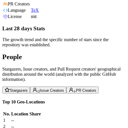
PR Creators
Language
TeX
License
mit
Last 28 days Stats
The growth trend and the specific number of stars since the
repository was established.
People
Stargazers, Issue creators, and Pull Request creators' geographical
distribution around the world (analyzed with the public GitHub
information).
Stargazers
Issue Creators
PR Creators
Top 10 Geo-Locations
No.
Location
Share
1
--
2
--