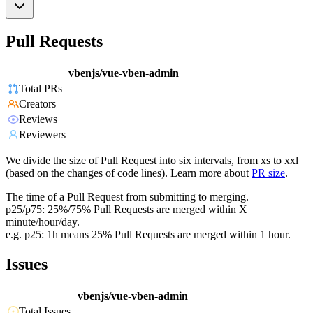
Pull Requests
vbenjs/vue-vben-admin
Total PRs
Creators
Reviews
Reviewers
We divide the size of Pull Request into six intervals, from xs to xxl
(based on the changes of code lines). Learn more about
PR size
.
The time of a Pull Request from submitting to merging.
p25/p75: 25%/75% Pull Requests are merged within X
minute/hour/day.
e.g. p25: 1h means 25% Pull Requests are merged within 1 hour.
Issues
vbenjs/vue-vben-admin
Total Issues