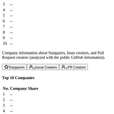
3
--
4
--
5
--
6
--
7
--
8
--
9
--
10
--
Company information about Stargazers, Issue creators, and Pull
Request creators (analyzed with the public GitHub information).
Stargazers
Issue Creators
PR Creators
Top 10 Companies
No.
Company
Share
1
--
2
--
3
--
4
--