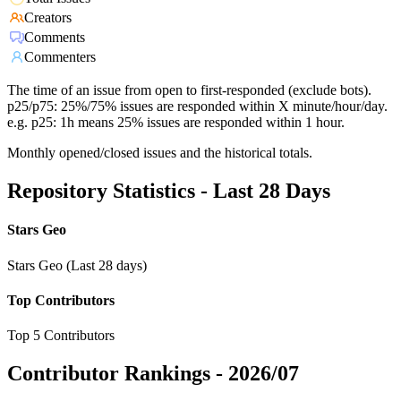
Creators
Comments
Commenters
The time of an issue from open to first-responded (exclude bots).
p25/p75: 25%/75% issues are responded within X minute/hour/day.
e.g. p25: 1h means 25% issues are responded within 1 hour.
Monthly opened/closed issues and the historical totals.
Repository Statistics - Last 28 Days
Stars Geo
Stars Geo (Last 28 days)
Top Contributors
Top 5 Contributors
Contributor Rankings -
2026/07