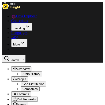
Data Explorer
Collections
Trending
Languages
Blog
More
Search ...
/
Overview
Stars History
People
Geo Distribution
Companies
Commits
Pull Requests
Issues