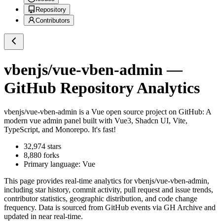
Repository
Contributors
vbenjs/vue-vben-admin
—
GitHub Repository Analytics
vbenjs/vue-vben-admin
is a
Vue
open source project on GitHub
: A
modern vue admin panel built with Vue3, Shadcn UI, Vite,
TypeScript, and Monorepo. It's fast!
32,974
stars
8,880
forks
Primary language:
Vue
This page provides real-time analytics for
vbenjs/vue-vben-admin
,
including star history, commit activity, pull request and issue trends,
contributor statistics, geographic distribution, and code change
frequency. Data is sourced from GitHub events via GH Archive and
updated in near real-time.