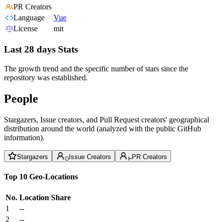
PR Creators
Language
Vue
License
mit
Last 28 days Stats
The growth trend and the specific number of stars since the
repository was established.
People
Stargazers, Issue creators, and Pull Request creators' geographical
distribution around the world (analyzed with the public GitHub
information).
Stargazers
Issue Creators
PR Creators
Top 10 Geo-Locations
No.
Location
Share
1
--
2
--