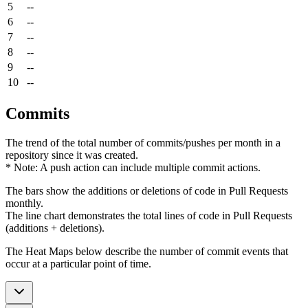
5
--
6
--
7
--
8
--
9
--
10
--
Commits
The trend of the total number of commits/pushes per month in a
repository since it was created.
* Note: A push action can include multiple commit actions.
The bars show the additions or deletions of code in Pull Requests
monthly.
The line chart demonstrates the total lines of code in Pull Requests
(additions + deletions).
The Heat Maps below describe the number of commit events that
occur at a particular point of time.