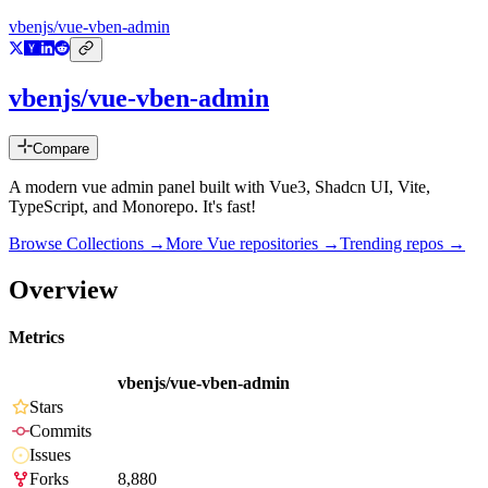
vbenjs/vue-vben-admin
vbenjs/vue-vben-admin
Compare
A modern vue admin panel built with Vue3, Shadcn UI, Vite,
TypeScript, and Monorepo. It's fast!
Browse Collections →
More
Vue
repositories →
Trending repos →
Overview
Metrics
vbenjs/vue-vben-admin
Stars
Commits
Issues
Forks
8,880