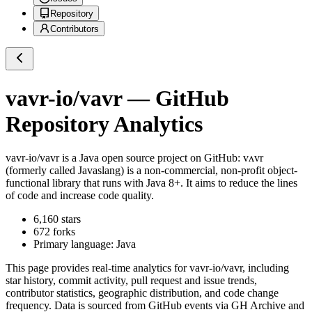
Repository
Contributors
vavr-io/vavr
— GitHub
Repository Analytics
vavr-io/vavr
is a
Java
open source project on GitHub
: vʌvr
(formerly called Javaslang) is a non-commercial, non-profit object-
functional library that runs with Java 8+. It aims to reduce the lines
of code and increase code quality.
6,160
stars
672
forks
Primary language:
Java
This page provides real-time analytics for
vavr-io/vavr
, including
star history, commit activity, pull request and issue trends,
contributor statistics, geographic distribution, and code change
frequency. Data is sourced from GitHub events via GH Archive and