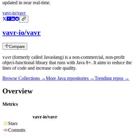
updated in near real-time.
vavr-io/vavr
vavr-io/vavr
Compare
vʌvr (formerly called Javaslang) is a non-commercial, non-profit
object-functional library that runs with Java 8+. It aims to reduce the
lines of code and increase code quality.
Browse Collections →
More
Java
repositories →
Trending repos →
Overview
Metrics
vavr-io/vavr
Stars
Commits