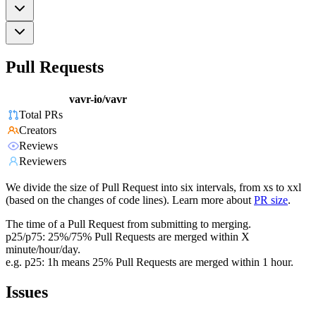
Pull Requests
vavr-io/vavr
Total PRs
Creators
Reviews
Reviewers
We divide the size of Pull Request into six intervals, from xs to xxl
(based on the changes of code lines). Learn more about
PR size
.
The time of a Pull Request from submitting to merging.
p25/p75: 25%/75% Pull Requests are merged within X
minute/hour/day.
e.g. p25: 1h means 25% Pull Requests are merged within 1 hour.
Issues