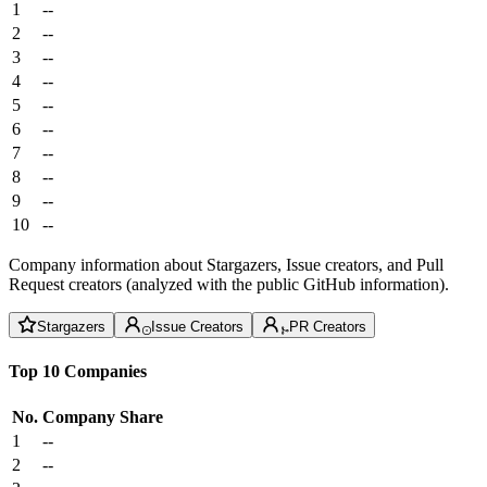
1
--
2
--
3
--
4
--
5
--
6
--
7
--
8
--
9
--
10
--
Company information about Stargazers, Issue creators, and Pull
Request creators (analyzed with the public GitHub information).
Stargazers
Issue Creators
PR Creators
Top 10 Companies
No.
Company
Share
1
--
2
--