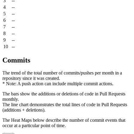
3
--
4
--
5
--
6
--
7
--
8
--
9
--
10
--
Commits
The trend of the total number of commits/pushes per month in a
repository since it was created.
* Note: A push action can include multiple commit actions.
The bars show the additions or deletions of code in Pull Requests
monthly.
The line chart demonstrates the total lines of code in Pull Requests
(additions + deletions).
The Heat Maps below describe the number of commit events that
occur at a particular point of time.