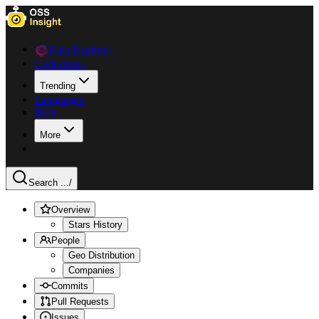
Data Explorer
Collections
Trending
Languages
Blog
More
Search ...
/
Overview
Stars History
People
Geo Distribution
Companies
Commits
Pull Requests
Issues