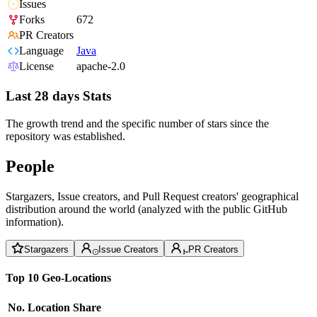
Issues
Forks
672
PR Creators
Language
Java
License
apache-2.0
Last 28 days Stats
The growth trend and the specific number of stars since the
repository was established.
People
Stargazers, Issue creators, and Pull Request creators' geographical
distribution around the world (analyzed with the public GitHub
information).
Stargazers
Issue Creators
PR Creators
Top 10 Geo-Locations
No.
Location
Share