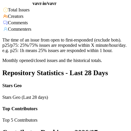
vavr-io/vavr
Total Issues
Creators
Comments
Commenters
The time of an issue from open to first-responded (exclude bots).
p25/p75: 25%/75% issues are responded within X minute/hour/day.
e.g. p25: 1h means 25% issues are responded within 1 hour.
Monthly opened/closed issues and the historical totals.
Repository Statistics - Last 28 Days
Stars Geo
Stars Geo (Last 28 days)
Top Contributors
Top 5 Contributors