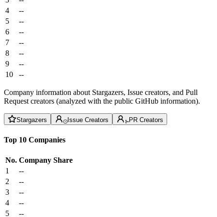
4
--
5
--
6
--
7
--
8
--
9
--
10
--
Company information about Stargazers, Issue creators, and Pull
Request creators (analyzed with the public GitHub information).
Stargazers
Issue Creators
PR Creators
Top 10 Companies
No.
Company
Share
1
--
2
--
3
--
4
--
5
--