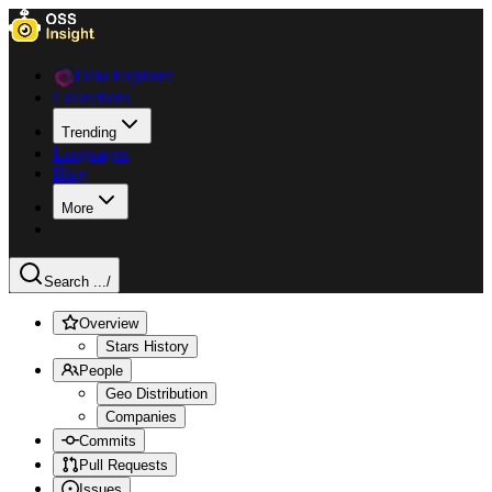
Data Explorer
Collections
Trending
Languages
Blog
More
Search ...
/
Overview
Stars History
People
Geo Distribution
Companies
Commits
Pull Requests
Issues