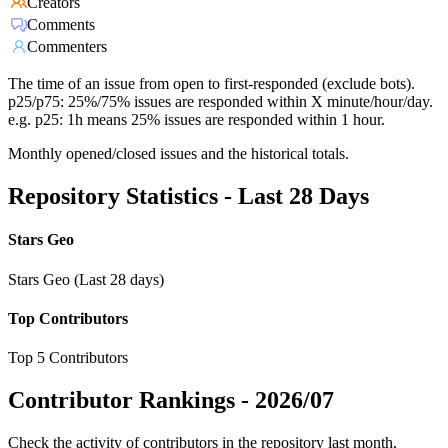
Creators
Comments
Commenters
The time of an issue from open to first-responded (exclude bots).
p25/p75: 25%/75% issues are responded within X minute/hour/day.
e.g. p25: 1h means 25% issues are responded within 1 hour.
Monthly opened/closed issues and the historical totals.
Repository Statistics - Last 28 Days
Stars Geo
Stars Geo (Last 28 days)
Top Contributors
Top 5 Contributors
Contributor Rankings -
2026/07
Check the activity of contributors in the repository last month,