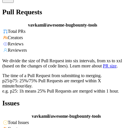
Pull Requests
vavkamil/awesome-bugbounty-tools
Total PRs
Creators
Reviews
Reviewers
We divide the size of Pull Request into six intervals, from xs to xxl
(based on the changes of code lines). Learn more about
PR size
.
The time of a Pull Request from submitting to merging.
p25/p75: 25%/75% Pull Requests are merged within X
minute/hour/day.
e.g. p25: 1h means 25% Pull Requests are merged within 1 hour.
Issues
vavkamil/awesome-bugbounty-tools
Total Issues