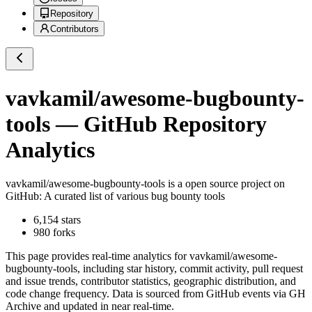
Repository
Contributors
vavkamil/awesome-bugbounty-
tools
— GitHub Repository
Analytics
vavkamil/awesome-bugbounty-tools
is a
open source project on
GitHub
: A curated list of various bug bounty tools
6,154
stars
980
forks
This page provides real-time analytics for
vavkamil/awesome-
bugbounty-tools
, including star history, commit activity, pull request
and issue trends, contributor statistics, geographic distribution, and
code change frequency. Data is sourced from GitHub events via GH
Archive and updated in near real-time.