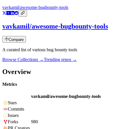
vavkamil/awesome-bugbounty-tools
vavkamil/awesome-bugbounty-tools
Compare
A curated list of various bug bounty tools
Browse Collections →
Trending repos →
Overview
Metrics
vavkamil/awesome-bugbounty-tools
Stars
Commits
Issues
Forks
980
PR Creators