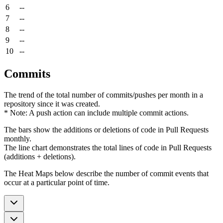
6
--
7
--
8
--
9
--
10
--
Commits
The trend of the total number of commits/pushes per month in a
repository since it was created.
* Note: A push action can include multiple commit actions.
The bars show the additions or deletions of code in Pull Requests
monthly.
The line chart demonstrates the total lines of code in Pull Requests
(additions + deletions).
The Heat Maps below describe the number of commit events that
occur at a particular point of time.