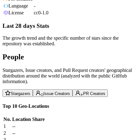
Language
-
License
cc0-1.0
Last 28 days Stats
The growth trend and the specific number of stars since the
repository was established.
People
Stargazers, Issue creators, and Pull Request creators' geographical
distribution around the world (analyzed with the public GitHub
information).
Stargazers
Issue Creators
PR Creators
Top 10 Geo-Locations
No.
Location
Share
1
--
2
--
3
--