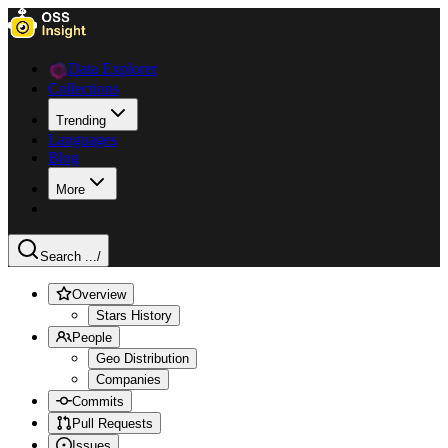
Data Explorer
Collections
Trending
Languages
Blog
More
Search ...
/
Overview
Stars History
People
Geo Distribution
Companies
Commits
Pull Requests
Issues