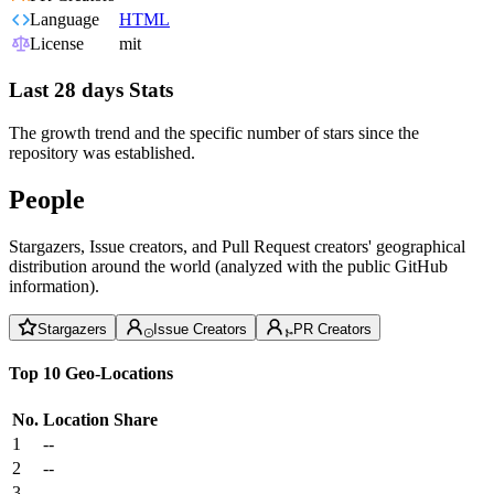
Language
HTML
License
mit
Last 28 days Stats
The growth trend and the specific number of stars since the
repository was established.
People
Stargazers, Issue creators, and Pull Request creators' geographical
distribution around the world (analyzed with the public GitHub
information).
Stargazers
Issue Creators
PR Creators
Top 10 Geo-Locations
No.
Location
Share
1
--
2
--
3
--