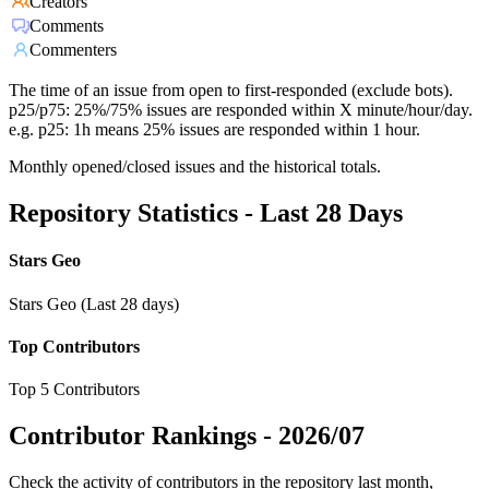
Creators
Comments
Commenters
The time of an issue from open to first-responded (exclude bots).
p25/p75: 25%/75% issues are responded within X minute/hour/day.
e.g. p25: 1h means 25% issues are responded within 1 hour.
Monthly opened/closed issues and the historical totals.
Repository Statistics - Last 28 Days
Stars Geo
Stars Geo (Last 28 days)
Top Contributors
Top 5 Contributors
Contributor Rankings -
2026/07
Check the activity of contributors in the repository last month,