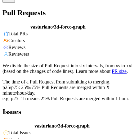
Pull Requests
vasturiano/3d-force-graph
Total PRs
Creators
Reviews
Reviewers
We divide the size of Pull Request into six intervals, from xs to xxl
(based on the changes of code lines). Learn more about
PR size
.
The time of a Pull Request from submitting to merging.
p25/p75: 25%/75% Pull Requests are merged within X
minute/hour/day.
e.g. p25: 1h means 25% Pull Requests are merged within 1 hour.
Issues
vasturiano/3d-force-graph
Total Issues