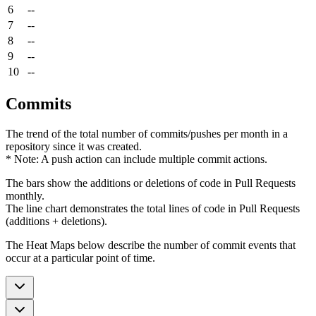
6
--
7
--
8
--
9
--
10
--
Commits
The trend of the total number of commits/pushes per month in a
repository since it was created.
* Note: A push action can include multiple commit actions.
The bars show the additions or deletions of code in Pull Requests
monthly.
The line chart demonstrates the total lines of code in Pull Requests
(additions + deletions).
The Heat Maps below describe the number of commit events that
occur at a particular point of time.