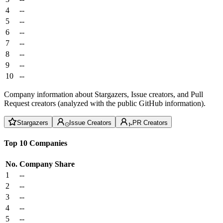
4
--
5
--
6
--
7
--
8
--
9
--
10
--
Company information about Stargazers, Issue creators, and Pull
Request creators (analyzed with the public GitHub information).
Stargazers
Issue Creators
PR Creators
Top 10 Companies
No.
Company
Share
1
--
2
--
3
--
4
--
5
--