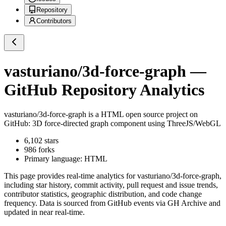
Repository
Contributors
vasturiano/3d-force-graph
—
GitHub Repository Analytics
vasturiano/3d-force-graph
is a
HTML
open source project on
GitHub
: 3D force-directed graph component using ThreeJS/WebGL
6,102
stars
986
forks
Primary language:
HTML
This page provides real-time analytics for
vasturiano/3d-force-graph
,
including star history, commit activity, pull request and issue trends,
contributor statistics, geographic distribution, and code change
frequency. Data is sourced from GitHub events via GH Archive and
updated in near real-time.