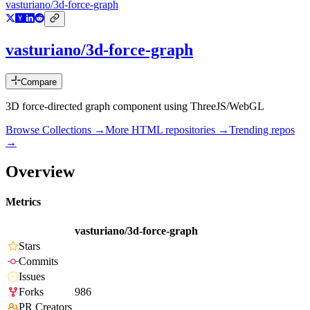
vasturiano/3d-force-graph
vasturiano/3d-force-graph
Compare
3D force-directed graph component using ThreeJS/WebGL
Browse Collections →
More
HTML
repositories →
Trending repos
→
Overview
Metrics
vasturiano/3d-force-graph
Stars
Commits
Issues
Forks
986
PR Creators