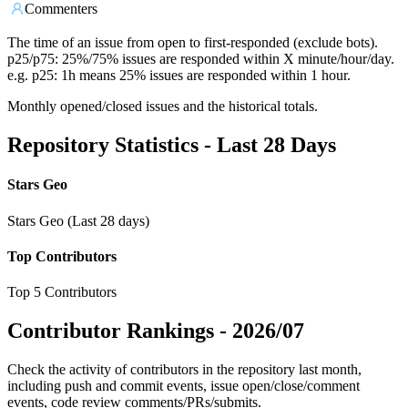
Commenters
The time of an issue from open to first-responded (exclude bots).
p25/p75: 25%/75% issues are responded within X minute/hour/day.
e.g. p25: 1h means 25% issues are responded within 1 hour.
Monthly opened/closed issues and the historical totals.
Repository Statistics - Last 28 Days
Stars Geo
Stars Geo (Last 28 days)
Top Contributors
Top 5 Contributors
Contributor Rankings -
2026/07
Check the activity of contributors in the repository last month,
including push and commit events, issue open/close/comment
events, code review comments/PRs/submits.