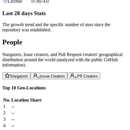
License
cc-by-4.0
Last 28 days Stats
The growth trend and the specific number of stars since the
repository was established.
People
Stargazers, Issue creators, and Pull Request creators' geographical
distribution around the world (analyzed with the public GitHub
information).
Stargazers
Issue Creators
PR Creators
Top 10 Geo-Locations
No.
Location
Share
1
--
2
--
3
--
4
--