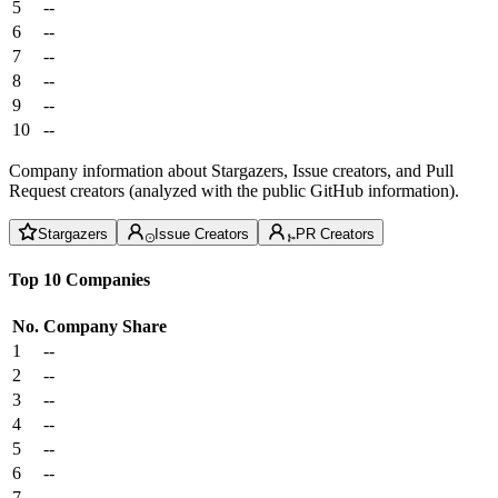
5
--
6
--
7
--
8
--
9
--
10
--
Company information about Stargazers, Issue creators, and Pull
Request creators (analyzed with the public GitHub information).
Stargazers
Issue Creators
PR Creators
Top 10 Companies
No.
Company
Share
1
--
2
--
3
--
4
--
5
--
6
--
7
--