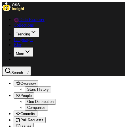
Data Explorer
Collections
Trending
Languages
Blog
More
Search ...
/
Overview
Stars History
People
Geo Distribution
Companies
Commits
Pull Requests
Issues