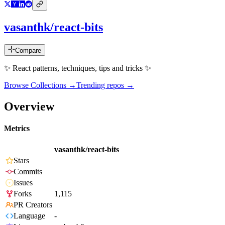
vasanthk/react-bits
Compare
✨ React patterns, techniques, tips and tricks ✨
Browse Collections →
Trending repos →
Overview
Metrics
vasanthk/react-bits
Stars
Commits
Issues
Forks
1,115
PR Creators
Language
-