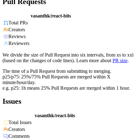
Pull Requests
vasanthk/react-bits
Total PRs
Creators
Reviews
Reviewers
We divide the size of Pull Request into six intervals, from xs to xxl
(based on the changes of code lines). Learn more about
PR size
.
The time of a Pull Request from submitting to merging.
p25/p75: 25%/75% Pull Requests are merged within X
minute/hour/day.
e.g. p25: 1h means 25% Pull Requests are merged within 1 hour.
Issues
vasanthk/react-bits
Total Issues
Creators
Comments