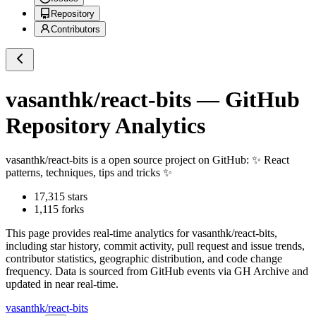
Repository
Contributors
vasanthk/react-bits
— GitHub
Repository Analytics
vasanthk/react-bits
is a
open source project on GitHub
: ✨ React
patterns, techniques, tips and tricks ✨
17,315
stars
1,115
forks
This page provides real-time analytics for
vasanthk/react-bits
,
including star history, commit activity, pull request and issue trends,
contributor statistics, geographic distribution, and code change
frequency. Data is sourced from GitHub events via GH Archive and
updated in near real-time.
vasanthk/react-bits