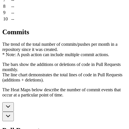
8
--
9
--
10
--
Commits
The trend of the total number of commits/pushes per month in a
repository since it was created.
* Note: A push action can include multiple commit actions.
The bars show the additions or deletions of code in Pull Requests
monthly.
The line chart demonstrates the total lines of code in Pull Requests
(additions + deletions).
The Heat Maps below describe the number of commit events that
occur at a particular point of time.