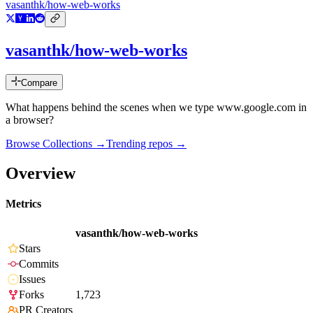
vasanthk/how-web-works
vasanthk/how-web-works
Compare
What happens behind the scenes when we type www.google.com in
a browser?
Browse Collections →
Trending repos →
Overview
Metrics
vasanthk/how-web-works
Stars
Commits
Issues
Forks
1,723
PR Creators