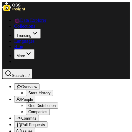
Data Explorer
Collections
Trending
Languages
Blog
More
Search ...
/
Overview
Stars History
People
Geo Distribution
Companies
Commits
Pull Requests
Issues