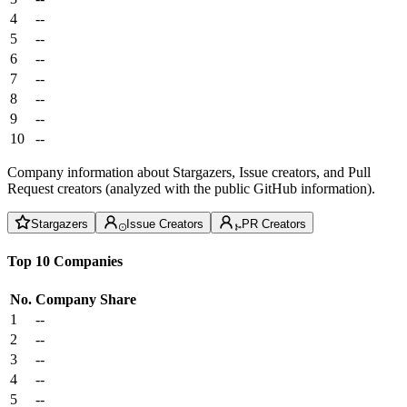
4
--
5
--
6
--
7
--
8
--
9
--
10
--
Company information about Stargazers, Issue creators, and Pull
Request creators (analyzed with the public GitHub information).
Stargazers
Issue Creators
PR Creators
Top 10 Companies
No.
Company
Share
1
--
2
--
3
--
4
--
5
--