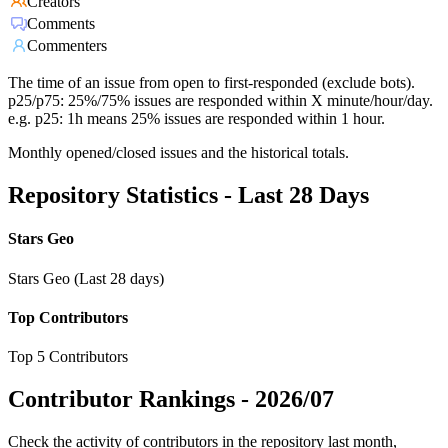
Creators
Comments
Commenters
The time of an issue from open to first-responded (exclude bots).
p25/p75: 25%/75% issues are responded within X minute/hour/day.
e.g. p25: 1h means 25% issues are responded within 1 hour.
Monthly opened/closed issues and the historical totals.
Repository Statistics - Last 28 Days
Stars Geo
Stars Geo (Last 28 days)
Top Contributors
Top 5 Contributors
Contributor Rankings -
2026/07
Check the activity of contributors in the repository last month,