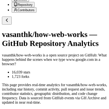
Repository
Contributors
vasanthk/how-web-works
—
GitHub Repository Analytics
vasanthk/how-web-works
is a
open source project on GitHub
: What
happens behind the scenes when we type www.google.com in a
browser?
16,039
stars
1,723
forks
This page provides real-time analytics for
vasanthk/how-web-works
,
including star history, commit activity, pull request and issue trends,
contributor statistics, geographic distribution, and code change
frequency. Data is sourced from GitHub events via GH Archive and
updated in near real-time.