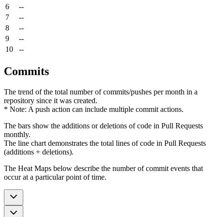
6
--
7
--
8
--
9
--
10
--
Commits
The trend of the total number of commits/pushes per month in a
repository since it was created.
* Note: A push action can include multiple commit actions.
The bars show the additions or deletions of code in Pull Requests
monthly.
The line chart demonstrates the total lines of code in Pull Requests
(additions + deletions).
The Heat Maps below describe the number of commit events that
occur at a particular point of time.