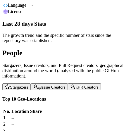
Language
-
License
Last 28 days Stats
The growth trend and the specific number of stars since the
repository was established.
People
Stargazers, Issue creators, and Pull Request creators' geographical
distribution around the world (analyzed with the public GitHub
information).
Stargazers
Issue Creators
PR Creators
Top 10 Geo-Locations
No.
Location
Share
1
--
2
--
3
--