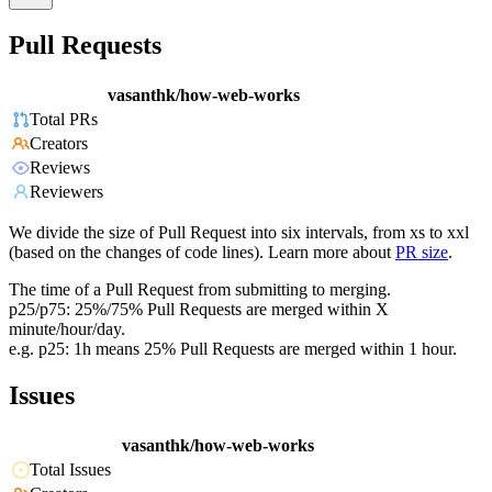
Pull Requests
vasanthk/how-web-works
Total PRs
Creators
Reviews
Reviewers
We divide the size of Pull Request into six intervals, from xs to xxl
(based on the changes of code lines). Learn more about
PR size
.
The time of a Pull Request from submitting to merging.
p25/p75: 25%/75% Pull Requests are merged within X
minute/hour/day.
e.g. p25: 1h means 25% Pull Requests are merged within 1 hour.
Issues
vasanthk/how-web-works
Total Issues