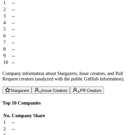
1
--
2
--
3
--
4
--
5
--
6
--
7
--
8
--
9
--
10
--
Company information about Stargazers, Issue creators, and Pull
Request creators (analyzed with the public GitHub information).
Stargazers
Issue Creators
PR Creators
Top 10 Companies
No.
Company
Share
1
--
2
--