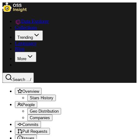
Data Explorer
Collections
Trending
Languages
Blog
More
Search ...
/
Overview
Stars History
People
Geo Distribution
Companies
Commits
Pull Requests
Issues