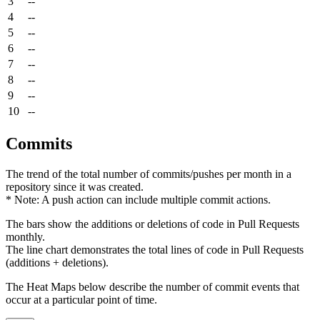
3
--
4
--
5
--
6
--
7
--
8
--
9
--
10
--
Commits
The trend of the total number of commits/pushes per month in a
repository since it was created.
* Note: A push action can include multiple commit actions.
The bars show the additions or deletions of code in Pull Requests
monthly.
The line chart demonstrates the total lines of code in Pull Requests
(additions + deletions).
The Heat Maps below describe the number of commit events that
occur at a particular point of time.