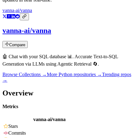
vanna-ai/vanna
vanna-ai/vanna
Compare
🤖 Chat with your SQL database 📊. Accurate Text-to-SQL
Generation via LLMs using Agentic Retrieval 🔄.
Browse Collections →
More
Python
repositories →
Trending repos
→
Overview
Metrics
vanna-ai/vanna
Stars
Commits