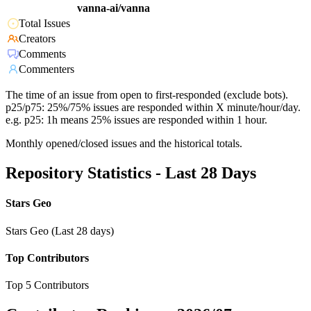
vanna-ai/vanna
Total Issues
Creators
Comments
Commenters
The time of an issue from open to first-responded (exclude bots).
p25/p75: 25%/75% issues are responded within X minute/hour/day.
e.g. p25: 1h means 25% issues are responded within 1 hour.
Monthly opened/closed issues and the historical totals.
Repository Statistics - Last 28 Days
Stars Geo
Stars Geo (Last 28 days)
Top Contributors
Top 5 Contributors