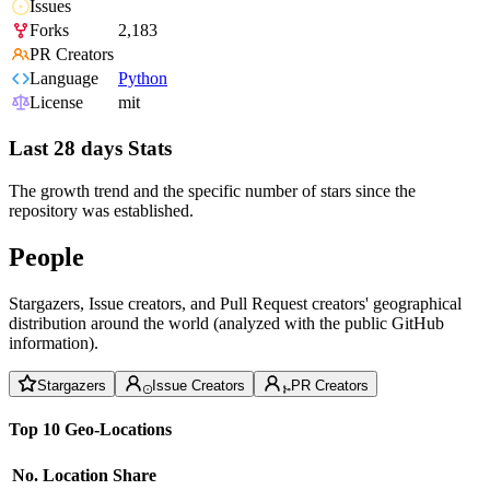
Issues
Forks
2,183
PR Creators
Language
Python
License
mit
Last 28 days Stats
The growth trend and the specific number of stars since the
repository was established.
People
Stargazers, Issue creators, and Pull Request creators' geographical
distribution around the world (analyzed with the public GitHub
information).
Stargazers
Issue Creators
PR Creators
Top 10 Geo-Locations
No.
Location
Share