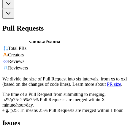
Pull Requests
vanna-ai/vanna
Total PRs
Creators
Reviews
Reviewers
We divide the size of Pull Request into six intervals, from xs to xxl
(based on the changes of code lines). Learn more about
PR size
.
The time of a Pull Request from submitting to merging.
p25/p75: 25%/75% Pull Requests are merged within X
minute/hour/day.
e.g. p25: 1h means 25% Pull Requests are merged within 1 hour.
Issues