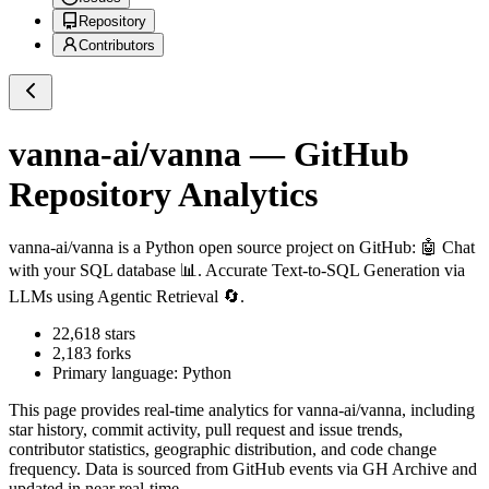
Repository
Contributors
vanna-ai/vanna
— GitHub
Repository Analytics
vanna-ai/vanna
is a
Python
open source project on GitHub
: 🤖 Chat
with your SQL database 📊. Accurate Text-to-SQL Generation via
LLMs using Agentic Retrieval 🔄.
22,618
stars
2,183
forks
Primary language:
Python
This page provides real-time analytics for
vanna-ai/vanna
, including
star history, commit activity, pull request and issue trends,
contributor statistics, geographic distribution, and code change
frequency. Data is sourced from GitHub events via GH Archive and
updated in near real-time.