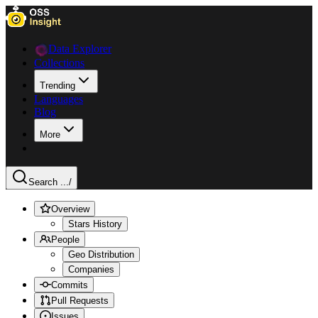
Data Explorer
Collections
Trending
Languages
Blog
More
Search ...
/
Overview
Stars History
People
Geo Distribution
Companies
Commits
Pull Requests
Issues