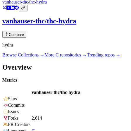
vanhauser-thc/thc-hydra
vanhauser-thc/thc-hydra
Compare
hydra
Browse Collections →
More
C
repositories →
Trending repos →
Overview
Metrics
vanhauser-thc/thc-hydra
Stars
Commits
Issues
Forks
2,614
PR Creators
Language
C