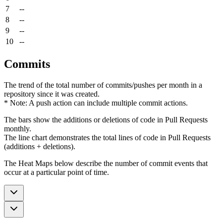
7
--
8
--
9
--
10
--
Commits
The trend of the total number of commits/pushes per month in a
repository since it was created.
* Note: A push action can include multiple commit actions.
The bars show the additions or deletions of code in Pull Requests
monthly.
The line chart demonstrates the total lines of code in Pull Requests
(additions + deletions).
The Heat Maps below describe the number of commit events that
occur at a particular point of time.