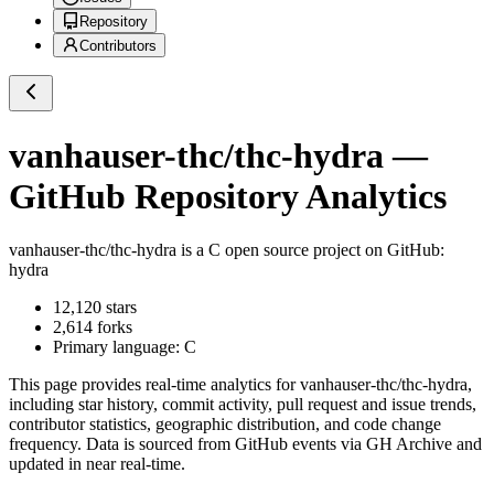
Repository
Contributors
vanhauser-thc/thc-hydra
—
GitHub Repository Analytics
vanhauser-thc/thc-hydra
is a
C
open source project on GitHub
:
hydra
12,120
stars
2,614
forks
Primary language:
C
This page provides real-time analytics for
vanhauser-thc/thc-hydra
,
including star history, commit activity, pull request and issue trends,
contributor statistics, geographic distribution, and code change
frequency. Data is sourced from GitHub events via GH Archive and
updated in near real-time.