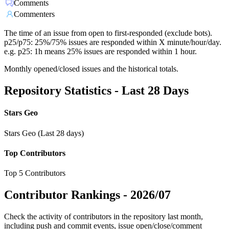
Comments
Commenters
The time of an issue from open to first-responded (exclude bots).
p25/p75: 25%/75% issues are responded within X minute/hour/day.
e.g. p25: 1h means 25% issues are responded within 1 hour.
Monthly opened/closed issues and the historical totals.
Repository Statistics - Last 28 Days
Stars Geo
Stars Geo (Last 28 days)
Top Contributors
Top 5 Contributors
Contributor Rankings -
2026/07
Check the activity of contributors in the repository last month,
including push and commit events, issue open/close/comment