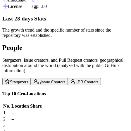
License
agpl-3.0
Last 28 days Stats
The growth trend and the specific number of stars since the
repository was established.
People
Stargazers, Issue creators, and Pull Request creators' geographical
distribution around the world (analyzed with the public GitHub
information).
Stargazers
Issue Creators
PR Creators
Top 10 Geo-Locations
No.
Location
Share
1
--
2
--
3
--