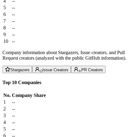
4
--
5
--
6
--
7
--
8
--
9
--
10
--
Company information about Stargazers, Issue creators, and Pull
Request creators (analyzed with the public GitHub information).
Stargazers
Issue Creators
PR Creators
Top 10 Companies
No.
Company
Share
1
--
2
--
3
--
4
--
5
--
6
--