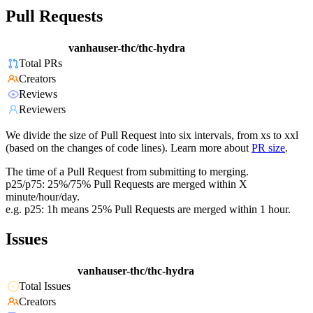
Pull Requests
vanhauser-thc/thc-hydra
Total PRs
Creators
Reviews
Reviewers
We divide the size of Pull Request into six intervals, from xs to xxl
(based on the changes of code lines). Learn more about
PR size
.
The time of a Pull Request from submitting to merging.
p25/p75: 25%/75% Pull Requests are merged within X
minute/hour/day.
e.g. p25: 1h means 25% Pull Requests are merged within 1 hour.
Issues
vanhauser-thc/thc-hydra
Total Issues
Creators