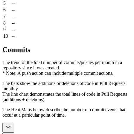
5
--
6
--
7
--
8
--
9
--
10
--
Commits
The trend of the total number of commits/pushes per month in a
repository since it was created.
* Note: A push action can include multiple commit actions.
The bars show the additions or deletions of code in Pull Requests
monthly.
The line chart demonstrates the total lines of code in Pull Requests
(additions + deletions).
The Heat Maps below describe the number of commit events that
occur at a particular point of time.