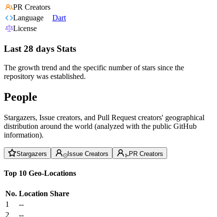
PR Creators
Language
Dart
License
Last 28 days Stats
The growth trend and the specific number of stars since the
repository was established.
People
Stargazers, Issue creators, and Pull Request creators' geographical
distribution around the world (analyzed with the public GitHub
information).
Stargazers
Issue Creators
PR Creators
Top 10 Geo-Locations
No.
Location
Share
1
--
2
--