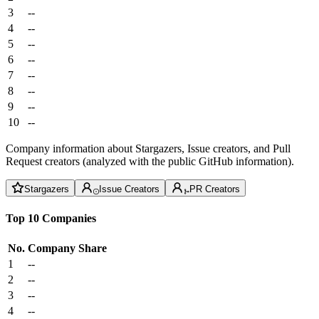
3
--
4
--
5
--
6
--
7
--
8
--
9
--
10
--
Company information about Stargazers, Issue creators, and Pull
Request creators (analyzed with the public GitHub information).
Stargazers
Issue Creators
PR Creators
Top 10 Companies
No.
Company
Share
1
--
2
--
3
--
4
--