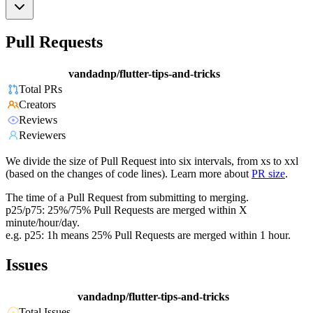
Pull Requests
vandadnp/flutter-tips-and-tricks
Total PRs
Creators
Reviews
Reviewers
We divide the size of Pull Request into six intervals, from xs to xxl
(based on the changes of code lines). Learn more about
PR size
.
The time of a Pull Request from submitting to merging.
p25/p75: 25%/75% Pull Requests are merged within X
minute/hour/day.
e.g. p25: 1h means 25% Pull Requests are merged within 1 hour.
Issues
vandadnp/flutter-tips-and-tricks
Total Issues