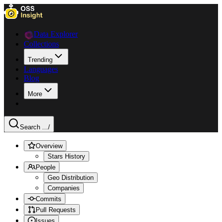
Data Explorer
Collections
Trending
Languages
Blog
More
Search ...
/
Overview
Stars History
People
Geo Distribution
Companies
Commits
Pull Requests
Issues