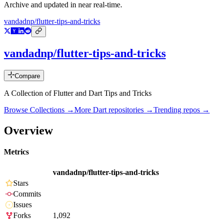
Archive and updated in near real-time.
vandadnp/flutter-tips-and-tricks
vandadnp/flutter-tips-and-tricks
Compare
A Collection of Flutter and Dart Tips and Tricks
Browse Collections →
More
Dart
repositories →
Trending repos →
Overview
Metrics
vandadnp/flutter-tips-and-tricks
Stars
Commits
Issues
Forks
1,092