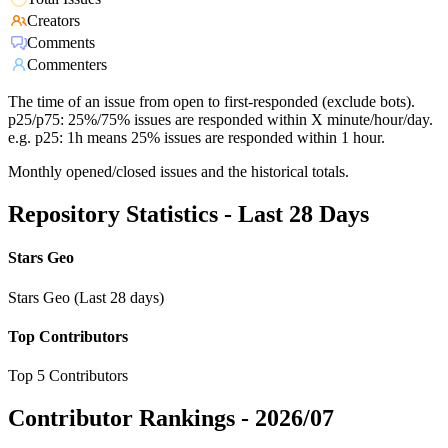
Creators
Comments
Commenters
The time of an issue from open to first-responded (exclude bots).
p25/p75: 25%/75% issues are responded within X minute/hour/day.
e.g. p25: 1h means 25% issues are responded within 1 hour.
Monthly opened/closed issues and the historical totals.
Repository Statistics - Last 28 Days
Stars Geo
Stars Geo (Last 28 days)
Top Contributors
Top 5 Contributors
Contributor Rankings -
2026/07