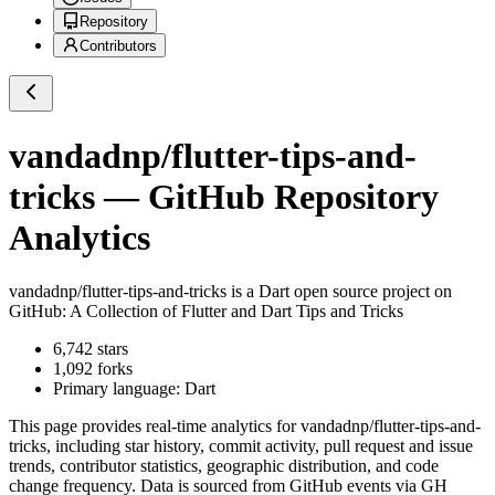
Repository
Contributors
vandadnp/flutter-tips-and-
tricks
— GitHub Repository
Analytics
vandadnp/flutter-tips-and-tricks
is a
Dart
open source project on
GitHub
: A Collection of Flutter and Dart Tips and Tricks
6,742
stars
1,092
forks
Primary language:
Dart
This page provides real-time analytics for
vandadnp/flutter-tips-and-
tricks
, including star history, commit activity, pull request and issue
trends, contributor statistics, geographic distribution, and code
change frequency. Data is sourced from GitHub events via GH