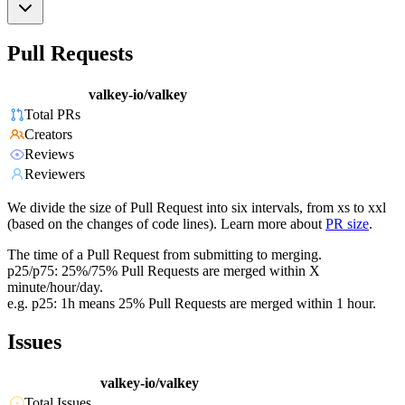
Pull Requests
valkey-io/valkey
Total PRs
Creators
Reviews
Reviewers
We divide the size of Pull Request into six intervals, from xs to xxl
(based on the changes of code lines). Learn more about
PR size
.
The time of a Pull Request from submitting to merging.
p25/p75: 25%/75% Pull Requests are merged within X
minute/hour/day.
e.g. p25: 1h means 25% Pull Requests are merged within 1 hour.
Issues
valkey-io/valkey
Total Issues