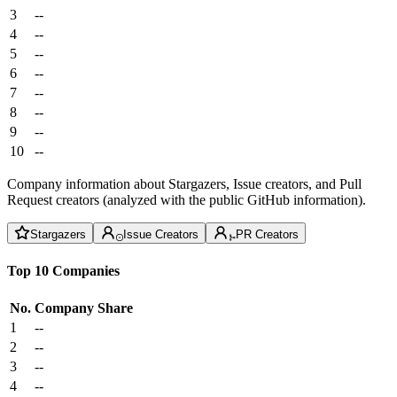
3
--
4
--
5
--
6
--
7
--
8
--
9
--
10
--
Company information about Stargazers, Issue creators, and Pull
Request creators (analyzed with the public GitHub information).
Stargazers
Issue Creators
PR Creators
Top 10 Companies
No.
Company
Share
1
--
2
--
3
--
4
--