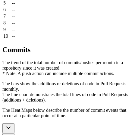
5
--
6
--
7
--
8
--
9
--
10
--
Commits
The trend of the total number of commits/pushes per month in a
repository since it was created.
* Note: A push action can include multiple commit actions.
The bars show the additions or deletions of code in Pull Requests
monthly.
The line chart demonstrates the total lines of code in Pull Requests
(additions + deletions).
The Heat Maps below describe the number of commit events that
occur at a particular point of time.