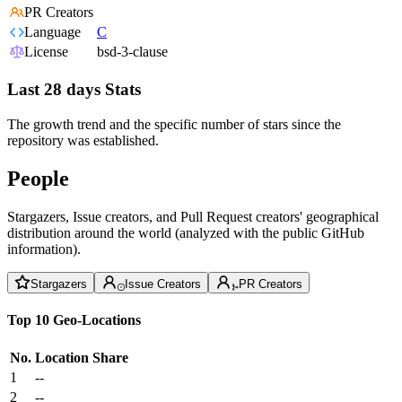
PR Creators
Language
C
License
bsd-3-clause
Last 28 days Stats
The growth trend and the specific number of stars since the
repository was established.
People
Stargazers, Issue creators, and Pull Request creators' geographical
distribution around the world (analyzed with the public GitHub
information).
Stargazers
Issue Creators
PR Creators
Top 10 Geo-Locations
No.
Location
Share
1
--
2
--