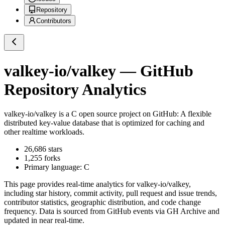
Repository
Contributors
valkey-io/valkey
— GitHub
Repository Analytics
valkey-io/valkey
is a
C
open source project on GitHub
: A flexible
distributed key-value database that is optimized for caching and
other realtime workloads.
26,686
stars
1,255
forks
Primary language:
C
This page provides real-time analytics for
valkey-io/valkey
,
including star history, commit activity, pull request and issue trends,
contributor statistics, geographic distribution, and code change
frequency. Data is sourced from GitHub events via GH Archive and
updated in near real-time.