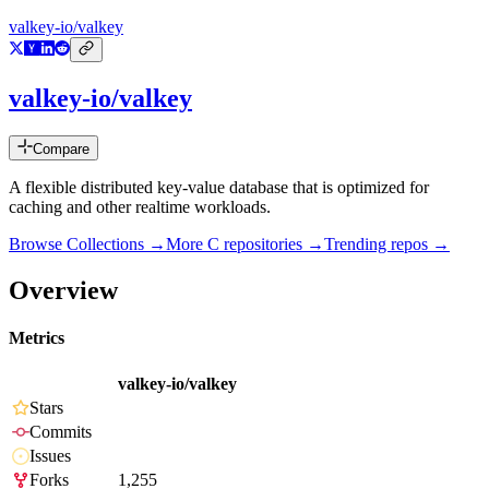
valkey-io/valkey
valkey-io/valkey
Compare
A flexible distributed key-value database that is optimized for
caching and other realtime workloads.
Browse Collections →
More
C
repositories →
Trending repos →
Overview
Metrics
valkey-io/valkey
Stars
Commits
Issues
Forks
1,255