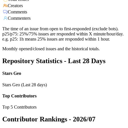
Creators
Comments
Commenters
The time of an issue from open to first-responded (exclude bots).
p25/p75: 25%/75% issues are responded within X minute/hour/day.
e.g. p25: 1h means 25% issues are responded within 1 hour.
Monthly opened/closed issues and the historical totals.
Repository Statistics - Last 28 Days
Stars Geo
Stars Geo (Last 28 days)
Top Contributors
Top 5 Contributors
Contributor Rankings -
2026/07