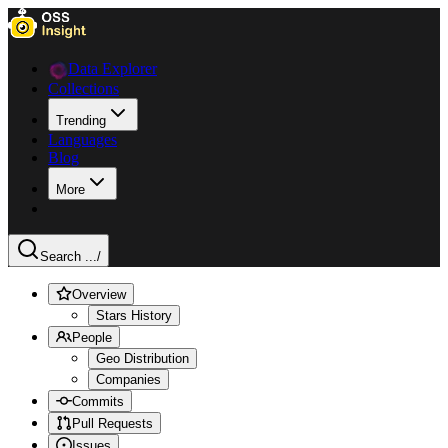
Data Explorer
Collections
Trending
Languages
Blog
More
Search ...
/
Overview
Stars History
People
Geo Distribution
Companies
Commits
Pull Requests
Issues